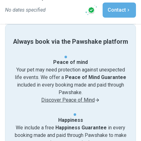
No dates specified
Contact
Always book via the Pawshake platform
Peace of mind
Your pet may need protection against unexpected
life events. We offer a
Peace of Mind Guarantee
included in every booking made and paid through
Pawshake.
Discover Peace of Mind
Happiness
We include a free
Happiness Guarantee
in every
booking made and paid through Pawshake to make