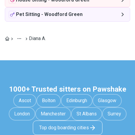
Pet Sitting
-
Woodford Green
Diana A.
1000+ Trusted sitters on Pawshake
Ascot
Bolton
Edinburgh
Glasgow
London
Manchester
St Albans
Surrey
Top dog boarding cities