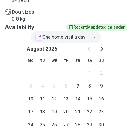
3+ years
Dog sizes
0-8 kg
Availability
Recently updated calendar
One home visit a day
August 2026
MO
TU
WE
TH
FR
SA
SU
1
2
3
4
5
6
7
8
9
10
11
12
13
14
15
16
17
18
19
20
21
22
23
24
25
26
27
28
29
30