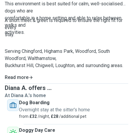
This environment is best suited for calm, well-socialised
dogs who are
comfortable in a home setting and able to relax between
A short meet & greet is required to ensure the right fit for
walks and
every
activities.
stay.
Serving Chingford, Highams Park, Woodford, South
Woodford, Walthamstow,
Buckhurst Hill, Chigwell, Loughton, and surrounding areas.
Read more
Diana A. offers ...
At Diana A.'s home
Dog Boarding
Overnight stay at the sitter's home
from
£32
/night,
£28
/additional pet
Doggy Day Care