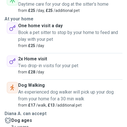
Daytime care for your dog at the sitter's home
from
£25
/day,
£25
/additional pet
At your home
One home visit a day
Book a pet sitter to stop by your home to feed and
play with your pet
from
£25
/day
2x Home visit
Two drop-in visits for your pet
from
£28
/day
Dog Walking
An experienced dog walker will pick up your dog
from your home for a 30 min walk
from
£17
/walk,
£13
/additional pet
Diana A. can accept
Dog ages