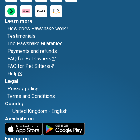
Learn more
How does Pawshake work?
Testimonials
The Pawshake Guarantee
Payments and refunds
FAQ for Pet Owners
FAQ for Pet Sitters
Help
Legal
Privacy policy
Terms and Conditions
Country
United Kingdom
-
English
Available on
Find us on