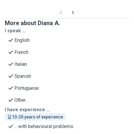
More about Diana A.
I speak ...
English
French
Italian
Spanish
Portuguese
Other
I have experience ...
10-20 years of experience
... with behavioural problems