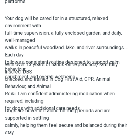
platforms
Your dog will be cared for in a structured, relaxed
environment with
full-time supervision, a fully enclosed garden, and daily,
well-managed
walks in peaceful woodland, lake, and river surroundings.
Each day
follows a consistent routine designed to support calm
With over 13 years of hands-on experience, I am fully
behaviour,
insured, DBS
enrichment, and overall wellbeing.
checked, and trained in Dog First Aid, CPR, Animal
Behaviour, and Animal
Reiki. I am confident administering medication when
required, including
for dogs with additional care needs.
Dogs are never left alone for long periods and are
supported in settling
calmly, helping them feel secure and balanced during their
stay.