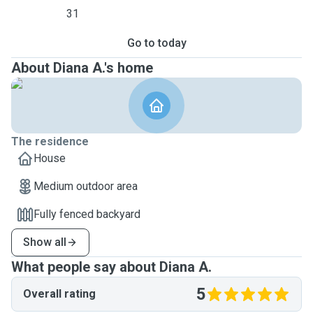
31
Go to today
About Diana A.'s home
The residence
House
Medium outdoor area
Fully fenced backyard
Show all
What people say about Diana A.
5
Overall rating