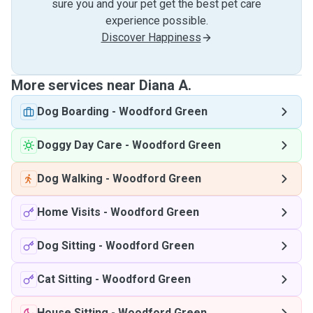
sure you and your pet get the best pet care
experience possible.
Discover Happiness
More services near Diana A.
Dog Boarding
-
Woodford Green
Doggy Day Care
-
Woodford Green
Dog Walking
-
Woodford Green
Home Visits
-
Woodford Green
Dog Sitting
-
Woodford Green
Cat Sitting
-
Woodford Green
House Sitting
-
Woodford Green