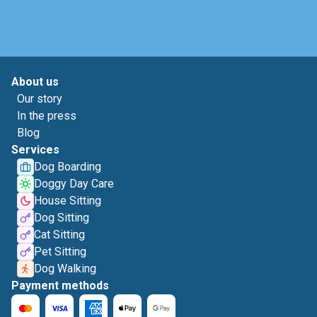
About us
Our story
In the press
Blog
Services
Dog Boarding
Doggy Day Care
House Sitting
Dog Sitting
Cat Sitting
Pet Sitting
Dog Walking
Payment methods