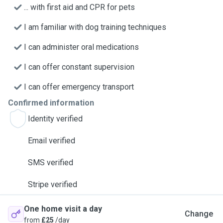
... with first aid and CPR for pets
I am familiar with dog training techniques
I can administer oral medications
I can offer constant supervision
I can offer emergency transport
Confirmed information
Identity verified
Email verified
SMS verified
Stripe verified
One home visit a day
Change
from
£25
/day