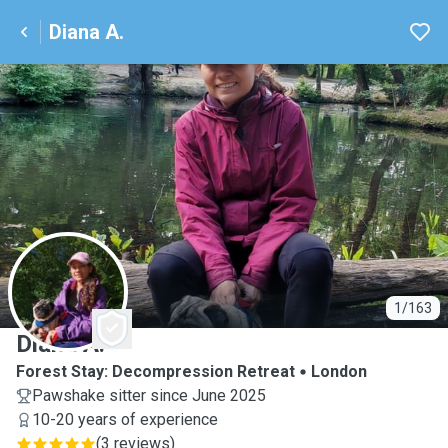
Diana A.
D
1/163
Diana A.
Forest Stay: Decompression Retreat
London
Pawshake sitter since June 2025
10-20 years of experience
(
3 reviews
)