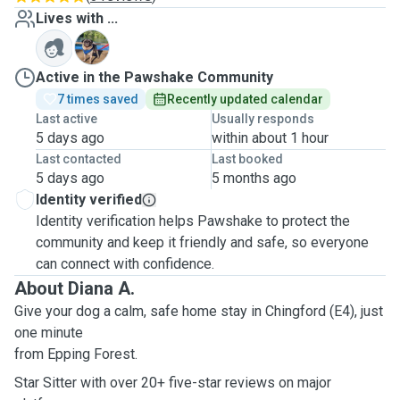
Lives with ...
G
Active in the Pawshake Community
7 times saved
Recently updated calendar
Last active
Usually responds
5 days ago
within about 1 hour
Last contacted
Last booked
5 days ago
5 months ago
Identity verified
Identity verification helps Pawshake to protect the
community and keep it friendly and safe, so everyone
can connect with confidence.
About Diana A.
Give your dog a calm, safe home stay in Chingford (E4), just
one minute
from Epping Forest.
Star Sitter with over 20+ five-star reviews on major