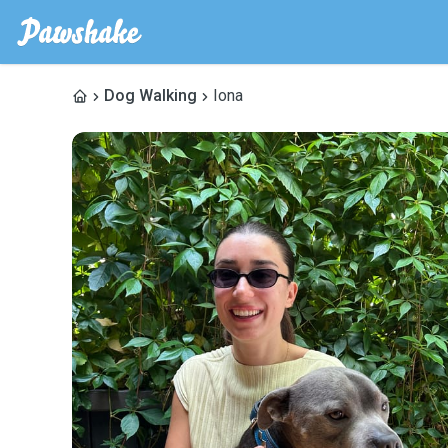
Dog Walking
Iona