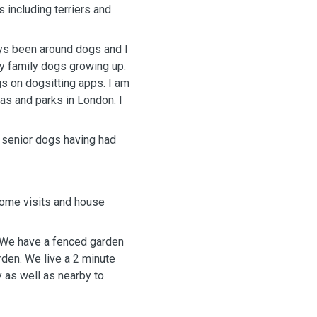
 including terriers and
ays been around dogs and I
y family dogs growing up.
gs on dogsitting apps. I am
as and parks in London. I
d senior dogs having had
 home visits and house
s. We have a fenced garden
rden. We live a 2 minute
y as well as nearby to