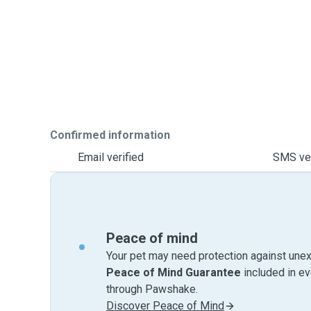
Confirmed information
Email verified
SMS ver
Peace of mind
Your pet may need protection against unex
Peace of Mind Guarantee
included in e
through Pawshake.
Discover Peace of Mind