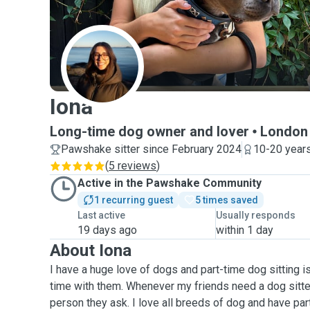
I
Iona
Long-time dog owner and lover
London
Pawshake sitter since February 2024
10-20 years
(
5 reviews
)
Active in the Pawshake Community
1 recurring guest
5 times saved
Last active
Usually responds
19 days ago
within 1 day
About Iona
I have a huge love of dogs and part-time dog sitting i
time with them. Whenever my friends need a dog sitter,
person they ask. I love all breeds of dog and have par