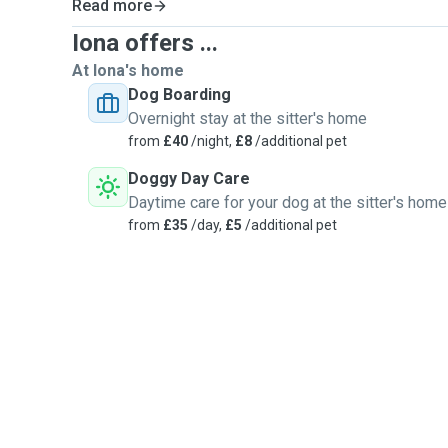
Read more
Iona offers ...
At Iona's home
Dog Boarding
Overnight stay at the sitter's home
from
£40
/night,
£8
/additional pet
Doggy Day Care
Daytime care for your dog at the sitter's home
from
£35
/day,
£5
/additional pet