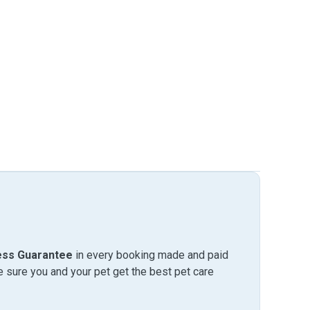
ess Guarantee
in every booking made and paid
sure you and your pet get the best pet care