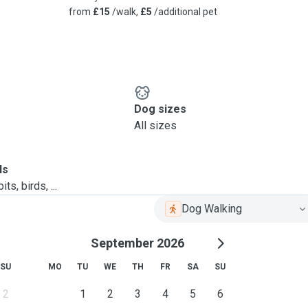
from
£15
/walk,
£5
/additional pet
Dog sizes
All sizes
ls
ts, birds, ...
Dog Walking
September 2026
SU
MO
TU
WE
TH
FR
SA
SU
2
1
2
3
4
5
6