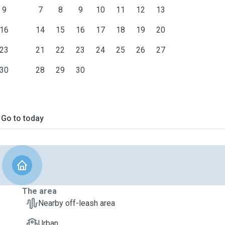
9
7
8
9
10
11
12
13
16
14
15
16
17
18
19
20
23
21
22
23
24
25
26
27
30
28
29
30
Go to today
The area
Nearby off-leash area
Urban