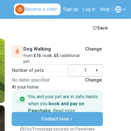
Become a sitter
Sign up
Log in
Help
Save
Dog Walking
Change
from
£15
/walk,
£5
/additional
pet
Number of pets
-
+
No dates specified
Change
At your home
You and your pet are in safe hands
when you
book and pay on
Pawshake
.
Read more
Secure payments
Contact Iona
Support if plans change
Covered bookings
You’ll message securely on Pawshake
Keep everything on Pawshake - from first