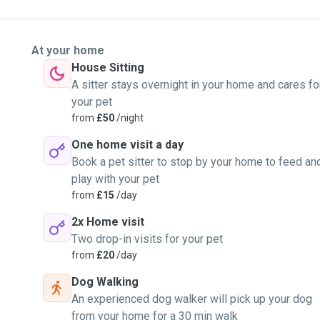
At your home
House Sitting
A sitter stays overnight in your home and cares fo
your pet
from
£50
/night
One home visit a day
Book a pet sitter to stop by your home to feed an
play with your pet
from
£15
/day
2x Home visit
Two drop-in visits for your pet
from
£20
/day
Dog Walking
An experienced dog walker will pick up your dog
from your home for a 30 min walk