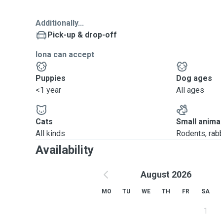
Additionally...
Pick-up & drop-off
Iona can accept
Puppies
Dog ages
<1 year
All ages
Cats
Small anima
All kinds
Rodents, rabbi
Availability
August 2026
MO
TU
WE
TH
FR
SA
1