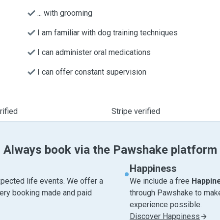
... with grooming
I am familiar with dog training techniques
I can administer oral medications
I can offer constant supervision
ified
Stripe verified
Always book via the Pawshake platform
Happiness
pected life events. We offer a
We include a free
Happin
very booking made and paid
through Pawshake to make 
experience possible.
Discover Happiness