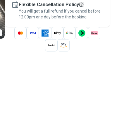
Flexible Cancellation Policy
message, to payment - to stay covered by
You will get a full refund if you cancel before
the
Pawshake Guarantee
.
12:00pm one day before the booking.