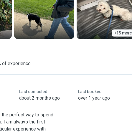
+15 more
 of experience
Last contacted
Last booked
about 2 months ago
over 1 year ago
s the perfect way to spend
 I am always the first
ticular experience with