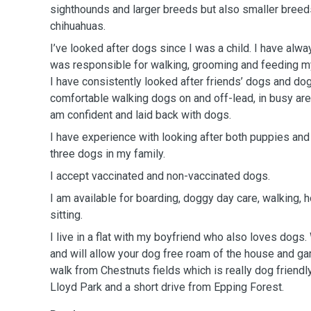
sighthounds and larger breeds but also smaller breeds
chihuahuas.
I’ve looked after dogs since I was a child. I have alw
was responsible for walking, grooming and feeding m
I have consistently looked after friends’ dogs and do
comfortable walking dogs on and off-lead, in busy are
am confident and laid back with dogs.
I have experience with looking after both puppies an
three dogs in my family.
I accept vaccinated and non-vaccinated dogs.
I am available for boarding, doggy day care, walking,
sitting.
I live in a flat with my boyfriend who also loves dog
and will allow your dog free roam of the house and ga
walk from Chestnuts fields which is really dog friendl
Lloyd Park and a short drive from Epping Forest.