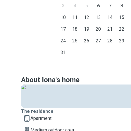
3
4
5
6
7
8
10
11
12
13
14
15
17
18
19
20
21
22
24
25
26
27
28
29
31
About Iona's home
The residence
Apartment
Medium outdoor area