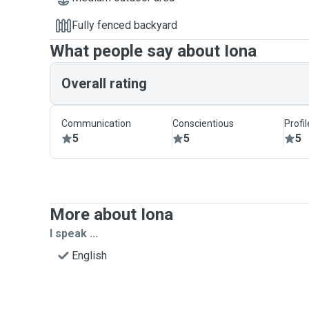
Fully fenced backyard
What people say about Iona
Overall rating
Communication
Conscientious
Profi
5
5
5
More about Iona
I speak ...
English