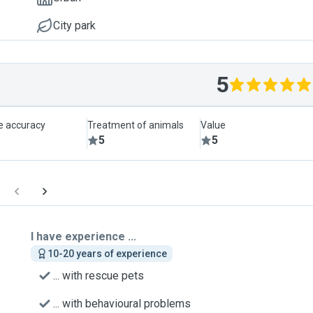
City park
5
le accuracy
Treatment of animals
Value
5
5
I have experience ...
10-20 years of experience
... with rescue pets
... with behavioural problems