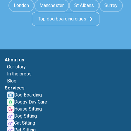
London
Manchester
St Albans
Surrey
Top dog boarding cities
About us
Our story
In the press
Blog
Services
Dog Boarding
Doggy Day Care
House Sitting
Dog Sitting
Cat Sitting
Pet Sitting