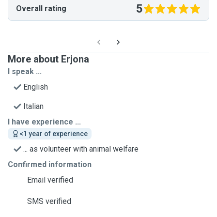
5
Overall rating
More about Erjona
I speak ...
English
Italian
I have experience ...
<1 year of experience
... as volunteer with animal welfare
Confirmed information
Email verified
SMS verified