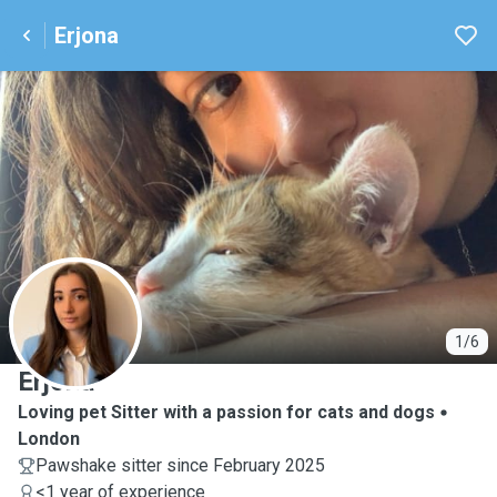
Erjona
E
1/6
Erjona
Loving pet Sitter with a passion for cats and dogs
London
Pawshake sitter since February 2025
<1 year of experience