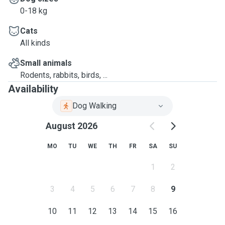
0-18 kg
Cats
All kinds
Small animals
Rodents, rabbits, birds, ...
Availability
Dog Walking
August 2026
MO
TU
WE
TH
FR
SA
SU
1
2
3
4
5
6
7
8
9
10
11
12
13
14
15
16