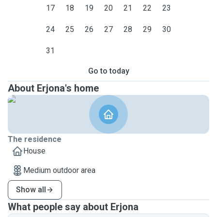
17
18
19
20
21
22
23
24
25
26
27
28
29
30
31
Go to today
About Erjona's home
The residence
House
Medium outdoor area
Show all
What people say about Erjona