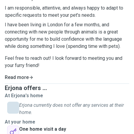
I am responsible, attentive, and always happy to adapt to
specific requests to meet your pet's needs.
I have been living in London for a few months, and
connecting with new people through animals is a great
opportunity for me to build confidence with the language
while doing something I love (spending time with pets).
Feel free to reach out! I look forward to meeting you and
your furry friend!
Read more
Erjona offers ...
At Erjona's home
Erjona currently does not offer any services at their
home.
At your home
One home visit a day