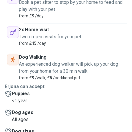
Book a pet sitter to stop by your home to feed and
play with your pet
from
£9
/day
2x Home visit
Two drop-in visits for your pet
from
£15
/day
Dog Walking
An experienced dog walker will pick up your dog
from your home for a 30 min walk
from
£9
/walk,
£5
/additional pet
Erjona can accept
Puppies
<1 year
Dog ages
All ages
Dog sizes