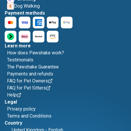
Dog Walking
Payment methods
Learn more
How does Pawshake work?
Testimonials
The Pawshake Guarantee
Payments and refunds
FAQ for Pet Owners
FAQ for Pet Sitters
Help
Legal
Privacy policy
Terms and Conditions
Country
United Kingdom
-
English