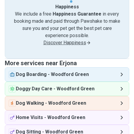
Happiness
We include a free
Happiness Guarantee
in every
booking made and paid through Pawshake to make
sure you and your pet get the best pet care
experience possible.
Discover Happiness
More services near Erjona
Dog Boarding
-
Woodford Green
Doggy Day Care
-
Woodford Green
Dog Walking
-
Woodford Green
Home Visits
-
Woodford Green
Dog Sitting
-
Woodford Green