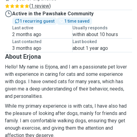
(
1 review
)
Active in the Pawshake Community
1 recurring guest
1 time saved
Last active
Usually responds
2 months ago
within about 10 hours
Last contacted
Last booked
3 months ago
about 1 year ago
About Erjona
Hello! My name is Erjona, and I am a passionate pet lover
with experience in caring for cats and some experience
with dogs. I have owned cats for many years, which has
given me a deep understanding of their behavior, needs,
and personalities.
While my primary experience is with cats, I have also had
the pleasure of looking after dogs, mainly for friends and
family. I am comfortable walking dogs, ensuring they get
enough exercise, and giving them the attention and
affection they deserve.