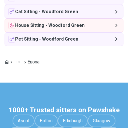
Cat Sitting
-
Woodford Green
House Sitting
-
Woodford Green
Pet Sitting
-
Woodford Green
Erjona
1000+ Trusted sitters on Pawshake
Ascot
Bolton
Edinburgh
Glasgow