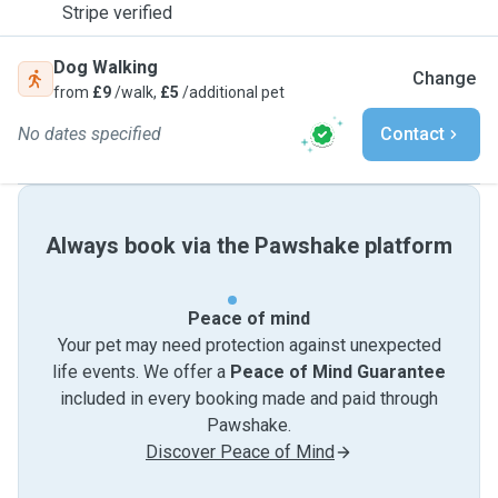
Stripe verified
Dog Walking
Change
from
£9
/walk,
£5
/additional pet
No dates specified
Contact
Always book via the Pawshake platform
Peace of mind
Your pet may need protection against unexpected
life events. We offer a
Peace of Mind Guarantee
included in every booking made and paid through
Pawshake.
Discover Peace of Mind