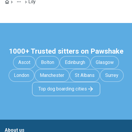
Lily
1000+ Trusted sitters on Pawshake
Ascot
Bolton
Edinburgh
Glasgow
London
Manchester
St Albans
Surrey
Top dog boarding cities
About us