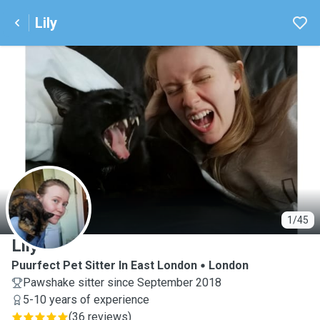
Lily
L
1/45
Lily
Puurfect Pet Sitter In East London
London
Pawshake sitter since September 2018
5-10 years of experience
(
36 reviews
)