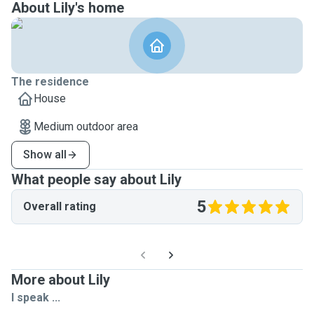
About Lily's home
The residence
House
Medium outdoor area
Show all
What people say about Lily
5
Overall rating
More about Lily
I speak ...