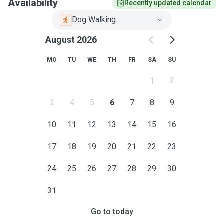
Availability
Recently updated calendar
Dog Walking
August 2026
MO
TU
WE
TH
FR
SA
SU
1
2
3
4
5
6
7
8
9
10
11
12
13
14
15
16
17
18
19
20
21
22
23
24
25
26
27
28
29
30
31
Go to today