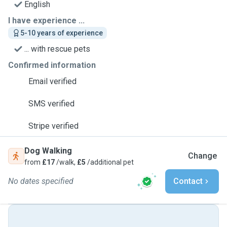
English
I have experience ...
5-10 years of experience
... with rescue pets
Confirmed information
Email verified
SMS verified
Stripe verified
Dog Walking
Change
from
£17
/walk,
£5
/additional pet
No dates specified
Contact