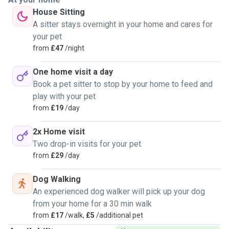
House Sitting
A sitter stays overnight in your home and cares for
your pet
from
£47
/night
One home visit a day
Book a pet sitter to stop by your home to feed and
play with your pet
from
£19
/day
2x Home visit
Two drop-in visits for your pet
from
£29
/day
Dog Walking
An experienced dog walker will pick up your dog
from your home for a 30 min walk
from
£17
/walk,
£5
/additional pet