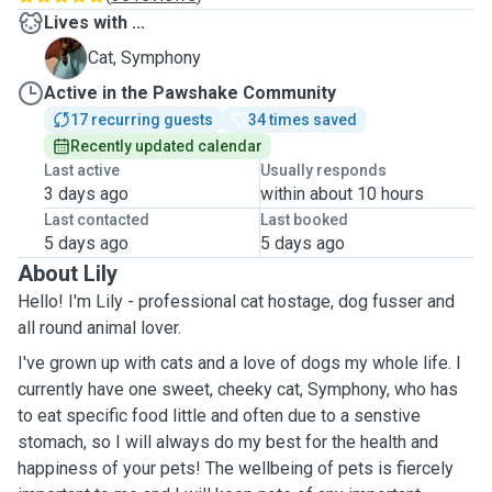
Lives with ...
S
Cat, Symphony
Active in the Pawshake Community
17 recurring guests
34 times saved
Recently updated calendar
Last active
Usually responds
3 days ago
within about 10 hours
Last contacted
Last booked
5 days ago
5 days ago
About Lily
Hello! I'm Lily - professional cat hostage, dog fusser and
all round animal lover.
I've grown up with cats and a love of dogs my whole life. I
currently have one sweet, cheeky cat, Symphony, who has
to eat specific food little and often due to a senstive
stomach, so I will always do my best for the health and
happiness of your pets! The wellbeing of pets is fiercely