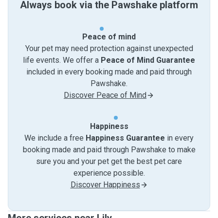
Always book via the Pawshake platform
Peace of mind
Your pet may need protection against unexpected
life events. We offer a
Peace of Mind Guarantee
included in every booking made and paid through
Pawshake.
Discover Peace of Mind
Happiness
We include a free
Happiness Guarantee
in every
booking made and paid through Pawshake to make
sure you and your pet get the best pet care
experience possible.
Discover Happiness