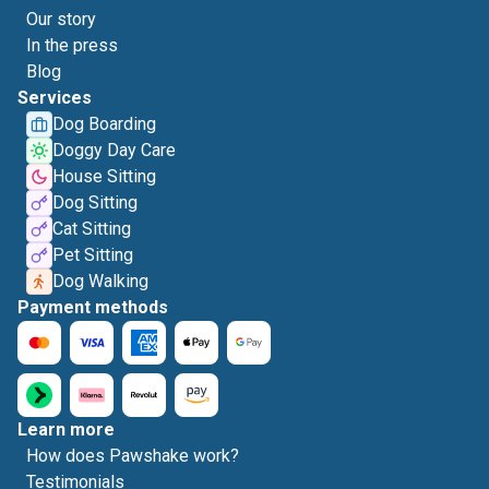
Our story
In the press
Blog
Services
Dog Boarding
Doggy Day Care
House Sitting
Dog Sitting
Cat Sitting
Pet Sitting
Dog Walking
Payment methods
Learn more
How does Pawshake work?
Testimonials