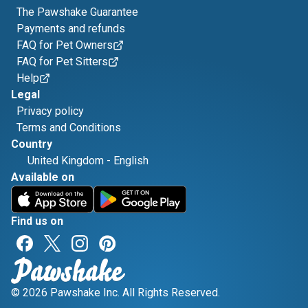
The Pawshake Guarantee
Payments and refunds
FAQ for Pet Owners
FAQ for Pet Sitters
Help
Legal
Privacy policy
Terms and Conditions
Country
United Kingdom
-
English
Available on
Find us on
© 2026 Pawshake Inc. All Rights Reserved.