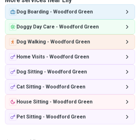
More services near Lily
Dog Boarding
-
Woodford Green
Doggy Day Care
-
Woodford Green
Dog Walking
-
Woodford Green
Home Visits
-
Woodford Green
Dog Sitting
-
Woodford Green
Cat Sitting
-
Woodford Green
House Sitting
-
Woodford Green
Pet Sitting
-
Woodford Green