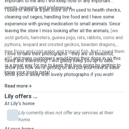
important to me and I will keep note of any important
needs, requests and preferences.
I used to work at a pet store so I'm used to health checks,
cleaning out cages, handling live food and I have some
experience with giving medication to small animals. Since
leaving the store I miss looking after all the animals,
(we
sold gerbils, hamsters, guinea pigs, rats, rabbits, corns and
pythons, leopard and crested geckos, bearden dragons,
tree frogs and cold water and tropical fish. And I loved them
I love to take their photographs - they are so beautiful,
all!)
and many customers would bring their dogs in so this
funny and interesting! I will gladly keep you up to date,
is a great way for me to keep that love going by getting to
show you how we're getting on and put your mind at ease
know your lovely pets!
while you're away with lovely photographs if you wish!
Read more
Lily offers ...
At Lily's home
Lily currently does not offer any services at their
home.
At your home