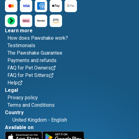
Learn more
How does Pawshake work?
Testimonials
The Pawshake Guarantee
Payments and refunds
FAQ for Pet Owners
FAQ for Pet Sitters
Help
Legal
Privacy policy
Terms and Conditions
Country
United Kingdom
-
English
Available on