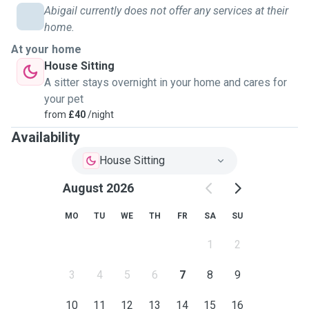
Abigail currently does not offer any services at their
home.
At your home
House Sitting
A sitter stays overnight in your home and cares for
your pet
from
£40
/night
Availability
House Sitting
August 2026
MO
TU
WE
TH
FR
SA
SU
1
2
3
4
5
6
7
8
9
10
11
12
13
14
15
16