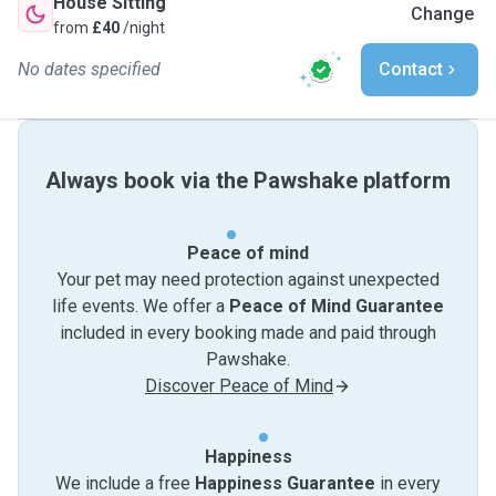
House Sitting
Change
from
£40
/night
No dates specified
Contact
Always book via the Pawshake platform
Peace of mind
Your pet may need protection against unexpected
life events. We offer a
Peace of Mind Guarantee
included in every booking made and paid through
Pawshake.
Discover Peace of Mind
Happiness
We include a free
Happiness Guarantee
in every