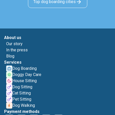
Top dog boarding cities
About us
Our story
In the press
Blog
Services
Dog Boarding
Doggy Day Care
House Sitting
Dog Sitting
Cat Sitting
Pet Sitting
Dog Walking
Payment methods