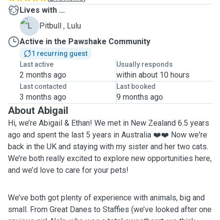
Lives with ...
L
Pitbull , Lulu
Active in the Pawshake Community
1 recurring guest
Last active
Usually responds
2 months ago
within about 10 hours
Last contacted
Last booked
3 months ago
9 months ago
About Abigail
Hi, we’re Abigail & Ethan! We met in New Zealand 6.5 years
ago and spent the last 5 years in Australia ❤️❤️ Now we're
back in the UK and staying with my sister and her two cats.
We’re both really excited to explore new opportunities here,
and we’d love to care for your pets!
We’ve both got plenty of experience with animals, big and
small. From Great Danes to Staffies (we’ve looked after one