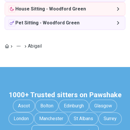
House Sitting
-
Woodford Green
Pet Sitting
-
Woodford Green
Abigail
1000+ Trusted sitters on Pawshake
Ascot
Bolton
Edinburgh
Glasgow
London
Manchester
St Albans
Surrey