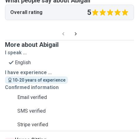
What people say about Abigail
5
Overall rating
More about Abigail
I speak ...
English
I have experience ...
10-20 years of experience
Confirmed information
Email verified
SMS verified
Stripe verified