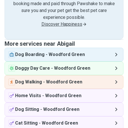
booking made and paid through Pawshake to make
sure you and your pet get the best pet care
experience possible.
Discover Happiness
More services near Abigail
Dog Boarding
-
Woodford Green
Doggy Day Care
-
Woodford Green
Dog Walking
-
Woodford Green
Home Visits
-
Woodford Green
Dog Sitting
-
Woodford Green
Cat Sitting
-
Woodford Green