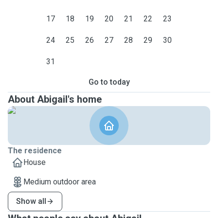
17
18
19
20
21
22
23
24
25
26
27
28
29
30
31
Go to today
About Abigail's home
The residence
House
Medium outdoor area
Show all