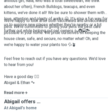
anxious girl, Nala, who was a total sweetheart, we think
about her often), French Bulldogs, teacups, and even
kittens, we’ve done it all! We be sure to shower them with
love, attention and plenty of walks 🤗. It’s also a fun way for
We’re happy to look after both vaccinated and unvaccinated
us to explore new places whether they’re nearby or a bit
pets. We’re committed to giving your pets the best care
further out while helping out pet owners 🥾🚇🚍🏞️
possible in your home. We pride ourselves on keeping the
house clean, safe, and secure, no matter what! Oh, and
we’re happy to water your plants too 💦🪴
Feel free to reach out if you have any questions. We’d love
to hear from you!
Have a good day ✌🏼
Abigail & Ethan 🐾
Read more
Abigail offers ...
At Abigail's home