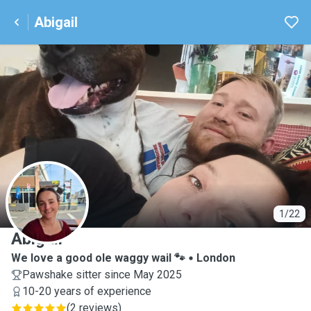
Abigail
A
1/22
Abigail
We love a good ole waggy wail 🐾
London
Pawshake sitter since May 2025
10-20 years of experience
(
2 reviews
)