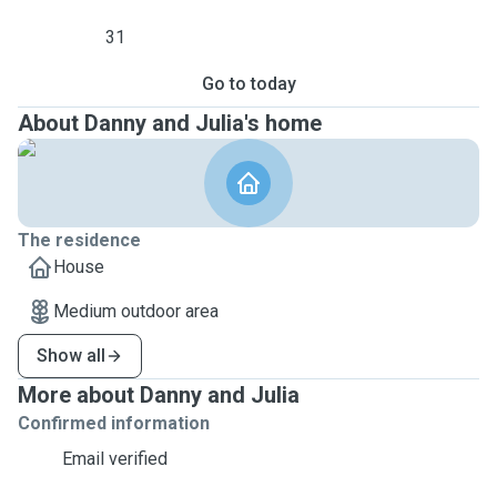
31
Go to today
About Danny and Julia's home
The residence
House
Medium outdoor area
Show all
More about Danny and Julia
Confirmed information
Email verified