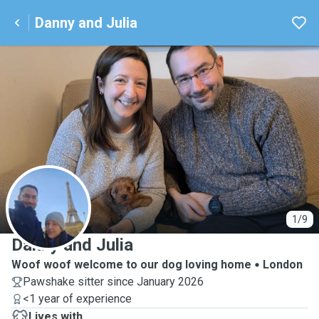
Danny and Julia
D
1/9
Danny and Julia
Woof woof welcome to our dog loving home
London
Pawshake sitter since January 2026
<1 year of experience
Lives with ...