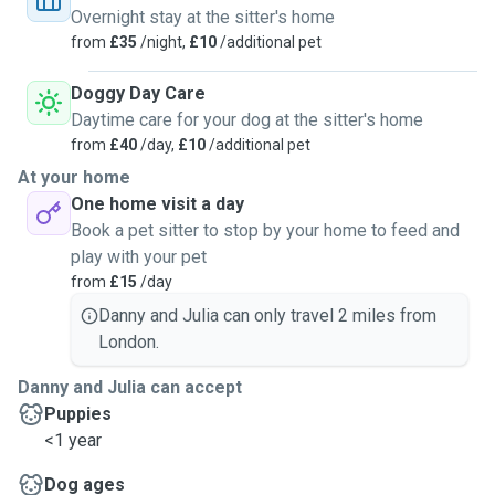
Overnight stay at the sitter's home
from
£35
/night,
£10
/additional pet
Our Fridays and weekends are relatively quiet, which
means your pet becomes our main focus. We love using
Doggy Day Care
this time to bond with guest pets, providing them with
Daytime care for your dog at the sitter's home
plenty of exercise and long, exploring walks in local parks.
from
£40
/day,
£10
/additional pet
At your home
Why Choose Us?
One home visit a day
We understand that every pet is different. We combine our
Book a pet sitter to stop by your home to feed and
focus on safety with a genuine desire to give your pet an
play with your pet
enjoyable "holiday" of their own. You can relax knowing they
from
£15
/day
are in experienced hands, getting plenty of love, attention,
and exercise.
Danny and Julia can only travel 2 miles from
London.
Danny and Julia can accept
Puppies
<1 year
Dog ages