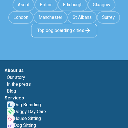
Ascot
Bolton
Edinburgh
Glasgow
London
Manchester
St Albans
Surrey
Top dog boarding cities
About us
Our story
In the press
Blog
Services
Dog Boarding
Doggy Day Care
House Sitting
Dog Sitting