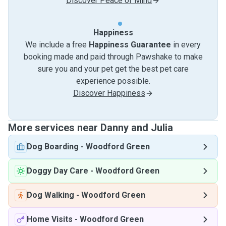
Discover Peace of Mind
Happiness
We include a free
Happiness Guarantee
in every
booking made and paid through Pawshake to make
sure you and your pet get the best pet care
experience possible.
Discover Happiness
More services near Danny and Julia
Dog Boarding
-
Woodford Green
Doggy Day Care
-
Woodford Green
Dog Walking
-
Woodford Green
Home Visits
-
Woodford Green