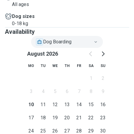
All ages
Dog sizes
0-18 kg
Availability
Dog Boarding
August 2026
MO
TU
WE
TH
FR
SA
SU
1
2
3
4
5
6
7
8
9
10
11
12
13
14
15
16
17
18
19
20
21
22
23
24
25
26
27
28
29
30