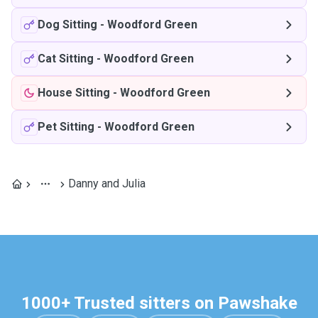
Dog Sitting
-
Woodford Green
Cat Sitting
-
Woodford Green
House Sitting
-
Woodford Green
Pet Sitting
-
Woodford Green
Danny and Julia
1000+ Trusted sitters on Pawshake