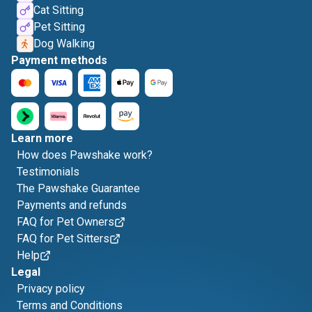
Cat Sitting
Pet Sitting
Dog Walking
Payment methods
Learn more
How does Pawshake work?
Testimonials
The Pawshake Guarantee
Payments and refunds
FAQ for Pet Owners
FAQ for Pet Sitters
Help
Legal
Privacy policy
Terms and Conditions