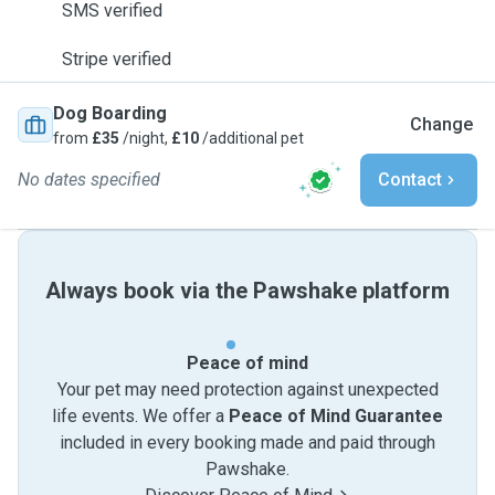
SMS verified
Stripe verified
Dog Boarding
Change
from
£35
/night,
£10
/additional pet
No dates specified
Contact
Always book via the Pawshake platform
Peace of mind
Your pet may need protection against unexpected
life events. We offer a
Peace of Mind Guarantee
included in every booking made and paid through
Pawshake.