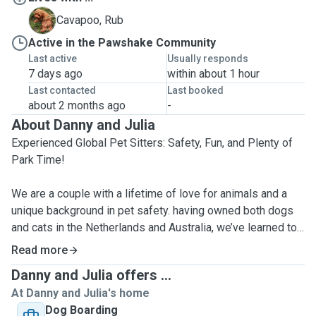
R
Cavapoo, Rub
Active in the Pawshake Community
Last active
Usually responds
7 days ago
within about 1 hour
Last contacted
Last booked
about 2 months ago
-
About Danny and Julia
Experienced Global Pet Sitters: Safety, Fun, and Plenty of
Park Time!
We are a couple with a lifetime of love for animals and a
unique background in pet safety. having owned both dogs
and cats in the Netherlands and Australia, we’ve learned to
be vigilant in every environment. Whether it was keeping
Read more
our pets safe from the open canals of the Dutch waterways
Danny and Julia offers ...
or protecting them from the spiders and wildlife of the
At Danny and Julia's home
Australian bush, we know exactly how to keep a watchful
Dog Boarding
eye while ensuring your furry friend has a blast.