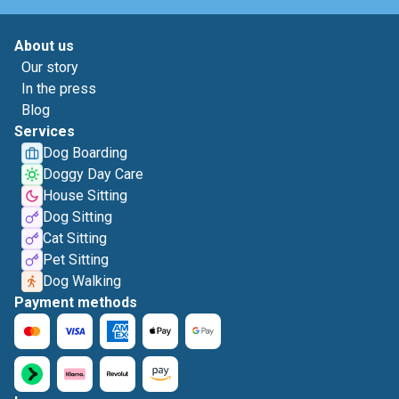
About us
Our story
In the press
Blog
Services
Dog Boarding
Doggy Day Care
House Sitting
Dog Sitting
Cat Sitting
Pet Sitting
Dog Walking
Payment methods