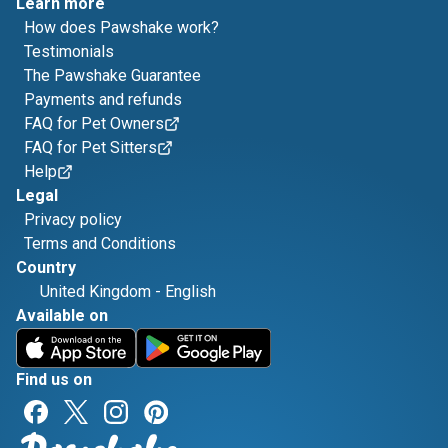
Learn more
How does Pawshake work?
Testimonials
The Pawshake Guarantee
Payments and refunds
FAQ for Pet Owners
FAQ for Pet Sitters
Help
Legal
Privacy policy
Terms and Conditions
Country
United Kingdom
-
English
Available on
Find us on