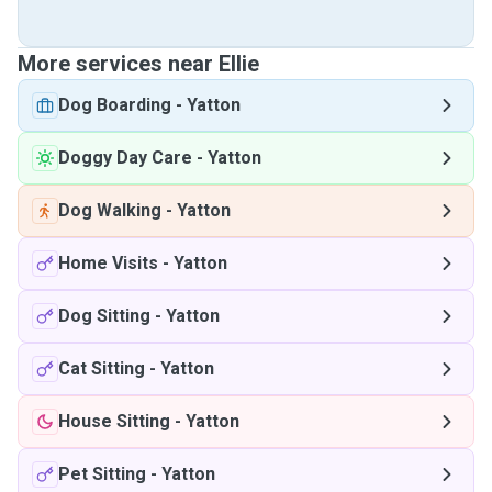
More services near Ellie
Dog Boarding
-
Yatton
Doggy Day Care
-
Yatton
Dog Walking
-
Yatton
Home Visits
-
Yatton
Dog Sitting
-
Yatton
Cat Sitting
-
Yatton
House Sitting
-
Yatton
Pet Sitting
-
Yatton