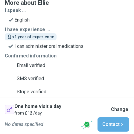
More about Ellie
I speak ...
English
I have experience ...
<1 year of experience
I can administer oral medications
Confirmed information
Email verified
SMS verified
Stripe verified
One home visit a day
Change
from
£12
/day
No dates specified
Contact