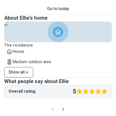
Go to today
About Ellie's home
The residence
House
Medium outdoor area
Show all
What people say about Ellie
5
Overall rating