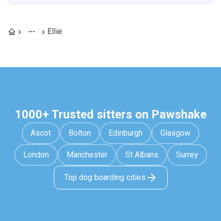
Ellie
1000+ Trusted sitters on Pawshake
Ascot
Bolton
Edinburgh
Glasgow
London
Manchester
St Albans
Surrey
Top dog boarding cities