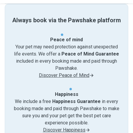
Always book via the Pawshake platform
Peace of mind
Your pet may need protection against unexpected
life events. We offer a
Peace of Mind Guarantee
included in every booking made and paid through
Pawshake.
Discover Peace of Mind
Happiness
We include a free
Happiness Guarantee
in every
booking made and paid through Pawshake to make
sure you and your pet get the best pet care
experience possible.
Discover Happiness