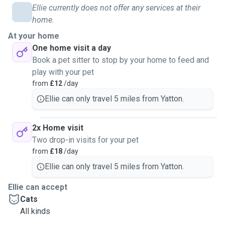
Ellie currently does not offer any services at their
home.
At your home
One home visit a day
Book a pet sitter to stop by your home to feed and
play with your pet
from
£12
/day
Ellie can only travel 5 miles from Yatton.
2x Home visit
Two drop-in visits for your pet
from
£18
/day
Ellie can only travel 5 miles from Yatton.
Ellie can accept
Cats
All kinds