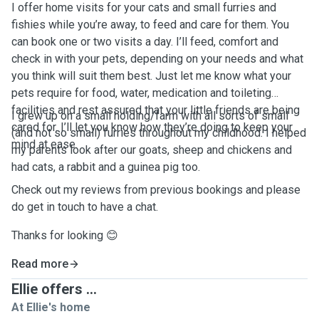
I offer home visits for your cats and small furries and
fishies while you’re away, to feed and care for them. You
can book one or two visits a day. I’ll feed, comfort and
check in with your pets, depending on your needs and what
you think will suit them best. Just let me know what your
pets require for food, water, medication and toileting
facilities and rest assured that your little friends are being
I grew up on a small holding/farm with all sorts of small
cared for. I’ll let you know how they’re doing to keep your
(and not so small) furries throughout my childhood. I helped
mind at ease.
my parents look after our goats, sheep and chickens and
had cats, a rabbit and a guinea pig too.
Check out my reviews from previous bookings and please
do get in touch to have a chat.
Thanks for looking 😊
Read more
Ellie offers ...
At Ellie's home