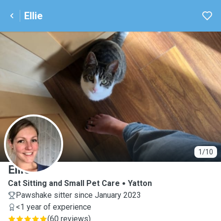
Ellie
E
1/10
Ellie
Cat Sitting and Small Pet Care
Yatton
Pawshake sitter since January 2023
<1 year of experience
(
60 reviews
)