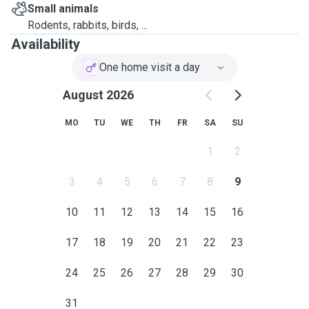
Small animals
Rodents, rabbits, birds, ...
Availability
One home visit a day
August 2026
MO
TU
WE
TH
FR
SA
SU
1
2
3
4
5
6
7
8
9
10
11
12
13
14
15
16
17
18
19
20
21
22
23
24
25
26
27
28
29
30
31