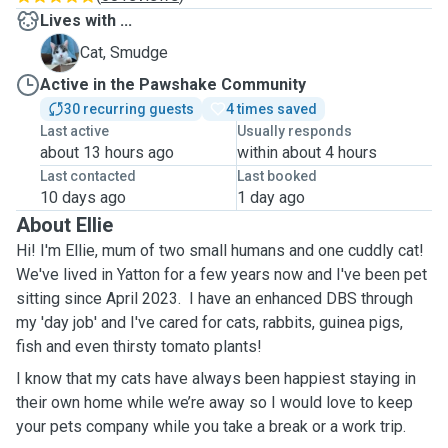
Lives with ...
S
Cat, Smudge
Active in the Pawshake Community
30 recurring guests
4 times saved
Last active
Usually responds
about 13 hours ago
within about 4 hours
Last contacted
Last booked
10 days ago
1 day ago
About Ellie
Hi! I'm Ellie, mum of two small humans and one cuddly cat!
We've lived in Yatton for a few years now and I've been pet
sitting since April 2023. I have an enhanced DBS through
my 'day job' and I've cared for cats, rabbits, guinea pigs,
fish and even thirsty tomato plants!
I know that my cats have always been happiest staying in
their own home while we’re away so I would love to keep
your pets company while you take a break or a work trip.