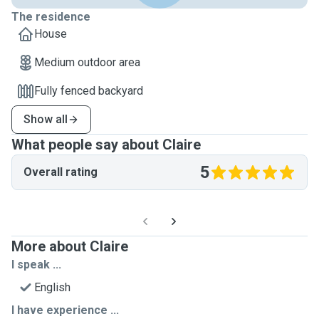
The residence
House
Medium outdoor area
Fully fenced backyard
Show all
What people say about Claire
5
Overall rating
More about Claire
I speak ...
English
I have experience ...