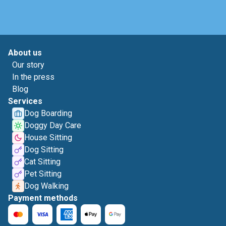
About us
Our story
In the press
Blog
Services
Dog Boarding
Doggy Day Care
House Sitting
Dog Sitting
Cat Sitting
Pet Sitting
Dog Walking
Payment methods