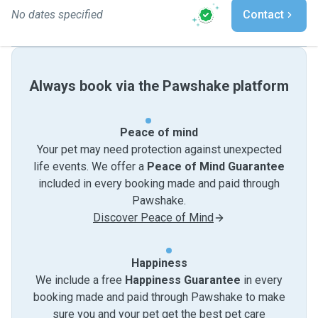
No dates specified
Contact
Always book via the Pawshake platform
Peace of mind
Your pet may need protection against unexpected
life events. We offer a
Peace of Mind Guarantee
included in every booking made and paid through
Pawshake.
Discover Peace of Mind
Happiness
We include a free
Happiness Guarantee
in every
booking made and paid through Pawshake to make
sure you and your pet get the best pet care