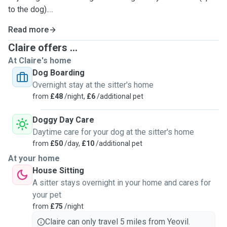
to the dog).
Read more
I also offer cat sitting and visits. Ideal for daily feedback
when you are away. I can be as attentive as your cat needs
Claire offers ...
:)
At Claire's home
Dog Boarding
I treat animals like family. Plenty of cuddles and lots of fun.
Overnight stay at the sitter's home
I send regular photos and updates so you can see what
from
£48
/night,
£6
/additional pet
adventures we have been up to when you are away.
Doggy Day Care
I can usually accommodate most requests unless of
Daytime care for your dog at the sitter's home
course I am already booked to housesit. I started with my
from
£50
/day,
£10
/additional pet
affection for animals working on work experience for a dog
At your home
breeder and vet. I had already worked in a zoo when
House Sitting
growing up caring for a multitude of animals from a bird
A sitter stays overnight in your home and cares for
aviary and terrapins to monkeys!
your pet
from
£75
/night
Claire can only travel 5 miles from Yeovil.