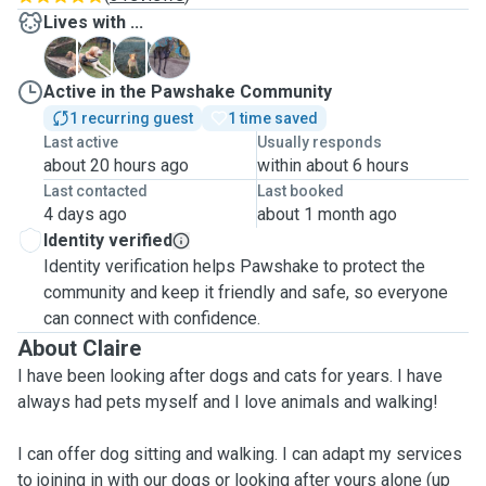
Lives with ...
C
S
T
Z
Active in the Pawshake Community
1 recurring guest
1 time saved
Last active
Usually responds
about 20 hours ago
within about 6 hours
Last contacted
Last booked
4 days ago
about 1 month ago
Identity verified
Identity verification helps Pawshake to protect the
community and keep it friendly and safe, so everyone
can connect with confidence.
About Claire
I have been looking after dogs and cats for years. I have
always had pets myself and I love animals and walking!
I can offer dog sitting and walking. I can adapt my services
to joining in with our dogs or looking after yours alone (up