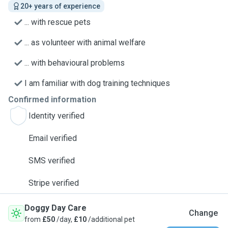
20+ years of experience
... with rescue pets
... as volunteer with animal welfare
... with behavioural problems
I am familiar with dog training techniques
Confirmed information
Identity verified
Email verified
SMS verified
Stripe verified
Doggy Day Care
Change
from
£50
/day,
£10
/additional pet