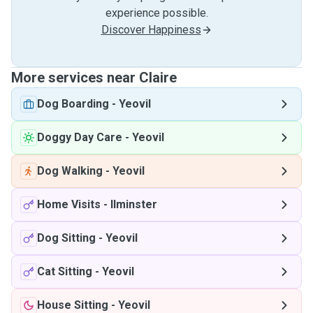
experience possible.
Discover Happiness
More services near Claire
Dog Boarding
-
Yeovil
Doggy Day Care
-
Yeovil
Dog Walking
-
Yeovil
Home Visits
-
Ilminster
Dog Sitting
-
Yeovil
Cat Sitting
-
Yeovil
House Sitting
-
Yeovil