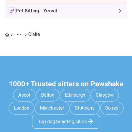
Pet Sitting
-
Yeovil
Claire
1000+ Trusted sitters on Pawshake
Ascot
Bolton
Edinburgh
Glasgow
London
Manchester
St Albans
Surrey
Top dog boarding cities