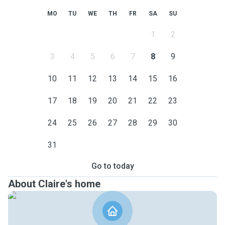
MO
TU
WE
TH
FR
SA
SU
1
2
3
4
5
6
7
8
9
10
11
12
13
14
15
16
17
18
19
20
21
22
23
24
25
26
27
28
29
30
31
Go to today
About Claire's home