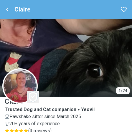
Claire
C
1/24
Claire
Trusted Dog and Cat companion
Yeovil
Pawshake sitter since March 2025
20+ years of experience
(
3 reviews
)