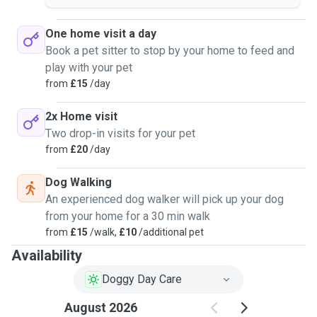
One home visit a day
Book a pet sitter to stop by your home to feed and
play with your pet
from
£15
/day
2x Home visit
Two drop-in visits for your pet
from
£20
/day
Dog Walking
An experienced dog walker will pick up your dog
from your home for a 30 min walk
from
£15
/walk,
£10
/additional pet
Availability
Doggy Day Care
August 2026