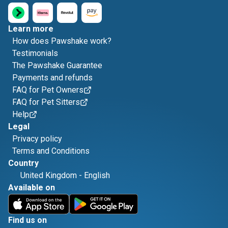
Learn more
How does Pawshake work?
Testimonials
The Pawshake Guarantee
Payments and refunds
FAQ for Pet Owners
FAQ for Pet Sitters
Help
Legal
Privacy policy
Terms and Conditions
Country
United Kingdom
-
English
Available on
Find us on