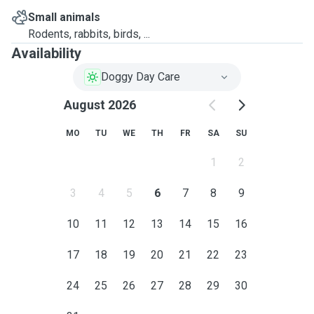
Small animals
Rodents, rabbits, birds, ...
Availability
Doggy Day Care
August 2026
MO
TU
WE
TH
FR
SA
SU
1
2
3
4
5
6
7
8
9
10
11
12
13
14
15
16
17
18
19
20
21
22
23
24
25
26
27
28
29
30