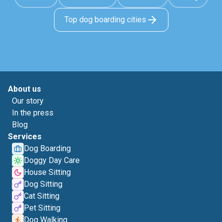
Top dog boarding cities
About us
Our story
In the press
Blog
Services
Dog Boarding
Doggy Day Care
House Sitting
Dog Sitting
Cat Sitting
Pet Sitting
Dog Walking