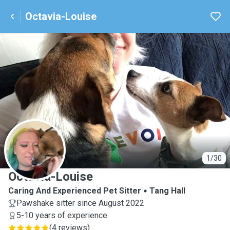
Octavia-Louise
O
1/30
Octavia-Louise
Caring And Experienced Pet Sitter
Tang Hall
Pawshake sitter since August 2022
5-10 years of experience
(
4 reviews
)