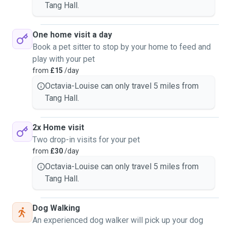
Tang Hall.
One home visit a day
Book a pet sitter to stop by your home to feed and
play with your pet
from
£15
/day
Octavia-Louise can only travel 5 miles from
Tang Hall.
2x Home visit
Two drop-in visits for your pet
from
£30
/day
Octavia-Louise can only travel 5 miles from
Tang Hall.
Dog Walking
An experienced dog walker will pick up your dog