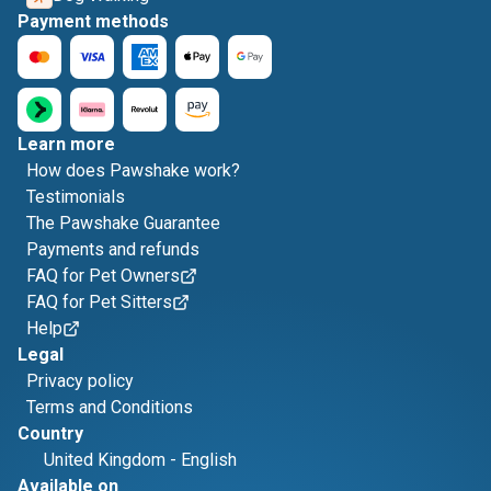
Payment methods
Learn more
How does Pawshake work?
Testimonials
The Pawshake Guarantee
Payments and refunds
FAQ for Pet Owners
FAQ for Pet Sitters
Help
Legal
Privacy policy
Terms and Conditions
Country
United Kingdom
-
English
Available on