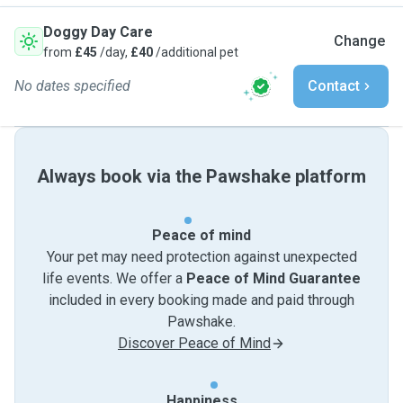
Doggy Day Care
Change
from
£45
/day,
£40
/additional pet
No dates specified
Contact
Always book via the Pawshake platform
Peace of mind
Your pet may need protection against unexpected
life events. We offer a
Peace of Mind Guarantee
included in every booking made and paid through
Pawshake.
Discover Peace of Mind
Happiness