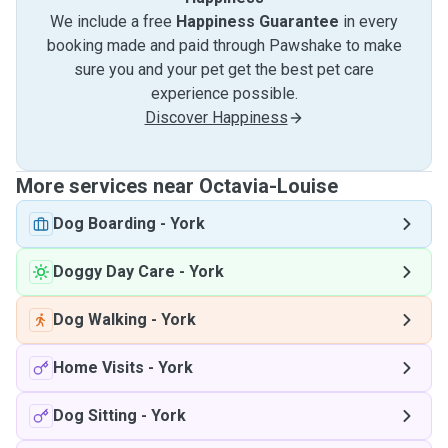
We include a free
Happiness Guarantee
in every
booking made and paid through Pawshake to make
sure you and your pet get the best pet care
experience possible.
Discover Happiness
More services near Octavia-Louise
Dog Boarding
-
York
Doggy Day Care
-
York
Dog Walking
-
York
Home Visits
-
York
Dog Sitting
-
York