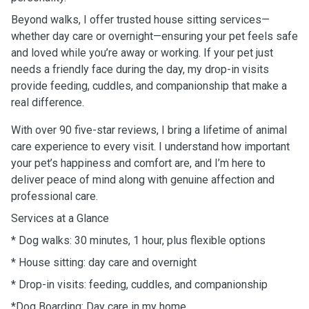
Beyond walks, I offer trusted house sitting services—
whether day care or overnight—ensuring your pet feels safe
and loved while you’re away or working. If your pet just
needs a friendly face during the day, my drop-in visits
provide feeding, cuddles, and companionship that make a
real difference.
With over 90 five-star reviews, I bring a lifetime of animal
care experience to every visit. I understand how important
your pet’s happiness and comfort are, and I’m here to
deliver peace of mind along with genuine affection and
professional care.
Services at a Glance
* Dog walks: 30 minutes, 1 hour, plus flexible options
* House sitting: day care and overnight
* Drop-in visits: feeding, cuddles, and companionship
*Dog Boarding: Day care in my home