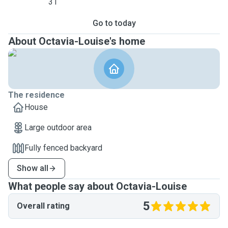
31
Go to today
About Octavia-Louise's home
The residence
House
Large outdoor area
Fully fenced backyard
Show all
What people say about Octavia-Louise
5
Overall rating