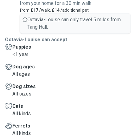
from your home for a 30 min walk
from
£17
/walk,
£14
/additional pet
Octavia-Louise can only travel 5 miles from
Tang Hall.
Octavia-Louise can accept
Puppies
<1 year
Dog ages
All ages
Dog sizes
All sizes
Cats
All kinds
Ferrets
All kinds