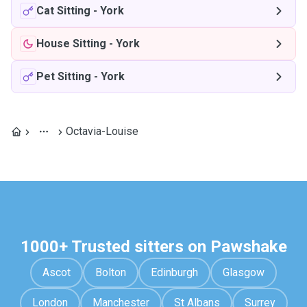
Cat Sitting
-
York
House Sitting
-
York
Pet Sitting
-
York
Octavia-Louise
1000+ Trusted sitters on Pawshake
Ascot
Bolton
Edinburgh
Glasgow
London
Manchester
St Albans
Surrey