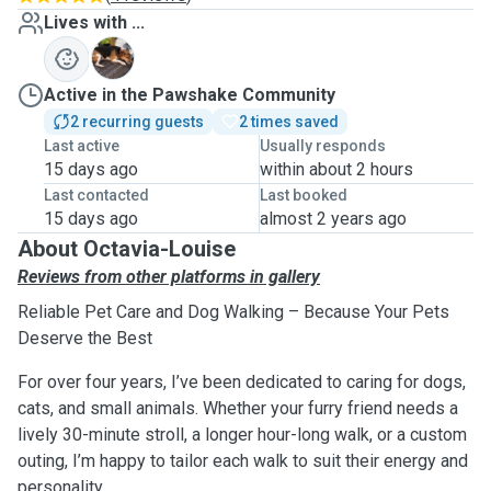
Lives with ...
L
Active in the Pawshake Community
2 recurring guests
2 times saved
Last active
Usually responds
15 days ago
within about 2 hours
Last contacted
Last booked
15 days ago
almost 2 years ago
About Octavia-Louise
Reviews from other platforms in gallery
Reliable Pet Care and Dog Walking – Because Your Pets
Deserve the Best
For over four years, I’ve been dedicated to caring for dogs,
cats, and small animals. Whether your furry friend needs a
lively 30-minute stroll, a longer hour-long walk, or a custom
outing, I’m happy to tailor each walk to suit their energy and
personality.