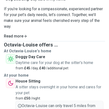
If you’re looking for a compassionate, experienced partner
for your pet’s daily needs, let’s connect. Together, we’ll
make sure your animal feels cherished every step of the
way.
Read more
Octavia-Louise offers ...
At Octavia-Louise's home
Doggy Day Care
Daytime care for your dog at the sitter's home
from
£45
/day,
£40
/additional pet
At your home
House Sitting
A sitter stays overnight in your home and cares for
your pet
from
£50
/night
Octavia-Louise can only travel 5 miles from