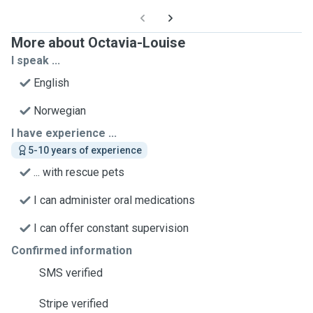
More about Octavia-Louise
I speak ...
English
Norwegian
I have experience ...
5-10 years of experience
... with rescue pets
I can administer oral medications
I can offer constant supervision
Confirmed information
SMS verified
Stripe verified