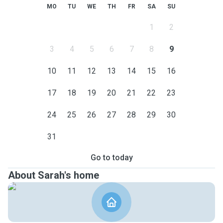
MO
TU
WE
TH
FR
SA
SU
1
2
3
4
5
6
7
8
9
10
11
12
13
14
15
16
17
18
19
20
21
22
23
24
25
26
27
28
29
30
31
Go to today
About Sarah's home