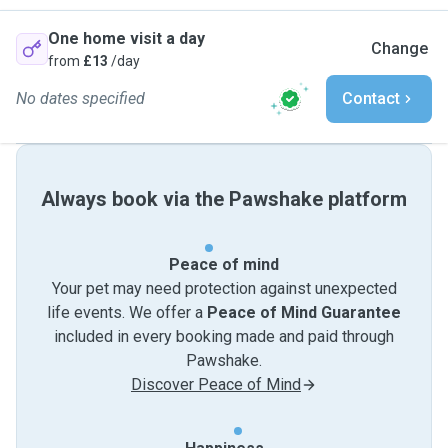
One home visit a day
Change
from
£13
/day
No dates specified
Contact
Always book via the Pawshake platform
Peace of mind
Your pet may need protection against unexpected
life events. We offer a
Peace of Mind Guarantee
included in every booking made and paid through
Pawshake.
Discover Peace of Mind