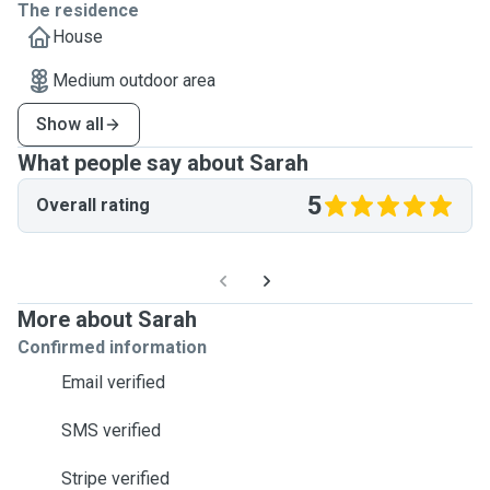
The residence
House
Medium outdoor area
Show all
What people say about Sarah
5
Overall rating
More about Sarah
Confirmed information
Email verified
SMS verified
Stripe verified