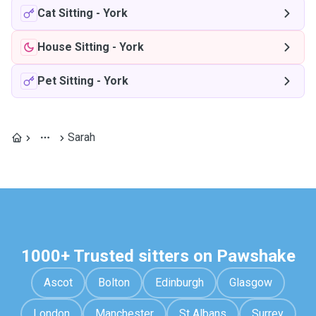
Cat Sitting
-
York
House Sitting
-
York
Pet Sitting
-
York
Sarah
1000+ Trusted sitters on Pawshake
Ascot
Bolton
Edinburgh
Glasgow
London
Manchester
St Albans
Surrey