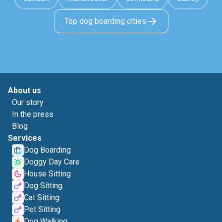
Top dog boarding cities
About us
Our story
In the press
Blog
Services
Dog Boarding
Doggy Day Care
House Sitting
Dog Sitting
Cat Sitting
Pet Sitting
Dog Walking