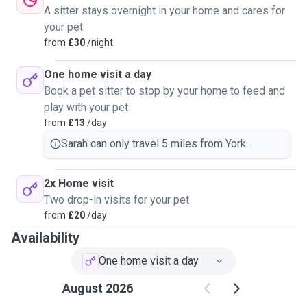
A sitter stays overnight in your home and cares for
your pet
from
£30
/night
One home visit a day
Book a pet sitter to stop by your home to feed and
play with your pet
from
£13
/day
Sarah can only travel 5 miles from York.
2x Home visit
Two drop-in visits for your pet
from
£20
/day
Availability
One home visit a day
August 2026