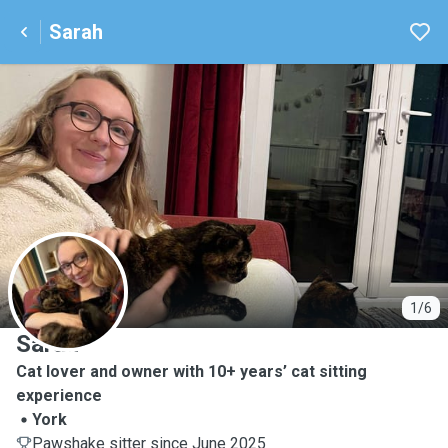
Sarah
S
1/6
Sarah
Cat lover and owner with 10+ years’ cat sitting
experience
York
Pawshake sitter since June 2025