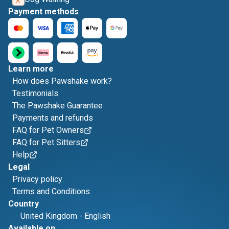
Payment methods
Learn more
How does Pawshake work?
Testimonials
The Pawshake Guarantee
Payments and refunds
FAQ for Pet Owners
FAQ for Pet Sitters
Help
Legal
Privacy policy
Terms and Conditions
Country
United Kingdom
-
English
Available on