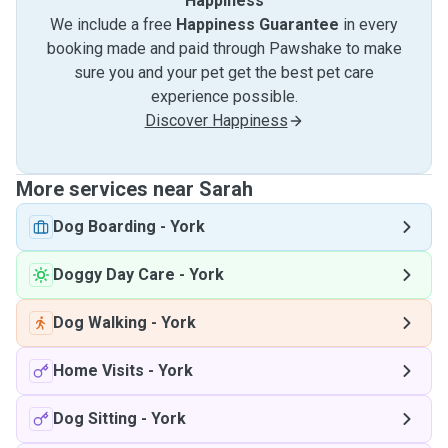
Happiness
We include a free
Happiness Guarantee
in every
booking made and paid through Pawshake to make
sure you and your pet get the best pet care
experience possible.
Discover Happiness
More services near Sarah
Dog Boarding
-
York
Doggy Day Care
-
York
Dog Walking
-
York
Home Visits
-
York
Dog Sitting
-
York