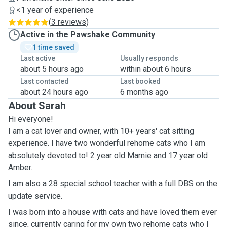
<1 year of experience
(
3 reviews
)
Active in the Pawshake Community
1 time saved
Last active
Usually responds
about 5 hours ago
within about 6 hours
Last contacted
Last booked
about 24 hours ago
6 months ago
About Sarah
Hi everyone!
I am a cat lover and owner, with 10+ years' cat sitting
experience. I have two wonderful rehome cats who I am
absolutely devoted to! 2 year old Marnie and 17 year old
Amber.
I am also a 28 special school teacher with a full DBS on the
update service.
I was born into a house with cats and have loved them ever
since, currently caring for my own two rehome cats who I