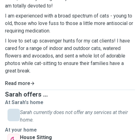
am totally devoted to!
I am experienced with a broad spectrum of cats - young to
old, those who love fuss to those a little more antisocial or
requiring medication.
I love to set up scavenger hunts for my cat clients! I have
cared for a range of indoor and outdoor cats, watered
flowers and avocados, and sent a whole lot of adorable
photos while cat-sitting to ensure their families have a
great break.
Read more
Sarah offers ...
At Sarah's home
Sarah currently does not offer any services at their
home.
At your home
House Sitting