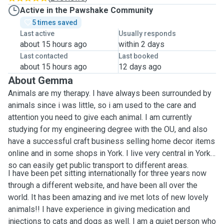
Active in the Pawshake Community
5 times saved
Last active
Usually responds
about 15 hours ago
within 2 days
Last contacted
Last booked
about 15 hours ago
12 days ago
About Gemma
Animals are my therapy. I have always been surrounded by
animals since i was little, so i am used to the care and
attention you need to give each animal. I am currently
studying for my engineering degree with the OU, and also
have a successful craft business selling home decor items
online and in some shops in York. I live very central in York
so can easily get public transport to different areas.
I have been pet sitting internationally for three years now
through a different website, and have been all over the
world. It has been amazing and ive met lots of new lovely
animals!! I have experience in giving medication and
injections to cats and dogs as well. I am a quiet person who