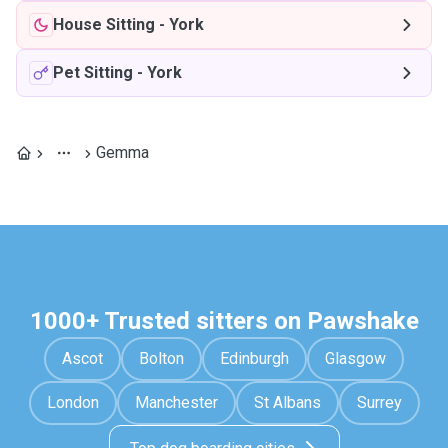
House Sitting
-
York
Pet Sitting
-
York
Gemma
1000+ Trusted sitters on Pawshake
Ascot
Bolton
Edinburgh
Glasgow
London
Manchester
St Albans
Surrey