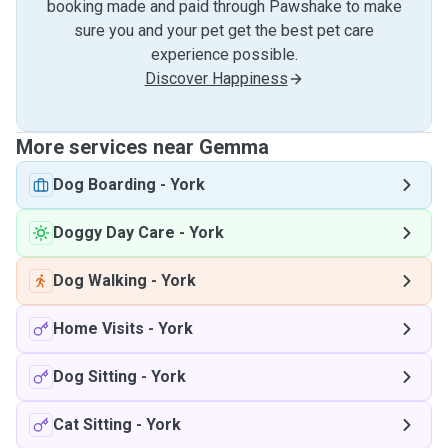
booking made and paid through Pawshake to make
sure you and your pet get the best pet care
experience possible.
Discover Happiness
More services near Gemma
Dog Boarding
-
York
Doggy Day Care
-
York
Dog Walking
-
York
Home Visits
-
York
Dog Sitting
-
York
Cat Sitting
-
York