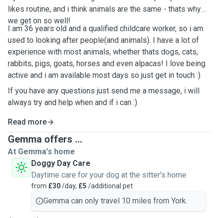
likes routine, and i think animals are the same - thats why
we get on so well!
I am 36 years old and a qualified childcare worker, so i am
used to looking after people(and animals). I have a lot of
experience with most animals, whether thats dogs, cats,
rabbits, pigs, goats, horses and even alpacas! I love being
active and i am available most days so just get in touch :)
If you have any questions just send me a message, i will
always try and help when and if i can :)
Read more
Gemma offers ...
At Gemma's home
Doggy Day Care
Daytime care for your dog at the sitter's home
from
£30
/day,
£5
/additional pet
Gemma can only travel 10 miles from York.