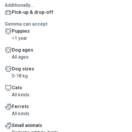
Additionally...
Pick-up & drop-off
Gemma can accept
Puppies
<1 year
Dog ages
All ages
Dog sizes
0-18 kg
Cats
All kinds
Ferrets
All kinds
Small animals