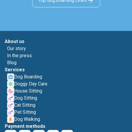
Top dog boarding cities
About us
Our story
In the press
Blog
Services
Dog Boarding
Doggy Day Care
House Sitting
Dog Sitting
Cat Sitting
Pet Sitting
Dog Walking
Payment methods