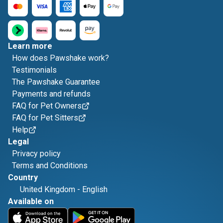
Learn more
How does Pawshake work?
Testimonials
The Pawshake Guarantee
Payments and refunds
FAQ for Pet Owners
FAQ for Pet Sitters
Help
Legal
Privacy policy
Terms and Conditions
Country
United Kingdom
-
English
Available on