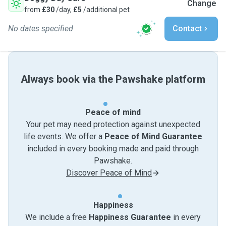
Change
from
£30
/day,
£5
/additional pet
No dates specified
Contact
Always book via the Pawshake platform
Peace of mind
Your pet may need protection against unexpected
life events. We offer a
Peace of Mind Guarantee
included in every booking made and paid through
Pawshake.
Discover Peace of Mind
Happiness
We include a free
Happiness Guarantee
in every