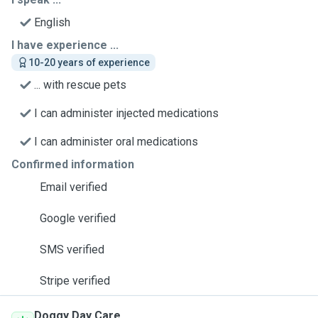
English
I have experience ...
10-20 years of experience
... with rescue pets
I can administer injected medications
I can administer oral medications
Confirmed information
Email verified
Google verified
SMS verified
Stripe verified
Doggy Day Care