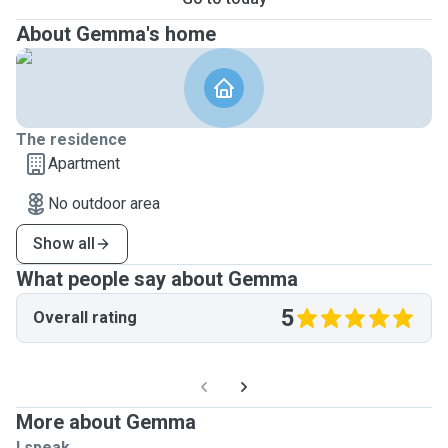
About Gemma's home
The residence
Apartment
No outdoor area
Show all
What people say about Gemma
5
Overall rating
More about Gemma
I speak ...