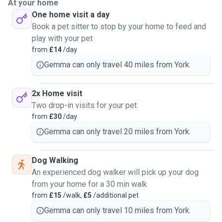
At your home
One home visit a day
Book a pet sitter to stop by your home to feed and
play with your pet
from
£14
/day
Gemma can only travel 40 miles from York.
2x Home visit
Two drop-in visits for your pet
from
£30
/day
Gemma can only travel 20 miles from York.
Dog Walking
An experienced dog walker will pick up your dog
from your home for a 30 min walk
from
£15
/walk,
£5
/additional pet
Gemma can only travel 10 miles from York.