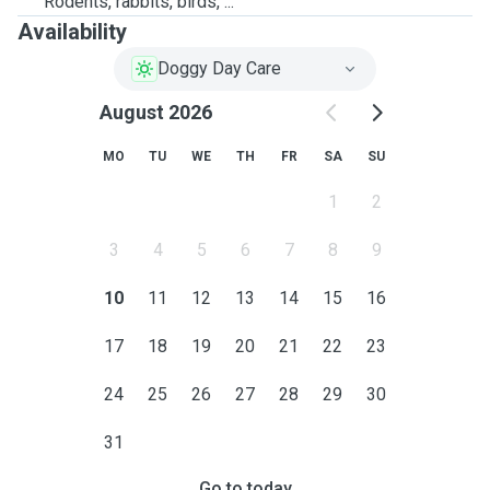
Rodents, rabbits, birds, ...
Availability
Doggy Day Care
August 2026
MO
TU
WE
TH
FR
SA
SU
1
2
3
4
5
6
7
8
9
10
11
12
13
14
15
16
17
18
19
20
21
22
23
24
25
26
27
28
29
30
31
Go to today