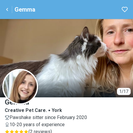
Gemma
G
1/17
Gemma
Creative Pet Care.
York
Pawshake sitter since February 2020
10-20 years of experience
(
2 reviews
)