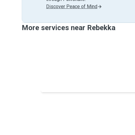
Discover Peace of Mind
More services near Rebekka