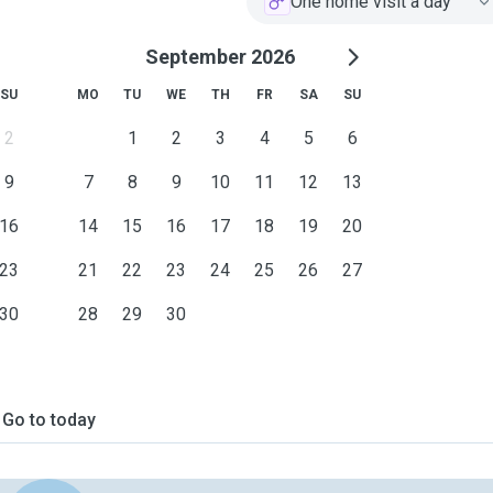
One home visit a day
September 2026
SU
MO
TU
WE
TH
FR
SA
SU
2
1
2
3
4
5
6
9
7
8
9
10
11
12
13
16
14
15
16
17
18
19
20
23
21
22
23
24
25
26
27
30
28
29
30
Go to today