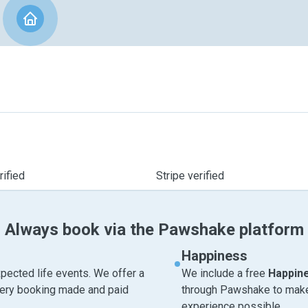
ified
Stripe verified
Always book via the Pawshake platform
Happiness
pected life events. We offer a
We include a free
Happin
very booking made and paid
through Pawshake to make 
experience possible.