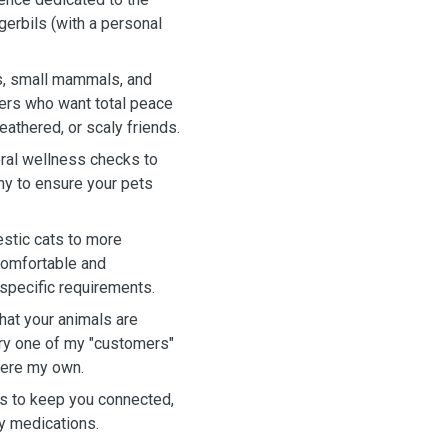
 gerbils (with a personal
ts, small mammals, and
ners who want total peace
eathered, or scaly friends.
eral wellness checks to
ny to ensure your pets
stic cats to more
comfortable and
 specific requirements.
hat your animals are
ery one of my "customers"
 were my own.
os to keep you connected,
ry medications.