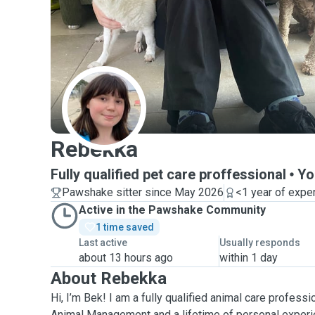
R
Rebekka
Fully qualified pet care proffessional
Yo
Pawshake sitter since May 2026
<1 year of expe
Active in the Pawshake Community
1 time saved
Last active
Usually responds
about 13 hours ago
within 1 day
About Rebekka
Hi, I’m Bek! I am a fully qualified animal care professio
Animal Management and a lifetime of personal experi