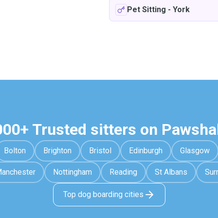
Pet Sitting
-
York
000+ Trusted sitters on Pawsha
Bolton
Brighton
Bristol
Edinburgh
Glasgow
anchester
Nottingham
Reading
St Albans
Sur
Top dog boarding cities