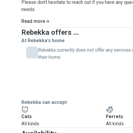
Please don’t hesitate to reach out if you have any que
needs.
Read more
Rebekka offers ...
At Rebekka's home
Rebekka currently does not offer any services 
their home.
Rebekka can accept
Cats
Ferrets
All kinds
All kinds