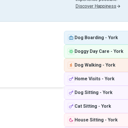
Discover Happiness
Dog Boarding
-
York
Doggy Day Care
-
York
Dog Walking
-
York
Home Visits
-
York
Dog Sitting
-
York
Cat Sitting
-
York
House Sitting
-
York