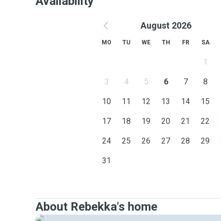
Availability
August 2026
MO
TU
WE
TH
FR
SA
1
3
4
5
6
7
8
10
11
12
13
14
15
17
18
19
20
21
22
24
25
26
27
28
29
31
About Rebekka's home