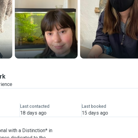
rk
rience
Last contacted
Last booked
18 days ago
15 days ago
nal with a Distinction* in
ence dedicated to the