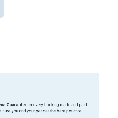
ess Guarantee
in every booking made and paid
sure you and your pet get the best pet care