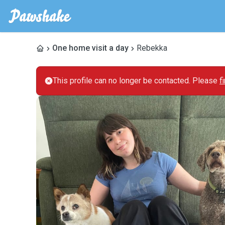
One home visit a day
Rebekka
This profile can no longer be contacted. Please
f