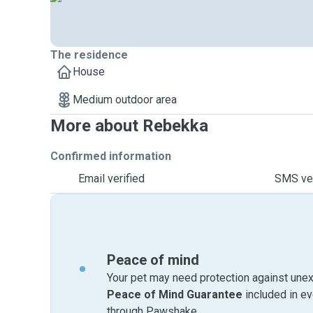
The residence
House
Medium outdoor area
More about Rebekka
Confirmed information
Email verified
SMS ver
Peace of mind
Your pet may need protection against unex
Peace of Mind Guarantee
included in e
through Pawshake.