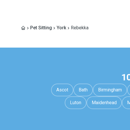
Pet Sitting
York
Rebekka
1
Ascot
Bath
Birmingham
Luton
Maidenhead
M