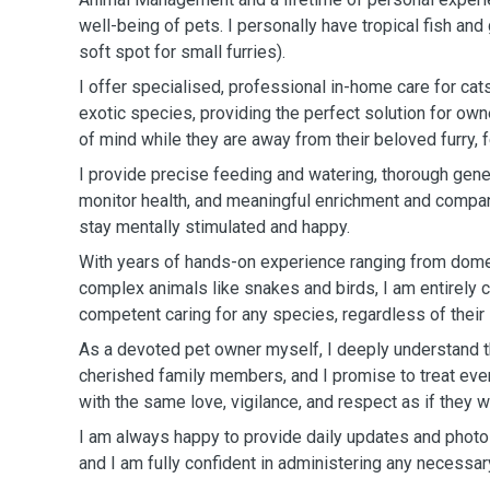
well-being of pets. I personally have tropical fish and
soft spot for small furries).
I offer specialised, professional in-home care for ca
exotic species, providing the perfect solution for ow
of mind while they are away from their beloved furry, f
I provide precise feeding and watering, thorough gen
monitor health, and meaningful enrichment and compa
stay mentally stimulated and happy.
With years of hands-on experience ranging from dome
complex animals like snakes and birds, I am entirely 
competent caring for any species, regardless of their
As a devoted pet owner myself, I deeply understand t
cherished family members, and I promise to treat ev
with the same love, vigilance, and respect as if they
I am always happy to provide daily updates and phot
and I am fully confident in administering any necessa