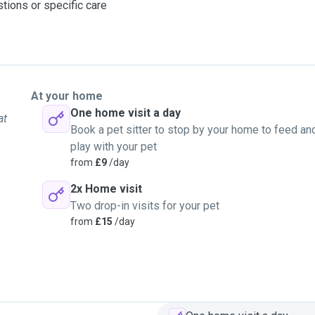
stions or specific care
At your home
One home visit a day
at
Book a pet sitter to stop by your home to feed an
play with your pet
from
£9
/day
2x Home visit
Two drop-in visits for your pet
from
£15
/day