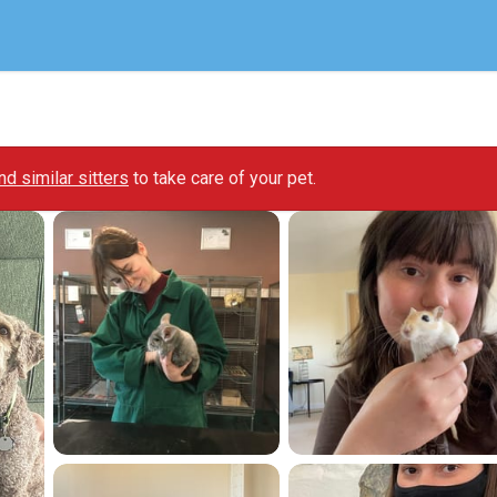
ind similar sitters
to take care of your pet.