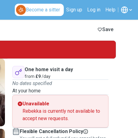
Become a sitter
Sign up
Log in
Help
Save
One home visit a day
from
£9
/day
No dates specified
At your home
Unavailable
Rebekka is currently not available to
accept new requests.
Flexible Cancellation Policy