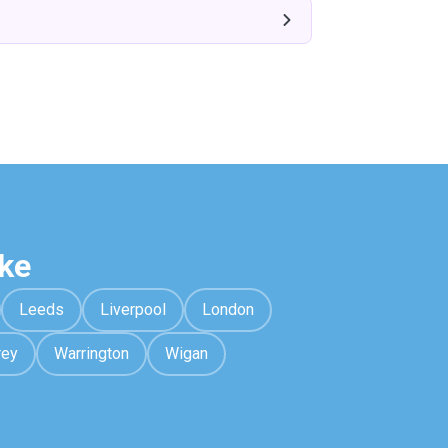
ke
Leeds
Liverpool
London
rey
Warrington
Wigan