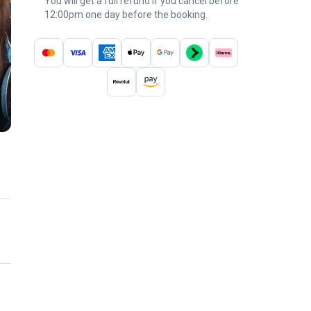
You will get a full refund if you cancel before
12:00pm one day before the booking.