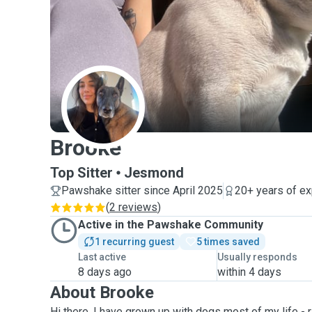
B
Brooke
Top Sitter
Jesmond
Pawshake sitter since April 2025
20+ years of e
(
2 reviews
)
Active in the Pawshake Community
1 recurring guest
5 times saved
Last active
Usually responds
8 days ago
within 4 days
About Brooke
Hi there, I have grown up with dogs most of my life -