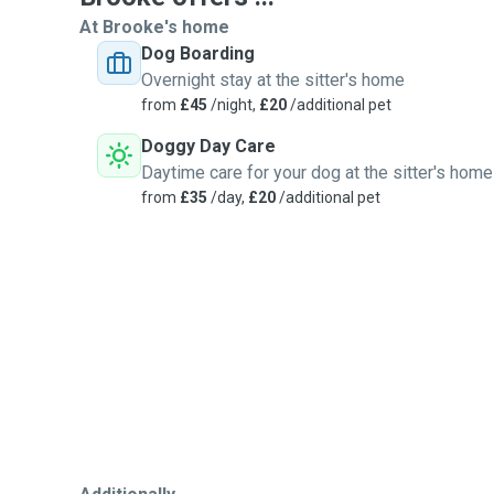
At Brooke's home
Dog Boarding
Overnight stay at the sitter's home
from
£45
/night,
£20
/additional pet
Doggy Day Care
Daytime care for your dog at the sitter's home
from
£35
/day,
£20
/additional pet