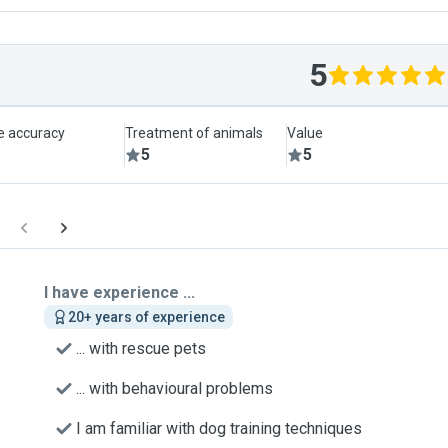
5
le accuracy
Treatment of animals
Value
5
5
I have experience ...
20+ years of experience
... with rescue pets
... with behavioural problems
I am familiar with dog training techniques