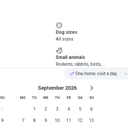
Dog sizes
All sizes
Small animals
Rodents, rabbits, birds, ...
One home visit a day
September 2026
SU
MO
TU
WE
TH
FR
SA
SU
2
1
2
3
4
5
6
9
7
8
9
10
11
12
13