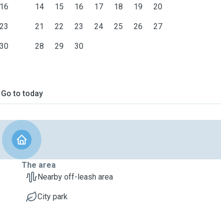
16
14
15
16
17
18
19
20
23
21
22
23
24
25
26
27
30
28
29
30
Go to today
The area
Nearby off-leash area
City park