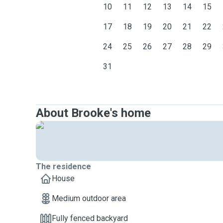
10
11
12
13
14
15
17
18
19
20
21
22
24
25
26
27
28
29
31
About Brooke's home
The residence
House
Medium outdoor area
Fully fenced backyard