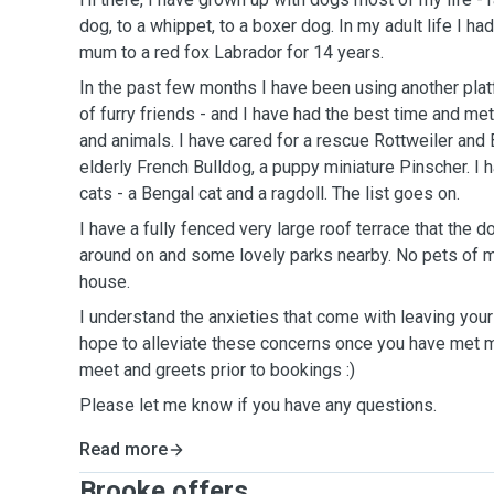
dog, to a whippet, to a boxer dog. In my adult life I ha
mum to a red fox Labrador for 14 years.
In the past few months I have been using another pla
of furry friends - and I have had the best time and 
and animals. I have cared for a rescue Rottweiler and 
elderly French Bulldog, a puppy miniature Pinscher. I 
cats - a Bengal cat and a ragdoll. The list goes on.
I have a fully fenced very large roof terrace that the d
around on and some lovely parks nearby. No pets of m
house.
I understand the anxieties that come with leaving you
hope to alleviate these concerns once you have met 
meet and greets prior to bookings :)
Please let me know if you have any questions.
Read more
Brooke offers ...