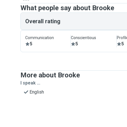
What people say about Brooke
Overall rating
Communication
Conscientious
Profi
5
5
5
More about Brooke
I speak ...
English