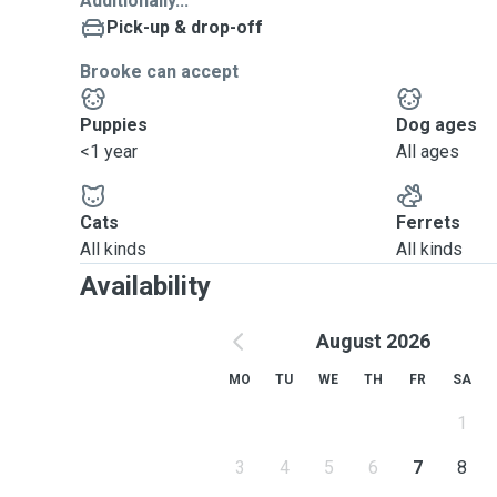
Additionally...
Pick-up & drop-off
Brooke can accept
Puppies
Dog ages
<1 year
All ages
Cats
Ferrets
All kinds
All kinds
Availability
August 2026
MO
TU
WE
TH
FR
SA
1
3
4
5
6
7
8