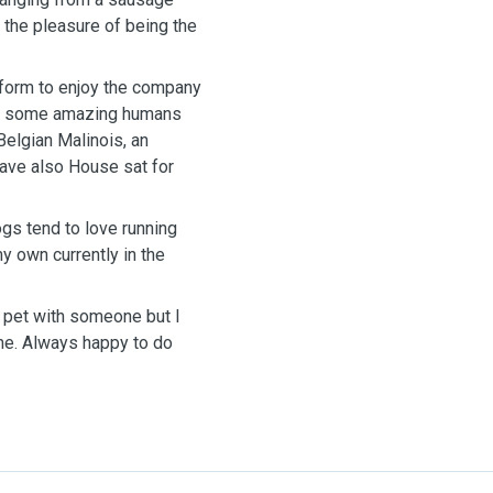
d the pleasure of being the
tform to enjoy the company
met some amazing humans
Belgian Malinois, an
have also House sat for
ogs tend to love running
y own currently in the
r pet with someone but I
me. Always happy to do