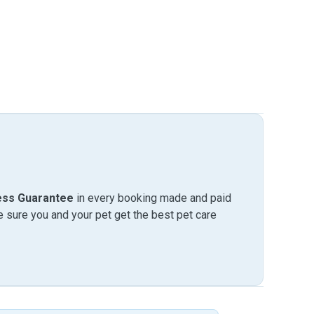
ess Guarantee
in every booking made and paid
sure you and your pet get the best pet care