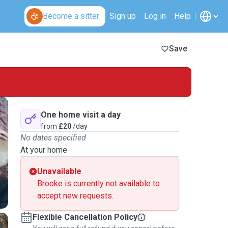
Become a sitter
Sign up
Log in
Help
Save
One home visit a day
from
£20
/day
No dates specified
At your home
Unavailable
Brooke is currently not available to
accept new requests.
Flexible Cancellation Policy