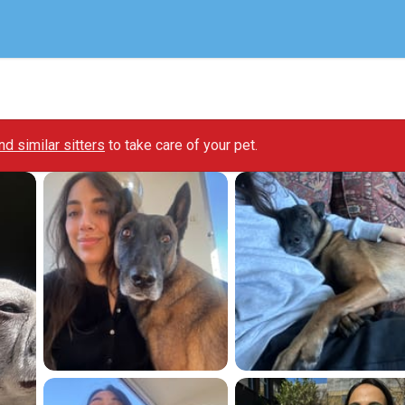
ind similar sitters
to take care of your pet.