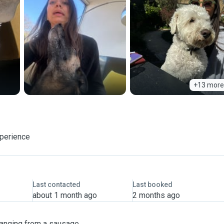
+13 more
xperience
Last contacted
Last booked
about 1 month ago
2 months ago
 ranging from a sausage