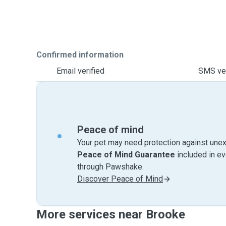
Confirmed information
Email verified
SMS ver
Peace of mind
Your pet may need protection against unex
Peace of Mind Guarantee
included in e
through Pawshake.
Discover Peace of Mind
More services near Brooke