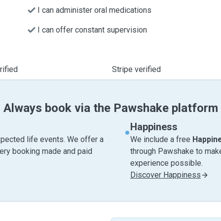
I can administer oral medications
I can offer constant supervision
ified
Stripe verified
Always book via the Pawshake platform
Happiness
pected life events. We offer a
We include a free
Happin
very booking made and paid
through Pawshake to make 
experience possible.
Discover Happiness