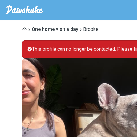
One home visit a day
Brooke
This profile can no longer be contacted. Please
f