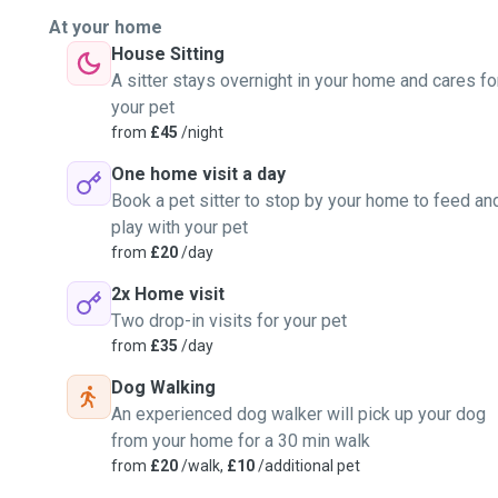
At your home
House Sitting
A sitter stays overnight in your home and cares fo
your pet
from
£45
/night
One home visit a day
Book a pet sitter to stop by your home to feed an
play with your pet
from
£20
/day
2x Home visit
Two drop-in visits for your pet
from
£35
/day
Dog Walking
An experienced dog walker will pick up your dog
from your home for a 30 min walk
from
£20
/walk,
£10
/additional pet