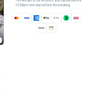
You will get a full refund if you cancel before
12:00pm one day before the booking.