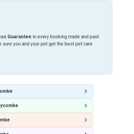
ess Guarantee
in every booking made and paid
sure you and your pet get the best pet care
combe
Wycombe
ombe