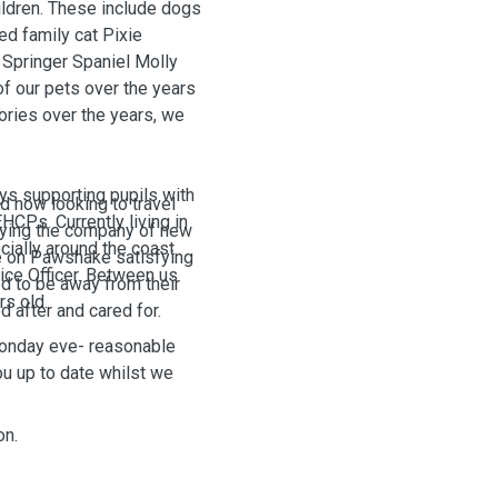
ildren. These include dogs
ed family cat Pixie
Springer Spaniel Molly
f our pets over the years
ries over the years, we
ys supporting pupils with
 now looking to travel
HCPs. Currently living in
joying the company of new
cially around the coast
e on Pawshake satisfying
lice Officer. Between us
d to be away from their
rs old.
d after and cared for.
Monday eve- reasonable
u up to date whilst we
on.