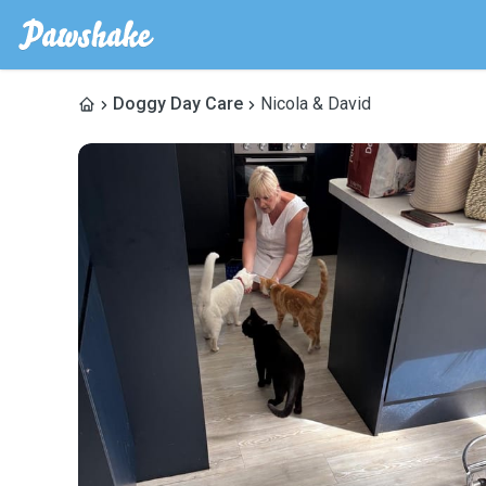
Doggy Day Care
Nicola & David