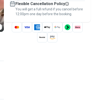
Flexible Cancellation Policy
message, to payment - to stay covered by
You will get a full refund if you cancel before
the
Pawshake Guarantee
.
12:00pm one day before the booking.