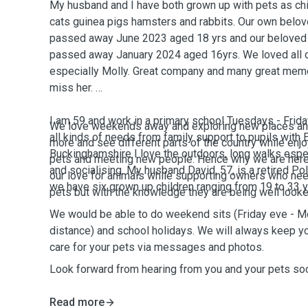
My husband and I have both grown up with pets as ch
cats guinea pigs hamsters and rabbits. Our own belov
passed away June 2023 aged 18 yrs and our beloved 
passed away January 2024 aged 16yrs. We loved all o
especially Molly. Great company and many great memo
miss her.
I am 59 and work in a primary school Tuesdays - Frida
We love weekends away and exploring new places and
all kinds of needs from family support to pupils with E
more and see different parts of the country while en
Buckinghamshire I love the outdoors, long walks espe
pets and meeting new people. Hence why we are her
and socialising. My husband David, 57, is a retired Po
our love for animals while supporting owners who nee
we have six grown up children ranging from 19 to 33 y
pets but with the knowledge they are being well looke
We would be able to do weekend sits (Friday eve - 
distance) and school holidays. We will always keep yo
care for your pets via messages and photos.
Look forward from hearing from you and your pets so
Read more