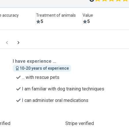
le accuracy
Treatment of animals
Value
5
5
I have experience ...
10-20 years of experience
... with rescue pets
I am familiar with dog training techniques
I can administer oral medications
ified
Stripe verified