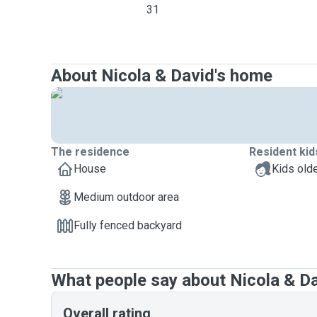
31
About Nicola & David's home
The residence
Resident kid
House
Kids olde
Medium outdoor area
Fully fenced backyard
What people say about Nicola & D
Overall rating