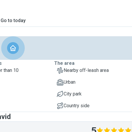
Go to today
s
The area
r than 10
Nearby off-leash area
Urban
City park
Country side
avid
5