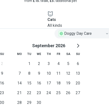
from
£15
/walk,
£5
/additional pet
Cats
All kinds
Doggy Day Care
September 2026
SU
MO
TU
WE
TH
FR
SA
SU
2
1
2
3
4
5
6
9
7
8
9
10
11
12
13
16
14
15
16
17
18
19
20
23
21
22
23
24
25
26
27
30
28
29
30