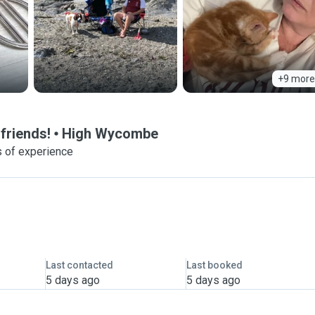
+9 more
friends!
High Wycombe
 of experience
Last contacted
Last booked
5 days ago
5 days ago