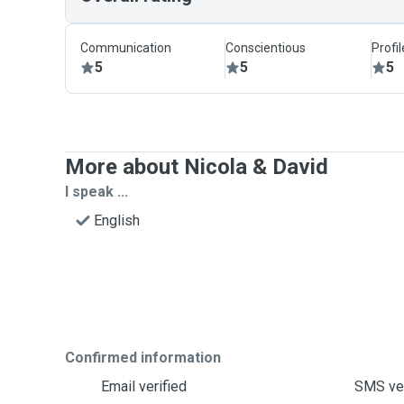
Communication
Conscientious
Profi
5
5
5
More about Nicola & David
I speak ...
English
Confirmed information
Email verified
SMS ver