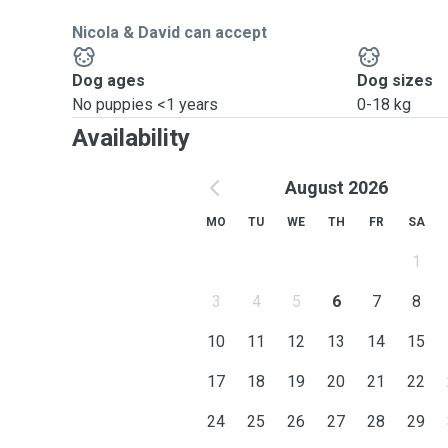
Nicola & David can accept
Dog ages
Dog sizes
No puppies <1 years
0-18 kg
Availability
August 2026
MO
TU
WE
TH
FR
SA
1
3
4
5
6
7
8
10
11
12
13
14
15
17
18
19
20
21
22
24
25
26
27
28
29