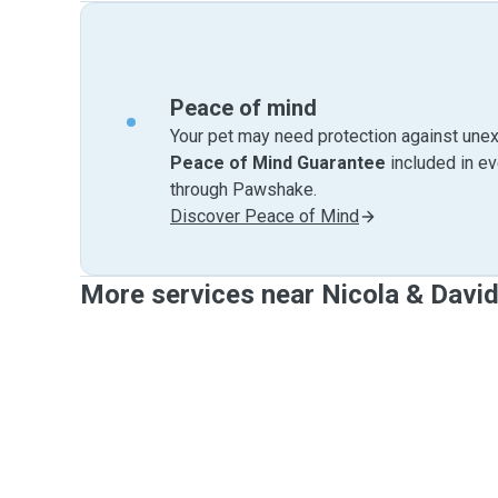
Peace of mind
Your pet may need protection against unex
Peace of Mind Guarantee
included in e
through Pawshake.
Discover Peace of Mind
More services near Nicola & Davi