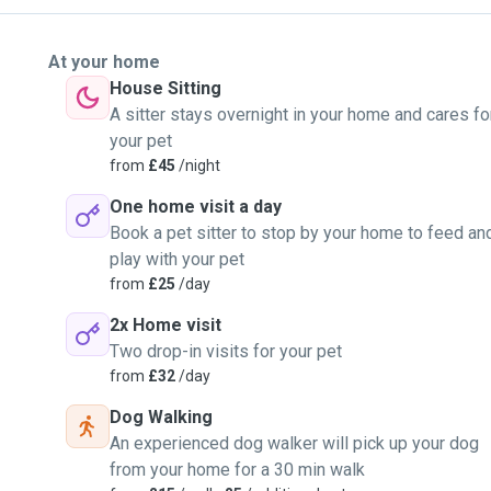
At your home
House Sitting
A sitter stays overnight in your home and cares fo
your pet
from
£45
/night
One home visit a day
Book a pet sitter to stop by your home to feed an
play with your pet
from
£25
/day
2x Home visit
Two drop-in visits for your pet
from
£32
/day
Dog Walking
An experienced dog walker will pick up your dog
from your home for a 30 min walk