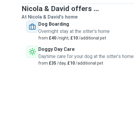
Nicola & David offers ...
At Nicola & David's home
Dog Boarding
Overnight stay at the sitter's home
from
£40
/night,
£10
/additional pet
Doggy Day Care
Daytime care for your dog at the sitter's home
from
£35
/day,
£10
/additional pet