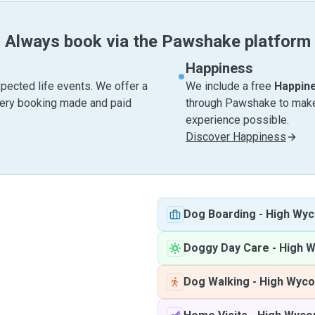
Always book via the Pawshake platform
Happiness
pected life events. We offer a
We include a free
Happin
very booking made and paid
through Pawshake to make 
experience possible.
Discover Happiness
d
Dog Boarding
-
High Wy
Doggy Day Care
-
High 
Dog Walking
-
High Wyc