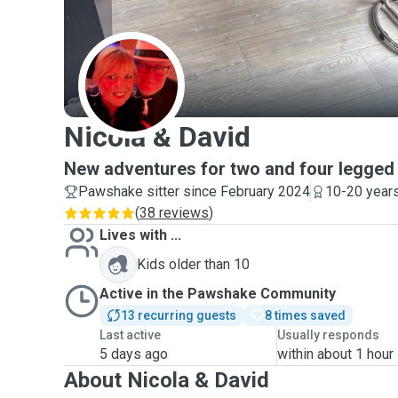
N
Nicola & David
New adventures for two and four legged 
Pawshake sitter since February 2024
10-20 years
(
38 reviews
)
Lives with ...
Kids older than 10
Active in the Pawshake Community
13 recurring guests
8 times saved
Last active
Usually responds
5 days ago
within about 1 hour
About Nicola & David