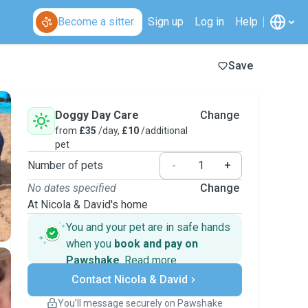
Become a sitter
Sign up
Log in
Help
Save
Doggy Day Care
Change
from
£35
/day,
£10
/additional
pet
Number of pets
-
+
No dates specified
Change
At Nicola & David's home
You and your pet are in safe hands
when you
book and pay on
Pawshake
.
Read more
Secure payments
Contact Nicola & David
Support if plans change
Covered bookings
You’ll message securely on Pawshake
Keep everything on Pawshake - from first