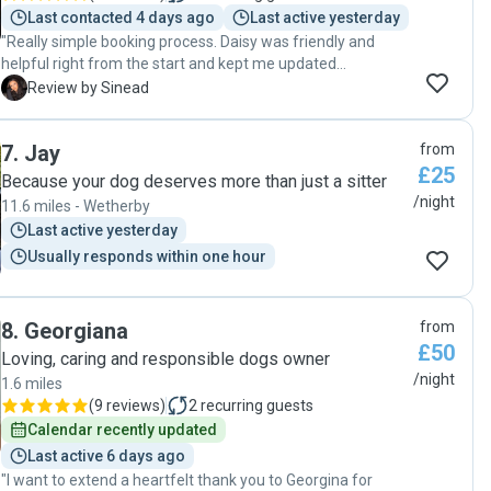
Last contacted 4 days ago
Last active yesterday
"Really simple booking process. Daisy was friendly and
helpful right from the start and kept me updated
throughout my dogs stay with her. He didn’t want to come
S
Review by Sinead
home with me after! Highly recommend! "
7
.
Jay
from
£25
Because your dog deserves more than just a sitter
/night
11.6 miles - Wetherby
Last active yesterday
Usually responds within one hour
8
.
Georgiana
from
£50
Loving, caring and responsible dogs owner
/night
1.6 miles
(
9 reviews
)
2
recurring guests
Calendar recently updated
Last active 6 days ago
"I want to extend a heartfelt thank you to Georgina for