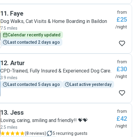
and all of his bowls and things were neatly washed and
packed. Coming back home, we didn't have to worry about
a thing! Our dog was happy, settled, and pleasantly tired
11
.
Faye
from
out, allowing us to just rest after our journey. Thank you so
£25
Dog Walks, Cat Visits & Home Boarding in Baildon
much, Marta! We will definitely book again."
/night
7.5 miles
Calendar recently updated
Last contacted 2 days ago
12
.
Artur
from
£30
CPD-Trained, Fully Insured & Experienced Dog Care.
/night
3.9 miles
Last contacted 5 days ago
Last active yesterday
13
.
Jess
from
£42
Loving, caring, smiling and friendly!! 💝💝
/night
2.5 miles
(
8 reviews
)
5
recurring guests