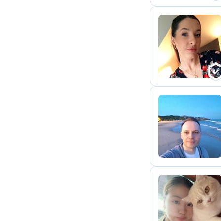
F
A
J