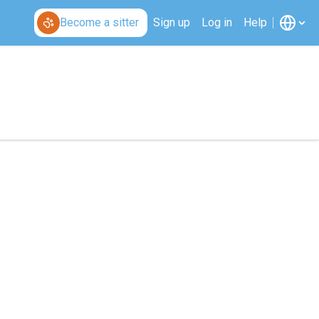
Become a sitter
Sign up
Log in
Help