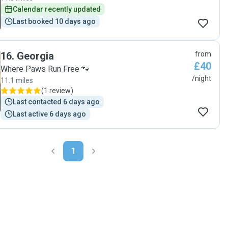
again! "
to absolutely anyone. If you’re nervous about leaving your
Calendar recently updated
pet, she is 100% the person you want caring for them. Will
Last booked 10 days ago
definitely continue to book with Jess in the future. Thank
you again for taking such amazing care of Mango!"
16
.
Georgia
from
£40
Where Paws Run Free 🐾
/night
11.1 miles
(
1 review
)
Last contacted 6 days ago
Last active 6 days ago
1