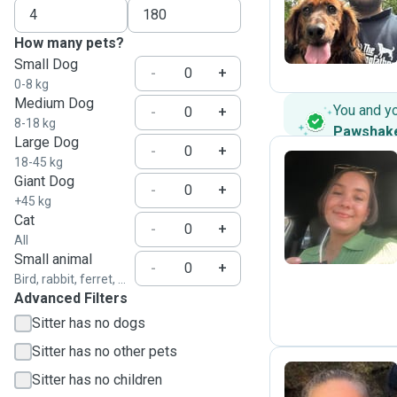
J
How many pets?
Small Dog
-
+
0-8 kg
Medium Dog
You and y
-
+
8-18 kg
Pawshak
Large Dog
-
+
18-45 kg
Giant Dog
-
+
Z
+45 kg
Cat
-
+
All
Small animal
-
+
Bird, rabbit, ferret, ...
Advanced Filters
Sitter has no dogs
Sitter has no other pets
Sitter has no children