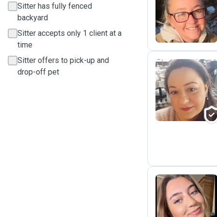
Sitter has fully fenced
M
backyard
Sitter accepts only 1 client at a
time
Sitter offers to pick-up and
drop-off pet
R
D