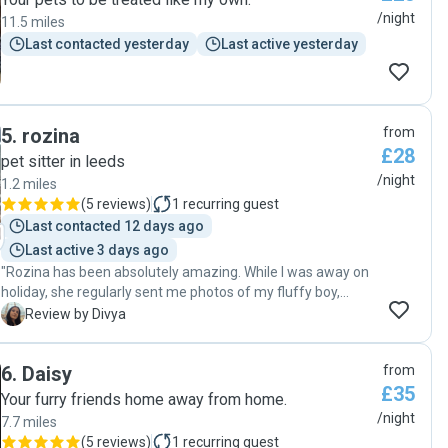
/night
11.5 miles
Last contacted yesterday
Last active yesterday
5
.
rozina
from
£28
pet sitter in leeds
/night
1.2 miles
(
5 reviews
)
1
recurring guest
Last contacted 12 days ago
Last active 3 days ago
"Rozina has been absolutely amazing. While I was away on
holiday, she regularly sent me photos of my fluffy boy,
Waffle, which gave me so much peace of mind. When
D
Review by Divya
Waffle wouldn’t eat the food provided, Rozina even went
out of her way to cook meals for him to ensure he was
6
.
Daisy
from
eating properly. I’m incredibly grateful for her kindness,
£35
care, and dedication."
Your furry friends home away from home.
/night
7.7 miles
(
5 reviews
)
1
recurring guest