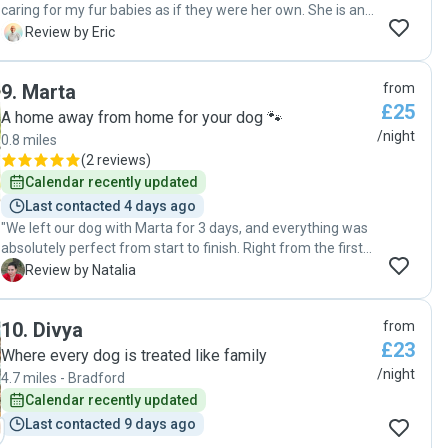
caring for my fur babies as if they were her own. She is an
exceptional dog sitter and a genuinely kind person. She
E
Review by Eric
truly embodies what a dog sitter should be. My dogs had a
fantastic experience at her home, and we will definitely be
9
.
Marta
from
returning. I highly recommend her services to anyone in or
£25
around Leeds"
A home away from home for your dog 🐾
/night
0.8 miles
(
2 reviews
)
Calendar recently updated
Last contacted 4 days ago
"We left our dog with Marta for 3 days, and everything was
absolutely perfect from start to finish. Right from the first
second, our dog felt completely at ease around her and
N
Review by Natalia
wasn't scared at all, which immediately made us feel
comfortable. Throughout the entire stay, Marta regularly
10
.
Divya
from
sent us photo updates and messages about how he was
£23
doing and behaving. Seeing how happy and content our
Where every dog is treated like family
dog looked gave me absolute peace of mind during our trip.
/night
4.7 miles - Bradford
When we came to pick him up, Marta gave us a detailed
Calendar recently updated
update on how everything went. I was also incredibly
Last contacted 9 days ago
pleased to see that he had already been walked and fed,