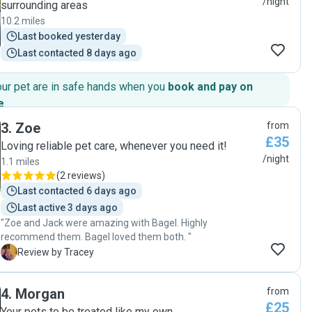
/night
surrounding areas
10.2 miles
Last booked yesterday
Last contacted 8 days ago
our pet are in safe hands when you
book and pay on
e
.
3
.
Zoe
from
£35
Loving reliable pet care, whenever you need it!
/night
1.1 miles
(
2 reviews
)
Last contacted 6 days ago
Last active 3 days ago
"Zoe and Jack were amazing with Bagel. Highly
recommend them. Bagel loved them both. "
T
Review by Tracey
4
.
Morgan
from
£25
Your pets to be treated like my own.