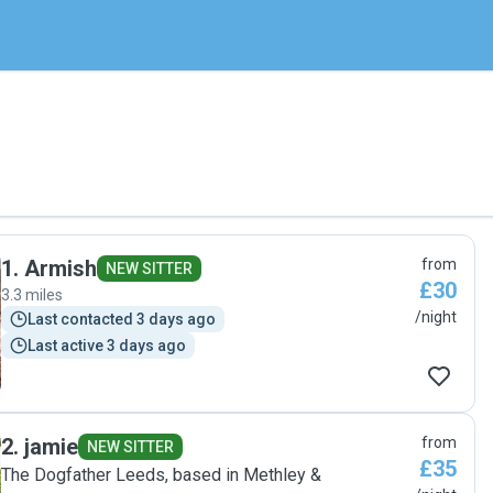
1
.
Armish
from
NEW SITTER
£30
3.3 miles
/night
Last contacted 3 days ago
Last active 3 days ago
2
.
jamie
from
NEW SITTER
£35
The Dogfather Leeds, based in Methley &