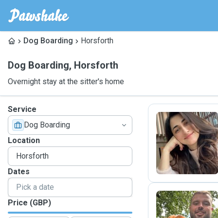
Dog Boarding
Horsforth
Dog Boarding
,
Horsforth
Overnight stay at the sitter's home
Service
Dog Boarding
A
Location
Dates
Price (GBP)