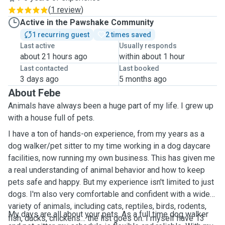
(
1 review
)
Active in the Pawshake Community
1 recurring guest
2 times saved
Last active
Usually responds
about 21 hours ago
within about 1 hour
Last contacted
Last booked
3 days ago
5 months ago
About Febe
Animals have always been a huge part of my life. I grew up
with a house full of pets.
I have a ton of hands-on experience, from my years as a
dog walker/pet sitter to my time working in a dog daycare
facilities, now running my own business. This has given me
a real understanding of animal behavior and how to keep
pets safe and happy. But my experience isn't limited to just
dogs. I'm also very comfortable and confident with a wide
variety of animals, including cats, reptiles, birds, rodents,
My days are all about your pets. As a full time dog walker
fish, ducks, chickens… the list goes on. I myself have 13