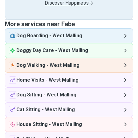
Discover Happiness
More services near Febe
Dog Boarding
-
West Malling
Doggy Day Care
-
West Malling
Dog Walking
-
West Malling
Home Visits
-
West Malling
Dog Sitting
-
West Malling
Cat Sitting
-
West Malling
House Sitting
-
West Malling