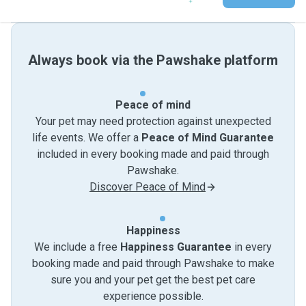
Always book via the Pawshake platform
Peace of mind
Your pet may need protection against unexpected
life events. We offer a
Peace of Mind Guarantee
included in every booking made and paid through
Pawshake.
Discover Peace of Mind
Happiness
We include a free
Happiness Guarantee
in every
booking made and paid through Pawshake to make
sure you and your pet get the best pet care
experience possible.