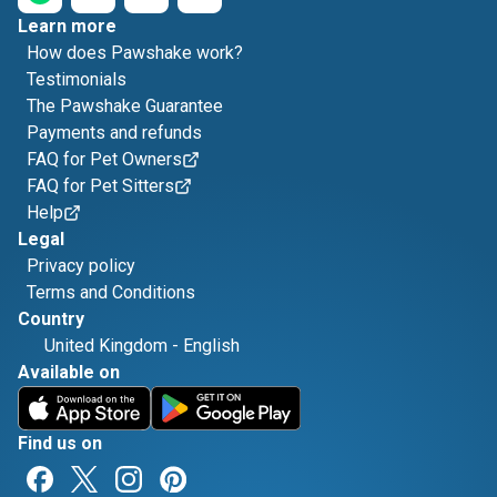
Learn more
How does Pawshake work?
Testimonials
The Pawshake Guarantee
Payments and refunds
FAQ for Pet Owners
FAQ for Pet Sitters
Help
Legal
Privacy policy
Terms and Conditions
Country
United Kingdom
-
English
Available on
Find us on