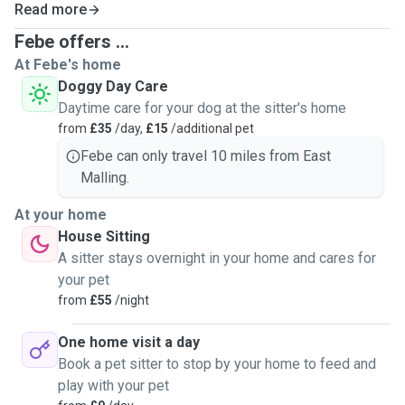
Read more
gives you peace of mind no matter what kind of animal they
are 🦔
Febe offers ...
At Febe's home
Doggy Day Care
Daytime care for your dog at the sitter's home
from
£35
/day,
£15
/additional pet
Febe can only travel 10 miles from East
Malling.
At your home
House Sitting
A sitter stays overnight in your home and cares for
your pet
from
£55
/night
One home visit a day
Book a pet sitter to stop by your home to feed and
play with your pet