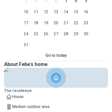
3
4
5
6
7
8
9
10
11
12
13
14
15
16
17
18
19
20
21
22
23
24
25
26
27
28
29
30
31
Go to today
About Febe's home
The residence
House
Medium outdoor area