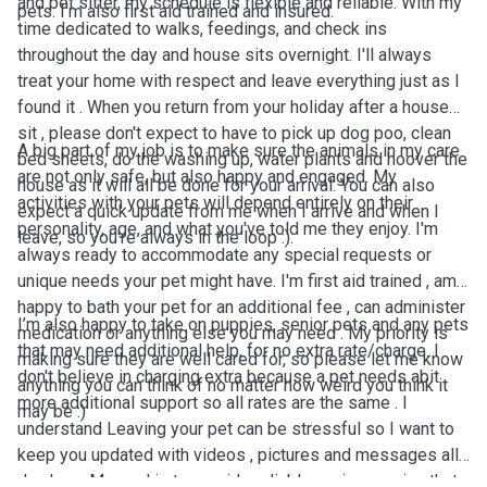
and pet sitter, my schedule is flexible and reliable. With my
pets. I'm also first aid trained and insured.
time dedicated to walks, feedings, and check ins
throughout the day and house sits overnight. I'll always
treat your home with respect and leave everything just as I
found it . When you return from your holiday after a house
sit , please don't expect to have to pick up dog poo, clean
A big part of my job is to make sure the animals in my care
bed sheets, do the washing up, water plants and hoover the
are not only safe, but also happy and engaged. My
house as it will all be done for your arrival. You can also
activities with your pets will depend entirely on their
expect a quick update from me when I arrive and when I
personality, age, and what you've told me they enjoy. I'm
leave, so you're always in the loop :).
always ready to accommodate any special requests or
unique needs your pet might have. I'm first aid trained , am
happy to bath your pet for an additional fee , can administer
I’m also happy to take on puppies, senior pets and any pets
medication or anything else you may need . My priority is
that may need additional help, for no extra rate/charge. I
making sure they are well cared for, so please let me know
don't believe in charging extra because a pet needs abit
anything you can think of no matter how weird you think it
more additional support so all rates are the same . I
may be :)
understand Leaving your pet can be stressful so I want to
keep you updated with videos , pictures and messages all
day long. My goal is to provide reliable, caring service that