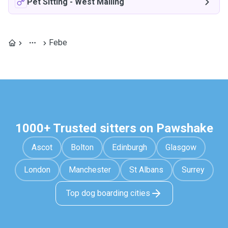
Pet Sitting
-
West Malling
Febe
1000+ Trusted sitters on Pawshake
Ascot
Bolton
Edinburgh
Glasgow
London
Manchester
St Albans
Surrey
Top dog boarding cities