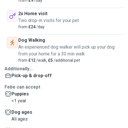
from
£9
/day
2x Home visit
Two drop-in visits for your pet
from
£24
/day
Dog Walking
An experienced dog walker will pick up your dog
from your home for a 30 min walk
from
£12
/walk,
£5
/additional pet
Additionally...
Pick-up & drop-off
Febe can accept
Puppies
<1 year
Dog ages
All ages