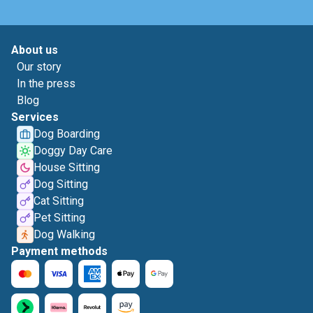
About us
Our story
In the press
Blog
Services
Dog Boarding
Doggy Day Care
House Sitting
Dog Sitting
Cat Sitting
Pet Sitting
Dog Walking
Payment methods