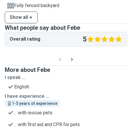
Fully fenced backyard
Show all
What people say about Febe
5
Overall rating
More about Febe
I speak ...
English
I have experience ...
1-5 years of experience
... with rescue pets
... with first aid and CPR for pets