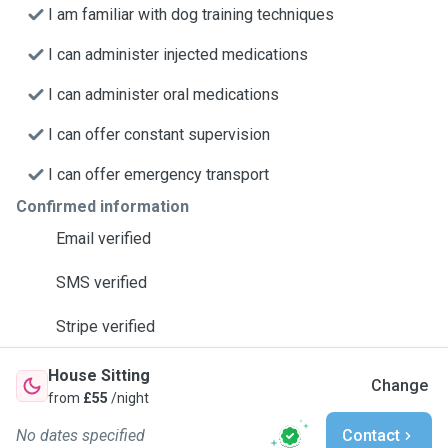
I am familiar with dog training techniques
I can administer injected medications
I can administer oral medications
I can offer constant supervision
I can offer emergency transport
Confirmed information
Email verified
SMS verified
Stripe verified
House Sitting
Change
from
£55
/night
No dates specified
Contact