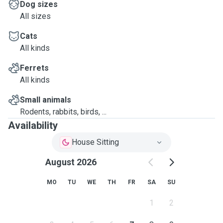
Dog sizes
All sizes
Cats
All kinds
Ferrets
All kinds
Small animals
Rodents, rabbits, birds, ...
Availability
House Sitting
August 2026
MO
TU
WE
TH
FR
SA
SU
1
2