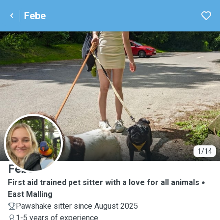
Febe
F
1/14
Febe
First aid trained pet sitter with a love for all animals
East Malling
Pawshake sitter since August 2025
1-5 years of experience