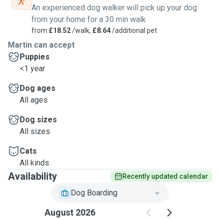
An experienced dog walker will pick up your dog
from your home for a 30 min walk
from
£18.52
/walk,
£8.64
/additional pet
Martin can accept
Puppies
<1 year
Dog ages
All ages
Dog sizes
All sizes
Cats
All kinds
Availability
Recently updated calendar
Dog Boarding
August 2026