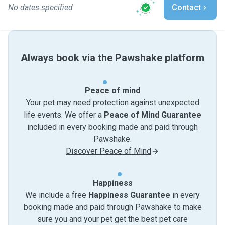
No dates specified
Contact
Always book via the Pawshake platform
Peace of mind
Your pet may need protection against unexpected
life events. We offer a
Peace of Mind Guarantee
included in every booking made and paid through
Pawshake.
Discover Peace of Mind
Happiness
We include a free
Happiness Guarantee
in every
booking made and paid through Pawshake to make
sure you and your pet get the best pet care