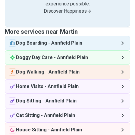
experience possible.
Discover Happiness
More services near Martin
Dog Boarding
-
Annfield Plain
Doggy Day Care
-
Annfield Plain
Dog Walking
-
Annfield Plain
Home Visits
-
Annfield Plain
Dog Sitting
-
Annfield Plain
Cat Sitting
-
Annfield Plain
House Sitting
-
Annfield Plain