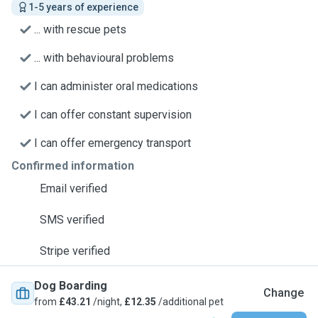
1-5 years of experience
... with rescue pets
... with behavioural problems
I can administer oral medications
I can offer constant supervision
I can offer emergency transport
Confirmed information
Email verified
SMS verified
Stripe verified
Dog Boarding
Change
from
£43.21
/night,
£12.35
/additional pet