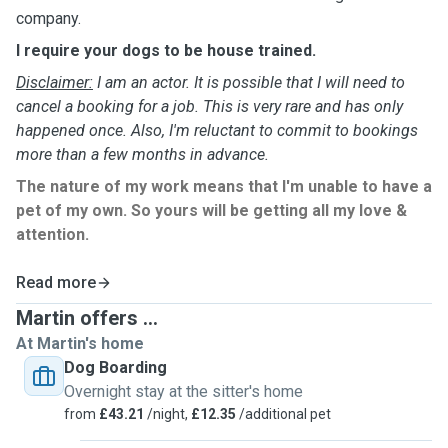
company.
I require your dogs to be house trained.
Disclaimer:
I am an actor. It is possible that I will need to
cancel a booking for a job. This is very rare and has only
happened once. Also, I'm reluctant to commit to bookings
more than a few months in advance.
The nature of my work means that I'm unable to have a
pet of my own. So yours will be getting all my love &
attention.
Read more
Martin offers ...
At Martin's home
Dog Boarding
Overnight stay at the sitter's home
from
£43.21
/night,
£12.35
/additional pet