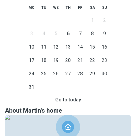
MO
TU
WE
TH
FR
SA
SU
1
2
3
4
5
6
7
8
9
10
11
12
13
14
15
16
17
18
19
20
21
22
23
24
25
26
27
28
29
30
31
Go to today
About Martin's home