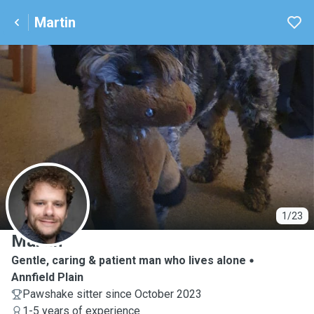
Martin
M
1/23
Martin
Gentle, caring & patient man who lives alone
Annfield Plain
Pawshake sitter since October 2023
1-5 years of experience