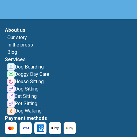
About us
Our story
In the press
Blog
Services
Dog Boarding
Doggy Day Care
House Sitting
Dog Sitting
Cat Sitting
Pet Sitting
Dog Walking
Payment methods