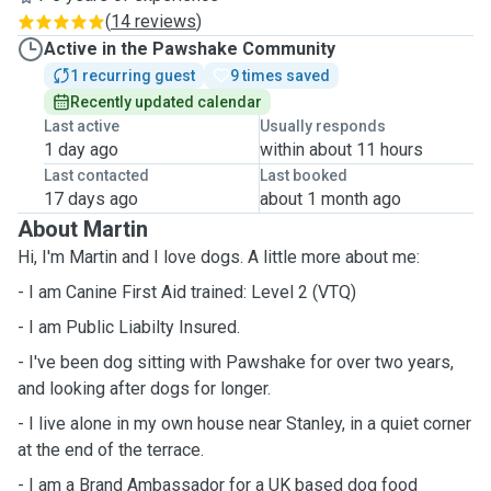
(
14 reviews
)
Active in the Pawshake Community
1 recurring guest
9 times saved
Recently updated calendar
Last active
Usually responds
1 day ago
within about 11 hours
Last contacted
Last booked
17 days ago
about 1 month ago
About Martin
Hi, I'm Martin and I love dogs. A little more about me:
- I am Canine First Aid trained: Level 2 (VTQ)
- I am Public Liabilty Insured.
- I've been dog sitting with Pawshake for over two years,
and looking after dogs for longer.
- I live alone in my own house near Stanley, in a quiet corner
at the end of the terrace.
- I am a Brand Ambassador for a UK based dog food