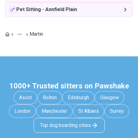
Pet Sitting
-
Annfield Plain
Martin
1000+ Trusted sitters on Pawshake
Ascot
Bolton
Edinburgh
Glasgow
London
Manchester
St Albans
Surrey
Top dog boarding cities