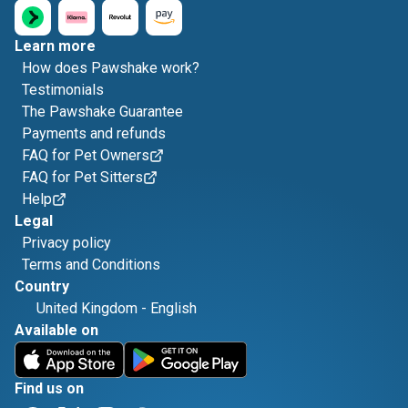
Learn more
How does Pawshake work?
Testimonials
The Pawshake Guarantee
Payments and refunds
FAQ for Pet Owners
FAQ for Pet Sitters
Help
Legal
Privacy policy
Terms and Conditions
Country
United Kingdom
-
English
Available on
Find us on