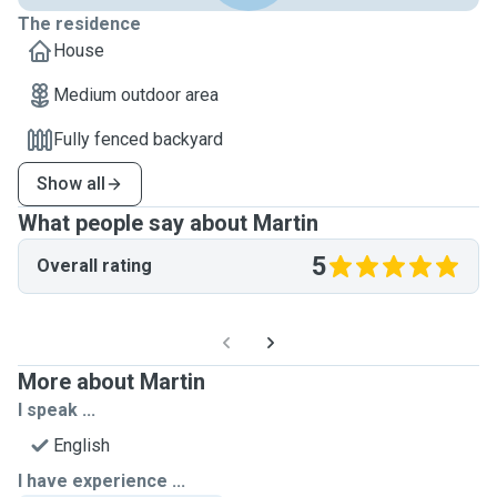
The residence
House
Medium outdoor area
Fully fenced backyard
Show all
What people say about Martin
5
Overall rating
More about Martin
I speak ...
English
I have experience ...