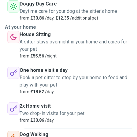
Doggy Day Care
Daytime care for your dog at the sitter's home
from
£30.86
/day,
£12.35
/additional pet
At your home
House Sitting
A sitter stays overnight in your home and cares for
your pet
from
£55.56
/night
One home visit a day
Book a pet sitter to stop by your home to feed and
play with your pet
from
£18.52
/day
2x Home visit
Two drop-in visits for your pet
from
£30.86
/day
Dog Walking