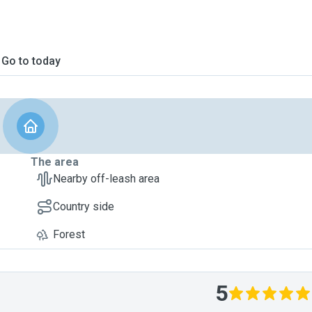
Go to today
The area
Nearby off-leash area
Country side
Forest
5