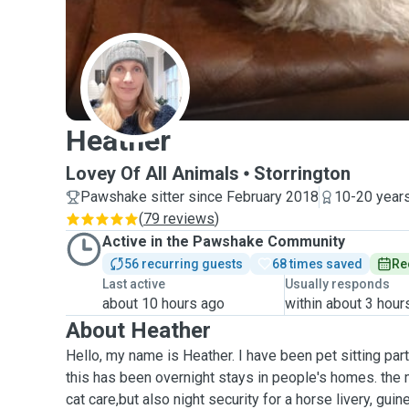
H
Heather
Lovey Of All Animals
Storrington
Pawshake sitter since February 2018
10-20 years
(
79 reviews
)
Active in the Pawshake Community
56 recurring guests
68 times saved
Re
Last active
Usually responds
about 10 hours ago
within about 3 hour
About Heather
Hello, my name is Heather. I have been pet sitting par
this has been overnight stays in people's homes. the
cat care,but also night security for a horse livery, guin