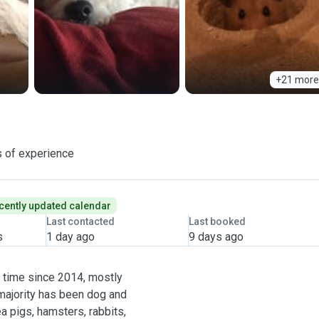
+21 more
 of experience
cently updated calendar
Last contacted
Last booked
s
1 day ago
9 days ago
t time since 2014, mostly
 majority has been dog and
ea pigs, hamsters, rabbits,