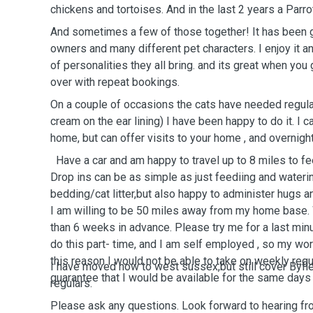
chickens and tortoises. And in the last 2 years a 
And sometimes a few of those together! It has been g
owners and many different pet characters. I enjoy it and
of personalities they all bring. and its great when yo
over with repeat bookings.
On a couple of occasions the cats have needed regular
cream on the ear lining) I have been happy to do it. I 
home, but can offer visits to your home , and overnigh
Have a car and am happy to travel up to 8 miles to feed and drop in to your pet .
Drop ins can be as simple as just feediing and wateri
bedding/cat litter,but also happy to administer hugs a
I am willing to be 50 miles away from my home base. Will not book a sit more
than 6 weeks in advance. Please try me for a last minute job too.As I said I only
do this part- time, and I am self employed , so my wo
this reason I would not be able to take on weekly regul
I have moved now to west sussex,but still cover Byflee
guarantee that I would be available for the same 
regulars.
Please ask any questions. Look forward to hearing fr