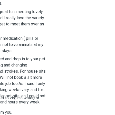
Parrot.
reat fun, meeting lovely
 I really love the variety
u get to meet them over an
 medication ( pills or
cannot have animals at my
t stays.
ng and changing
nd strokes. For house sits
rking weeks vary, and for
ar pet sits, as I could not
t to virginia water,for
days and hours every week.
om you.