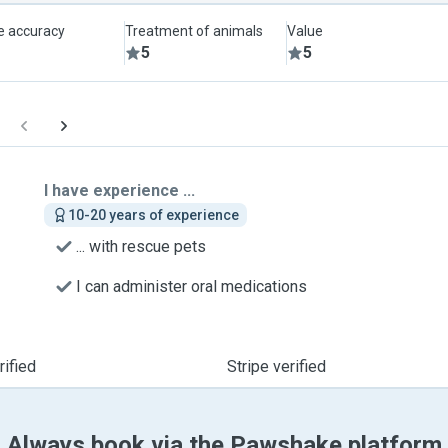
le accuracy
Treatment of animals
Value
5
5
I have experience ...
10-20 years of experience
... with rescue pets
I can administer oral medications
ified
Stripe verified
Always book via the Pawshake platform