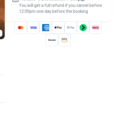
You will get a full refund if you cancel before
the
Pawshake Guarantee
.
12:00pm one day before the booking.