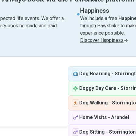
Happiness
pected life events. We offer a
We include a free
Happin
very booking made and paid
through Pawshake to make 
experience possible.
Discover Happiness
Dog Boarding
-
Storring
Doggy Day Care
-
Storri
Dog Walking
-
Storringt
Home Visits
-
Arundel
Dog Sitting
-
Storrington