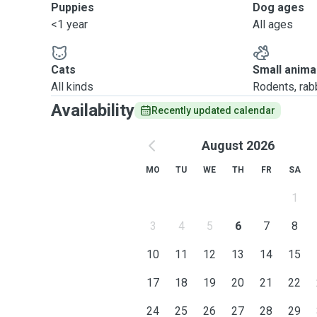
Puppies
Dog ages
<1 year
All ages
Cats
Small anima
All kinds
Rodents, rabbi
Availability
Recently updated calendar
August 2026
MO
TU
WE
TH
FR
SA
1
3
4
5
6
7
8
10
11
12
13
14
15
17
18
19
20
21
22
24
25
26
27
28
29