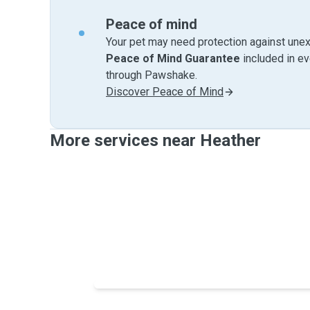
Peace of mind
Your pet may need protection against unex
Peace of Mind Guarantee
included in e
through Pawshake.
Discover Peace of Mind
More services near Heather