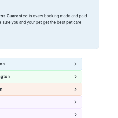
ess Guarantee
in every booking made and paid
sure you and your pet get the best pet care
ton
ngton
on