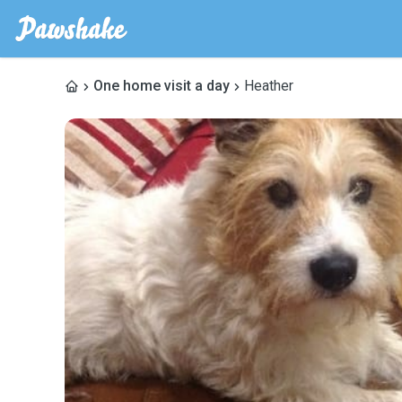
One home visit a day
Heather