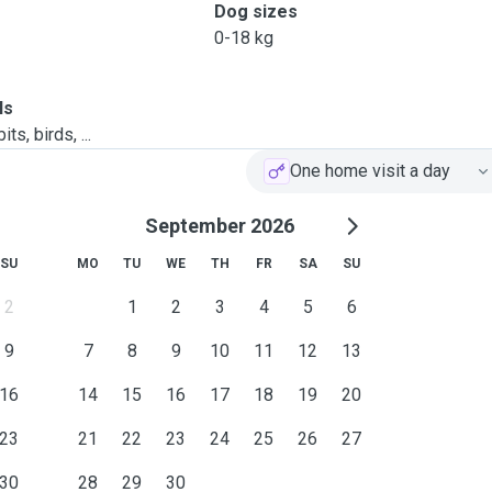
Dog sizes
0-18 kg
ls
ts, birds, ...
One home visit a day
September 2026
SU
MO
TU
WE
TH
FR
SA
SU
2
1
2
3
4
5
6
9
7
8
9
10
11
12
13
16
14
15
16
17
18
19
20
23
21
22
23
24
25
26
27
30
28
29
30