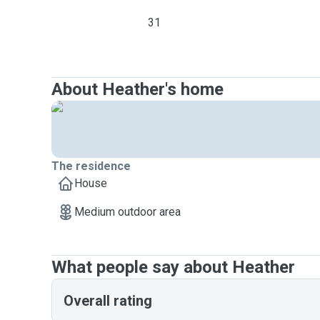
31
About Heather's home
The residence
House
Medium outdoor area
What people say about Heather
Overall rating