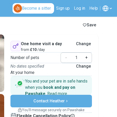
Become a sitter
Sign up
Log in
Help
Save
One home visit a day
Change
from
£10
/day
Number of pets
-
+
No dates specified
Change
At your home
You and your pet are in safe hands
when you
book and pay on
Pawshake
.
Read more
Secure payments
Contact Heather
Support if plans change
Covered bookings
You’ll message securely on Pawshake
Keep everything on Pawshake - from first
Flexible Cancellation Policy
message, to payment - to stay covered by