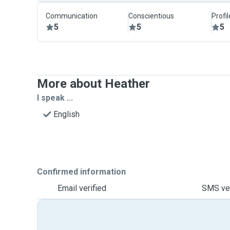
Communication
Conscientious
Profi
5
5
5
More about Heather
I speak ...
English
Confirmed information
Email verified
SMS ver