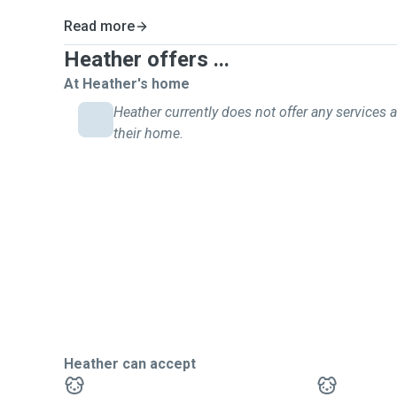
Read more
Heather offers ...
At Heather's home
Heather currently does not offer any services a
their home.
Heather can accept