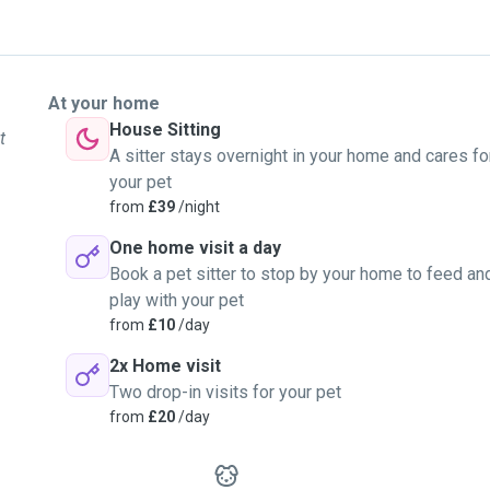
At your home
House Sitting
t
A sitter stays overnight in your home and cares fo
your pet
from
£39
/night
One home visit a day
Book a pet sitter to stop by your home to feed an
play with your pet
from
£10
/day
2x Home visit
Two drop-in visits for your pet
from
£20
/day