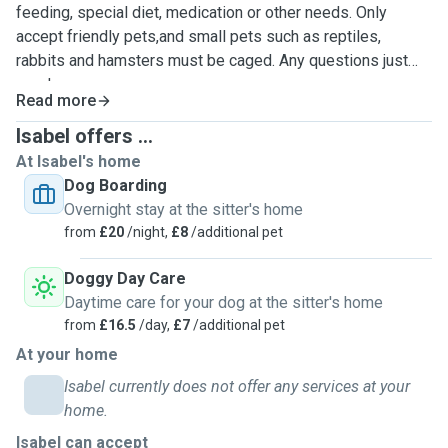
feeding, special diet, medication or other needs. Only
accept friendly pets,and small pets such as reptiles,
rabbits and hamsters must be caged. Any questions just
send us a message.
Read more
Isabel offers ...
At Isabel's home
Dog Boarding
Overnight stay at the sitter's home
from
£20
/night,
£8
/additional pet
Doggy Day Care
Daytime care for your dog at the sitter's home
from
£16.5
/day,
£7
/additional pet
At your home
Isabel currently does not offer any services at your
home.
Isabel can accept