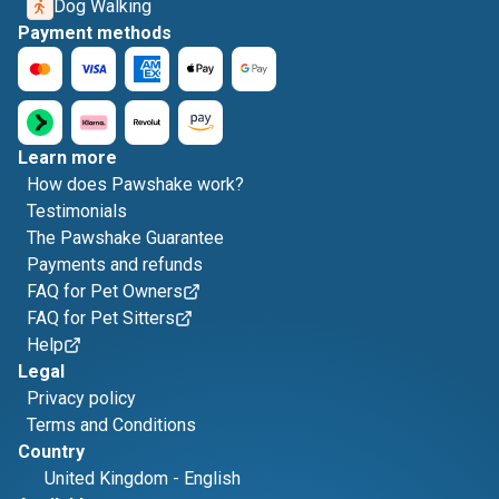
Dog Walking
Payment methods
Learn more
How does Pawshake work?
Testimonials
The Pawshake Guarantee
Payments and refunds
FAQ for Pet Owners
FAQ for Pet Sitters
Help
Legal
Privacy policy
Terms and Conditions
Country
United Kingdom
-
English