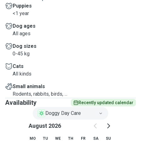
Puppies
<1 year
Dog ages
All ages
Dog sizes
0-45 kg
Cats
All kinds
Small animals
Rodents, rabbits, birds, ...
Availability
Recently updated calendar
Doggy Day Care
August 2026
MO
TU
WE
TH
FR
SA
SU