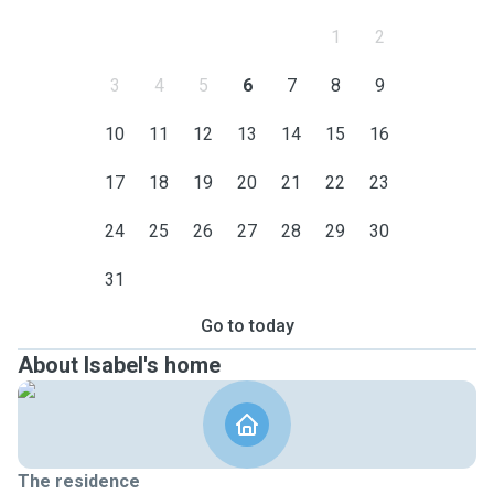
1
2
3
4
5
6
7
8
9
10
11
12
13
14
15
16
17
18
19
20
21
22
23
24
25
26
27
28
29
30
31
Go to today
About Isabel's home
The residence