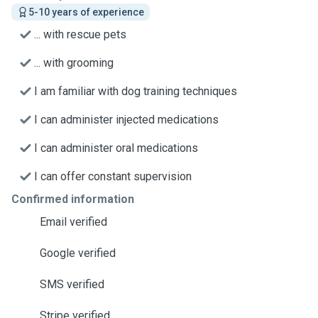
5-10 years of experience
... with rescue pets
... with grooming
I am familiar with dog training techniques
I can administer injected medications
I can administer oral medications
I can offer constant supervision
Confirmed information
Email verified
Google verified
SMS verified
Stripe verified