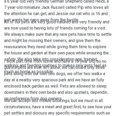
a 6 year-old very friendly German Shepherd called Heidi, a
7 year-old miniature Jack Russell called Pip who loves all
the attention he can get, and Jessie our cat who is 16 and
just wants her naps away from the bustle.
All of our pets are very good-natured and very friendly and
are now used to having lots of friends coming for a visit.
We always make sure that any new pets have time to settle
and might be missing their owners, and give them the
reassurance they need while giving them time to explore
the house and garden at their own pace while ensuring their
safety. We also take into consideration age, training,
I work part time from home and have a 16 year old, so no
walking, and feeding routines to makes new pets feel as
guests pets are ever left alone, we can board only three
much as home as possible.
pets along with our own two dogs, we offer two walks a
day at a nearby very spacious park and we have an fully
enclosed back garden as well. Pets are allowed to sleep
downstairs in their own beds and also upstairs, depending
on preference from dog owners.
We can accept last minute bookings, but we must in all
circumstances, have a meet and greet first, to see how your
pet settles and discuss any specific requirements such as