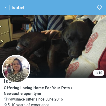
Isabel
I
1/10
Isabel
Offering Loving Home For Your Pets
Newcastle upon tyne
Pawshake sitter since June 2016
5-10 years of experience