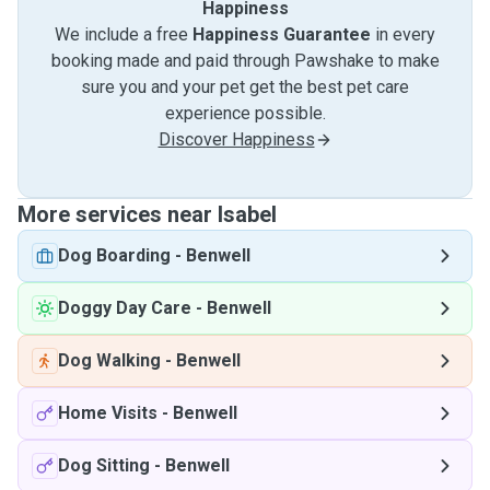
Happiness
We include a free
Happiness Guarantee
in every
booking made and paid through Pawshake to make
sure you and your pet get the best pet care
experience possible.
Discover Happiness
More services near Isabel
Dog Boarding
-
Benwell
Doggy Day Care
-
Benwell
Dog Walking
-
Benwell
Home Visits
-
Benwell
Dog Sitting
-
Benwell