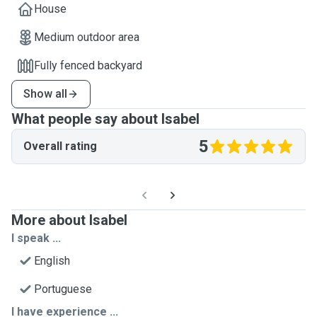
House
Medium outdoor area
Fully fenced backyard
Show all
What people say about Isabel
5
Overall rating
More about Isabel
I speak ...
English
Portuguese
I have experience ...