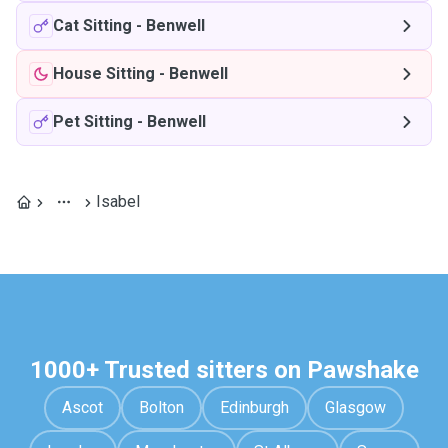
Cat Sitting
-
Benwell
House Sitting
-
Benwell
Pet Sitting
-
Benwell
Isabel
1000+ Trusted sitters on Pawshake
Ascot
Bolton
Edinburgh
Glasgow