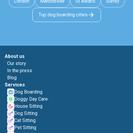
London
Manchester
St Albans
Surrey
Top dog boarding cities
About us
Our story
In the press
Blog
Services
Dog Boarding
Doggy Day Care
House Sitting
Dog Sitting
Cat Sitting
Pet Sitting