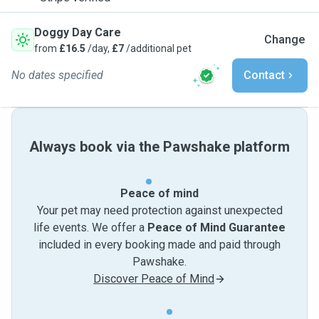
Doggy Day Care
Change
from
£16.5
/day,
£7
/additional pet
No dates specified
Contact
Always book via the Pawshake platform
Peace of mind
Your pet may need protection against unexpected
life events. We offer a
Peace of Mind Guarantee
included in every booking made and paid through
Pawshake.
Discover Peace of Mind