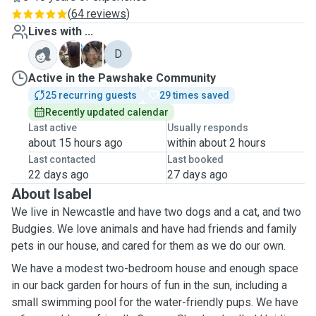
(
64 reviews
)
Lives with ...
H
P
D
Active in the Pawshake Community
25 recurring guests
29 times saved
Recently updated calendar
Last active
Usually responds
about 15 hours ago
within about 2 hours
Last contacted
Last booked
22 days ago
27 days ago
About Isabel
We live in Newcastle and have two dogs and a cat, and two
Budgies. We love animals and have had friends and family
pets in our house, and cared for them as we do our own.
We have a modest two-bedroom house and enough space
in our back garden for hours of fun in the sun, including a
small swimming pool for the water-friendly pups. We have