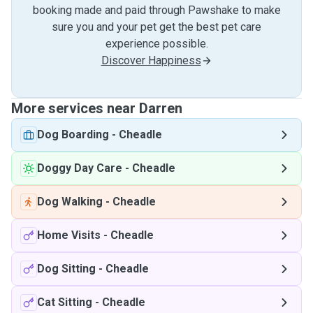
booking made and paid through Pawshake to make
sure you and your pet get the best pet care
experience possible.
Discover Happiness
More services near Darren
Dog Boarding
-
Cheadle
Doggy Day Care
-
Cheadle
Dog Walking
-
Cheadle
Home Visits
-
Cheadle
Dog Sitting
-
Cheadle
Cat Sitting
-
Cheadle