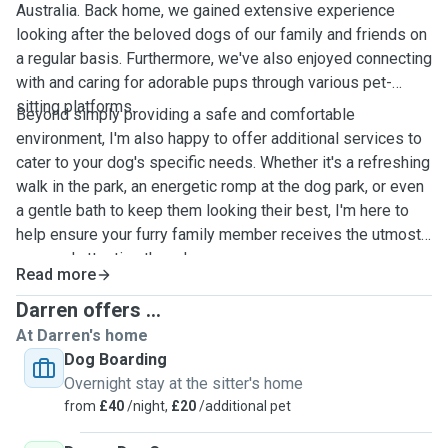
Australia. Back home, we gained extensive experience
looking after the beloved dogs of our family and friends on
a regular basis. Furthermore, we've also enjoyed connecting
with and caring for adorable pups through various pet-
sitting platforms.
Beyond simply providing a safe and comfortable
environment, I'm also happy to offer additional services to
cater to your dog's specific needs. Whether it's a refreshing
walk in the park, an energetic romp at the dog park, or even
a gentle bath to keep them looking their best, I'm here to
help ensure your furry family member receives the utmost
care and attention they deserve.
Read more
Darren offers ...
At Darren's home
Dog Boarding
Overnight stay at the sitter's home
from
£40
/night,
£20
/additional pet