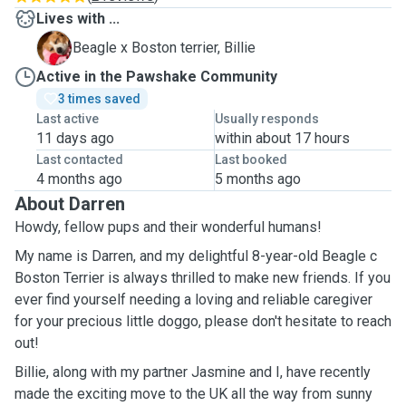
Lives with ...
B
Beagle x Boston terrier, Billie
Active in the Pawshake Community
3 times saved
Last active
Usually responds
11 days ago
within about 17 hours
Last contacted
Last booked
4 months ago
5 months ago
About Darren
Howdy, fellow pups and their wonderful humans!
My name is Darren, and my delightful 8-year-old Beagle c
Boston Terrier is always thrilled to make new friends. If you
ever find yourself needing a loving and reliable caregiver
for your precious little doggo, please don't hesitate to reach
out!
Billie, along with my partner Jasmine and I, have recently
made the exciting move to the UK all the way from sunny