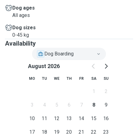
Dog ages
All ages
Dog sizes
0-45 kg
Availability
Dog Boarding
August 2026
MO
TU
WE
TH
FR
SA
SU
1
2
3
4
5
6
7
8
9
10
11
12
13
14
15
16
17
18
19
20
21
22
23