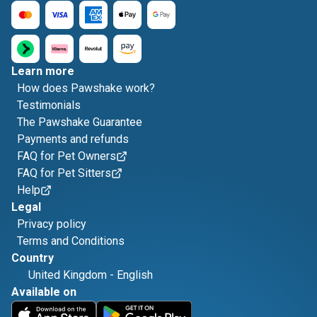
Learn more
How does Pawshake work?
Testimonials
The Pawshake Guarantee
Payments and refunds
FAQ for Pet Owners
FAQ for Pet Sitters
Help
Legal
Privacy policy
Terms and Conditions
Country
United Kingdom
-
English
Available on