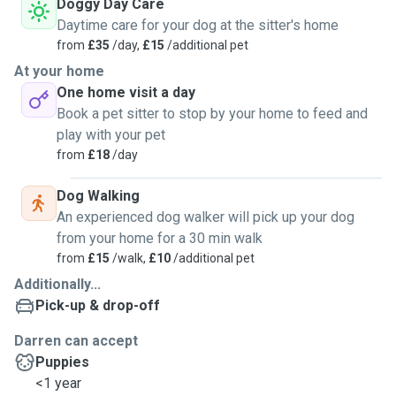
Doggy Day Care
Daytime care for your dog at the sitter's home
from
£35
/day,
£15
/additional pet
At your home
One home visit a day
Book a pet sitter to stop by your home to feed and
play with your pet
from
£18
/day
Dog Walking
An experienced dog walker will pick up your dog
from your home for a 30 min walk
from
£15
/walk,
£10
/additional pet
Additionally...
Pick-up & drop-off
Darren can accept
Puppies
<1 year