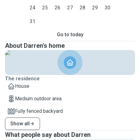
24
25
26
27
28
29
30
31
Go to today
About Darren's home
The residence
House
Medium outdoor area
Fully fenced backyard
Show all
What people say about Darren