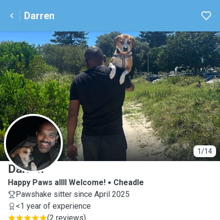
Darren
D
1/14
Darren
Happy Paws allll Welcome!
Cheadle
Pawshake sitter since April 2025
<1 year of experience
(
2 reviews
)