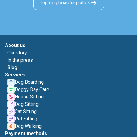
Top dog boarding cities
About us
Our story
In the press
Blog
Services
Dog Boarding
Doggy Day Care
House Sitting
Dog Sitting
Cat Sitting
Pet Sitting
Dog Walking
Payment methods