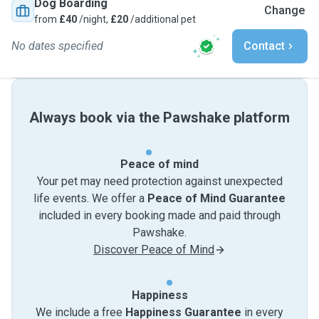
Dog Boarding
Change
from
£40
/night,
£20
/additional pet
No dates specified
Contact
Always book via the Pawshake platform
Peace of mind
Your pet may need protection against unexpected
life events. We offer a
Peace of Mind Guarantee
included in every booking made and paid through
Pawshake.
Discover Peace of Mind
Happiness
We include a free
Happiness Guarantee
in every