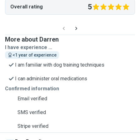
5
Overall rating
More about Darren
I have experience ...
<1 year of experience
I am familiar with dog training techniques
I can administer oral medications
Confirmed information
Email verified
SMS verified
Stripe verified