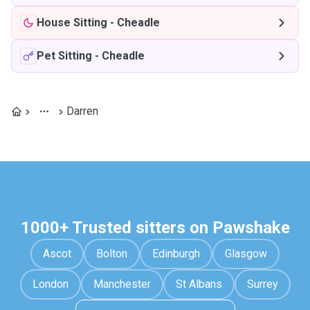
House Sitting
-
Cheadle
Pet Sitting
-
Cheadle
Darren
1000+ Trusted sitters on Pawshake
Ascot
Bolton
Edinburgh
Glasgow
London
Manchester
St Albans
Surrey