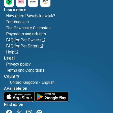
Learn more
How does Pawshake work?
Testimonials
The Pawshake Guarantee
Payments and refunds
FAQ for Pet Owners
FAQ for Pet Sitters
Help
Legal
Privacy policy
Terms and Conditions
Country
United Kingdom
-
English
Available on
Find us on