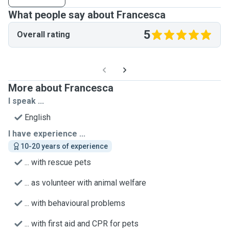
What people say about Francesca
5
Overall rating
More about Francesca
I speak ...
English
I have experience ...
10-20 years of experience
... with rescue pets
... as volunteer with animal welfare
... with behavioural problems
... with first aid and CPR for pets