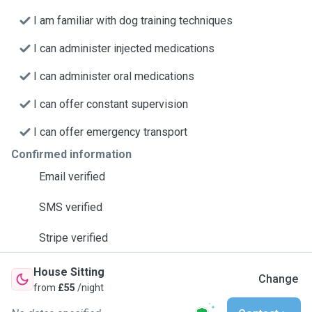
I am familiar with dog training techniques
I can administer injected medications
I can administer oral medications
I can offer constant supervision
I can offer emergency transport
Confirmed information
Email verified
SMS verified
Stripe verified
House Sitting
Change
from
£55
/night