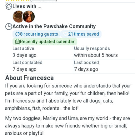
Lives with ...
M
U
Active in the Pawshake Community
8 recurring guests
21 times saved
Recently updated calendar
Last active
Usually responds
3 days ago
within about 5 hours
Last contacted
Last booked
7 days ago
7 days ago
About Francesca
If you are looking for someone who understands that your
pets are a part of your family, your fur children, then hello!
I'm Francesca and I absolutely love all dogs, cats,
amphibians, fish, rodents... the lot!
My two doggies, Marley and Uma, are my world - they are
always happy to make new friends whether big or small,
anxious or playful.