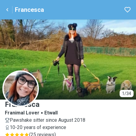
Francesca
F
1/34
Francesca
Franimal Lover
Etwall
Pawshake sitter since August 2018
10-20 years of experience
(
25 reviews
)