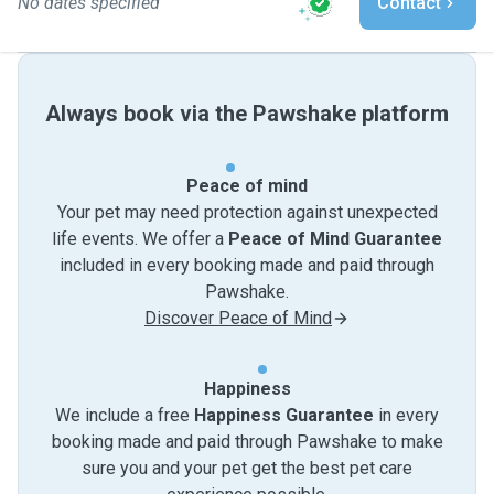
No dates specified
Contact
Always book via the Pawshake platform
Peace of mind
Your pet may need protection against unexpected
life events. We offer a
Peace of Mind Guarantee
included in every booking made and paid through
Pawshake.
Discover Peace of Mind
Happiness
We include a free
Happiness Guarantee
in every
booking made and paid through Pawshake to make
sure you and your pet get the best pet care