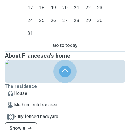
17
18
19
20
21
22
23
24
25
26
27
28
29
30
31
Go to today
About Francesca's home
The residence
House
Medium outdoor area
Fully fenced backyard
Show all