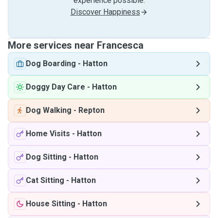
experience possible.
Discover Happiness
More services near Francesca
Dog Boarding
-
Hatton
Doggy Day Care
-
Hatton
Dog Walking
-
Repton
Home Visits
-
Hatton
Dog Sitting
-
Hatton
Cat Sitting
-
Hatton
House Sitting
-
Hatton