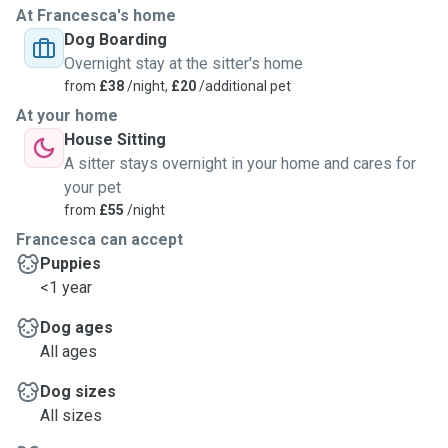
At Francesca's home
Dog Boarding
Overnight stay at the sitter's home
from
£38
/night,
£20
/additional pet
At your home
House Sitting
A sitter stays overnight in your home and cares for
your pet
from
£55
/night
Francesca can accept
Puppies
<1 year
Dog ages
All ages
Dog sizes
All sizes