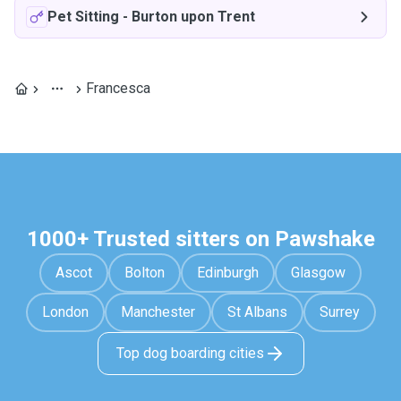
Pet Sitting
-
Burton upon Trent
Francesca
1000+ Trusted sitters on Pawshake
Ascot
Bolton
Edinburgh
Glasgow
London
Manchester
St Albans
Surrey
Top dog boarding cities