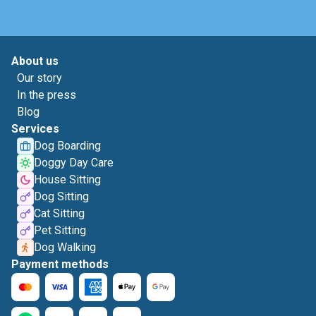
About us
Our story
In the press
Blog
Services
Dog Boarding
Doggy Day Care
House Sitting
Dog Sitting
Cat Sitting
Pet Sitting
Dog Walking
Payment methods