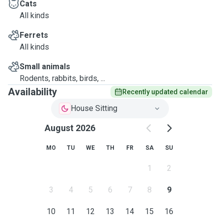
Cats
All kinds
Ferrets
All kinds
Small animals
Rodents, rabbits, birds, ...
Availability
Recently updated calendar
House Sitting
August 2026
MO
TU
WE
TH
FR
SA
SU
1
2
3
4
5
6
7
8
9
10
11
12
13
14
15
16