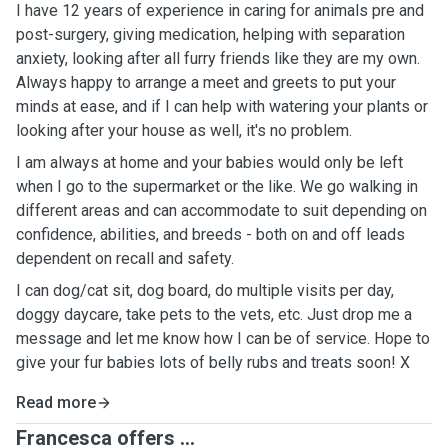
I have 12 years of experience in caring for animals pre and
post-surgery, giving medication, helping with separation
anxiety, looking after all furry friends like they are my own.
Always happy to arrange a meet and greets to put your
minds at ease, and if I can help with watering your plants or
looking after your house as well, it's no problem.
I am always at home and your babies would only be left
when I go to the supermarket or the like. We go walking in
different areas and can accommodate to suit depending on
confidence, abilities, and breeds - both on and off leads
dependent on recall and safety.
I can dog/cat sit, dog board, do multiple visits per day,
doggy daycare, take pets to the vets, etc. Just drop me a
message and let me know how I can be of service. Hope to
give your fur babies lots of belly rubs and treats soon! X
Read more
Francesca offers ...