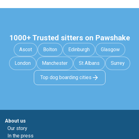
1000+ Trusted sitters on Pawshake
Ascot
Bolton
Edinburgh
Glasgow
London
Manchester
St Albans
Surrey
Top dog boarding cities
About us
Our story
In the press