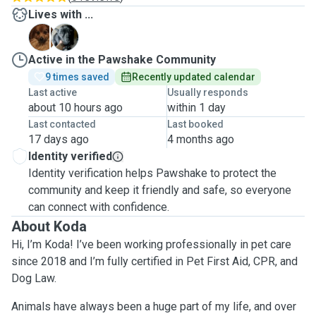
Lives with ...
H
P
Active in the Pawshake Community
9 times saved
Recently updated calendar
Last active
Usually responds
about 10 hours ago
within 1 day
Last contacted
Last booked
17 days ago
4 months ago
Identity verified
Identity verification helps Pawshake to protect the
community and keep it friendly and safe, so everyone
can connect with confidence.
About Koda
Hi, I’m Koda! I’ve been working professionally in pet care
since 2018 and I’m fully certified in Pet First Aid, CPR, and
Dog Law.
Animals have always been a huge part of my life, and over