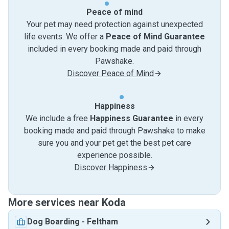
Peace of mind
Your pet may need protection against unexpected
life events. We offer a
Peace of Mind Guarantee
included in every booking made and paid through
Pawshake.
Discover Peace of Mind
Happiness
We include a free
Happiness Guarantee
in every
booking made and paid through Pawshake to make
sure you and your pet get the best pet care
experience possible.
Discover Happiness
More services near Koda
Dog Boarding
-
Feltham