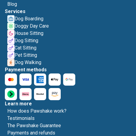
Blog
Services
Dog Boarding
Doggy Day Care
House Sitting
Dog Sitting
Cat Sitting
Pet Sitting
Dog Walking
Payment methods
Learn more
How does Pawshake work?
Testimonials
The Pawshake Guarantee
Payments and refunds