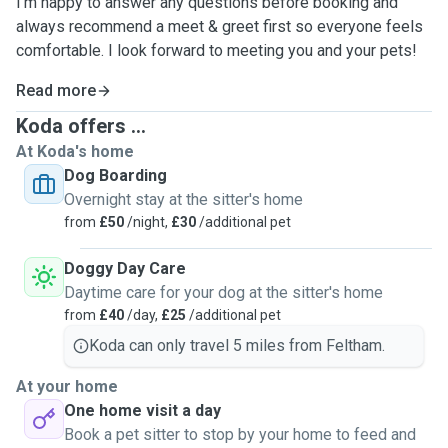
I’m happy to answer any questions before booking and
always recommend a meet & greet first so everyone feels
comfortable. I look forward to meeting you and your pets!
Read more
Koda offers ...
At Koda's home
Dog Boarding
Overnight stay at the sitter's home
from
£50
/night,
£30
/additional pet
Doggy Day Care
Daytime care for your dog at the sitter's home
from
£40
/day,
£25
/additional pet
Koda can only travel 5 miles from Feltham.
At your home
One home visit a day
Book a pet sitter to stop by your home to feed and