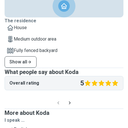
The residence
House
Medium outdoor area
Fully fenced backyard
Show all
What people say about Koda
5
Overall rating
More about Koda
I speak ...