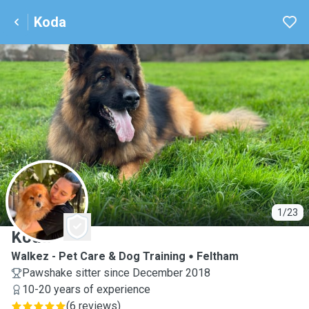
Koda
K
1/23
Koda
Walkez - Pet Care & Dog Training
Feltham
Pawshake sitter since December 2018
10-20 years of experience
(
6 reviews
)