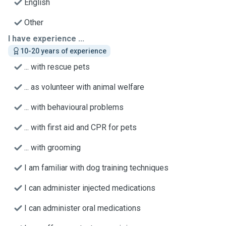
English
Other
I have experience ...
10-20 years of experience
... with rescue pets
... as volunteer with animal welfare
... with behavioural problems
... with first aid and CPR for pets
... with grooming
I am familiar with dog training techniques
I can administer injected medications
I can administer oral medications