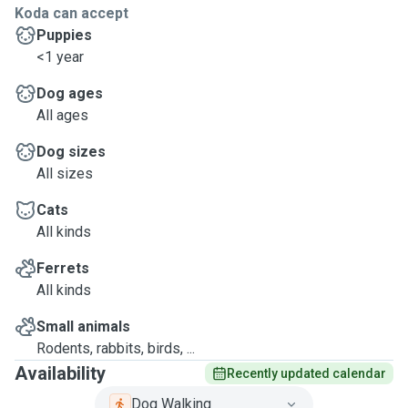
Koda can accept
Puppies
<1 year
Dog ages
All ages
Dog sizes
All sizes
Cats
All kinds
Ferrets
All kinds
Small animals
Rodents, rabbits, birds, ...
Availability
Recently updated calendar
Dog Walking