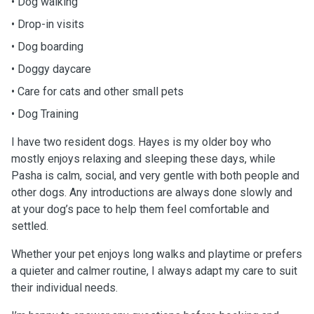
• Dog walking
• Drop-in visits
• Dog boarding
• Doggy daycare
• Care for cats and other small pets
• Dog Training
I have two resident dogs. Hayes is my older boy who
mostly enjoys relaxing and sleeping these days, while
Pasha is calm, social, and very gentle with both people and
other dogs. Any introductions are always done slowly and
at your dog’s pace to help them feel comfortable and
settled.
Whether your pet enjoys long walks and playtime or prefers
a quieter and calmer routine, I always adapt my care to suit
their individual needs.