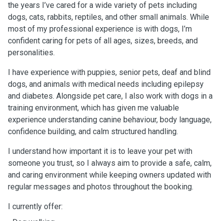
the years I’ve cared for a wide variety of pets including
dogs, cats, rabbits, reptiles, and other small animals. While
most of my professional experience is with dogs, I’m
confident caring for pets of all ages, sizes, breeds, and
personalities.
I have experience with puppies, senior pets, deaf and blind
dogs, and animals with medical needs including epilepsy
and diabetes. Alongside pet care, I also work with dogs in a
training environment, which has given me valuable
experience understanding canine behaviour, body language,
confidence building, and calm structured handling.
I understand how important it is to leave your pet with
someone you trust, so I always aim to provide a safe, calm,
and caring environment while keeping owners updated with
regular messages and photos throughout the booking.
I currently offer: