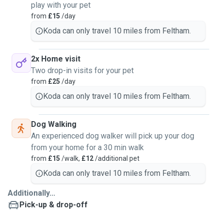
play with your pet
from
£15
/day
Koda can only travel 10 miles from Feltham.
2x Home visit
Two drop-in visits for your pet
from
£25
/day
Koda can only travel 10 miles from Feltham.
Dog Walking
An experienced dog walker will pick up your dog
from your home for a 30 min walk
from
£15
/walk,
£12
/additional pet
Koda can only travel 10 miles from Feltham.
Additionally...
Pick-up & drop-off