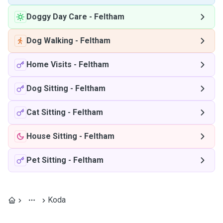
Doggy Day Care
-
Feltham
Dog Walking
-
Feltham
Home Visits
-
Feltham
Dog Sitting
-
Feltham
Cat Sitting
-
Feltham
House Sitting
-
Feltham
Pet Sitting
-
Feltham
Koda