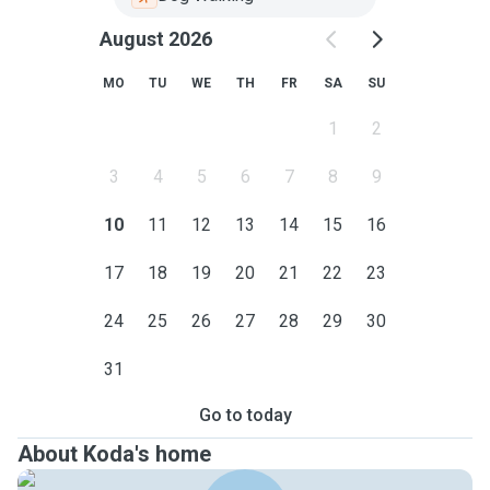
August 2026
MO
TU
WE
TH
FR
SA
SU
1
2
3
4
5
6
7
8
9
10
11
12
13
14
15
16
17
18
19
20
21
22
23
24
25
26
27
28
29
30
31
Go to today
About Koda's home