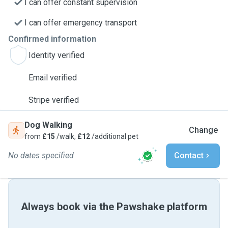
I can offer constant supervision
I can offer emergency transport
Confirmed information
Identity verified
Email verified
Stripe verified
Dog Walking
Change
from
£15
/walk,
£12
/additional pet
No dates specified
Contact
Always book via the Pawshake platform