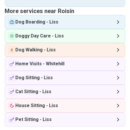
More services near Roisin
Dog Boarding
-
Liss
Doggy Day Care
-
Liss
Dog Walking
-
Liss
Home Visits
-
Whitehill
Dog Sitting
-
Liss
Cat Sitting
-
Liss
House Sitting
-
Liss
Pet Sitting
-
Liss