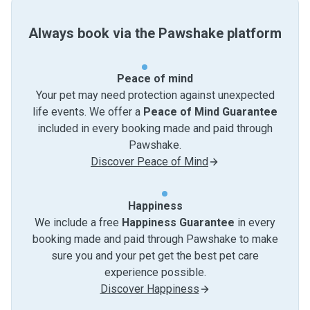
Always book via the Pawshake platform
Peace of mind
Your pet may need protection against unexpected
life events. We offer a
Peace of Mind Guarantee
included in every booking made and paid through
Pawshake.
Discover Peace of Mind
Happiness
We include a free
Happiness Guarantee
in every
booking made and paid through Pawshake to make
sure you and your pet get the best pet care
experience possible.
Discover Happiness