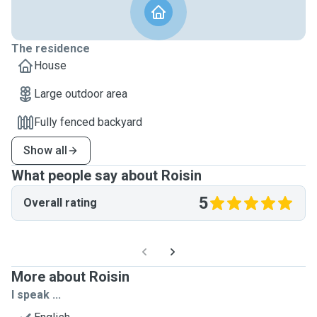
The residence
House
Large outdoor area
Fully fenced backyard
Show all
What people say about Roisin
5
Overall rating
More about Roisin
I speak ...