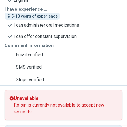
English
I have experience ...
5-10 years of experience
I can administer oral medications
I can offer constant supervision
Confirmed information
Email verified
SMS verified
Stripe verified
Unavailable
Roisin is currently not available to accept new
requests.