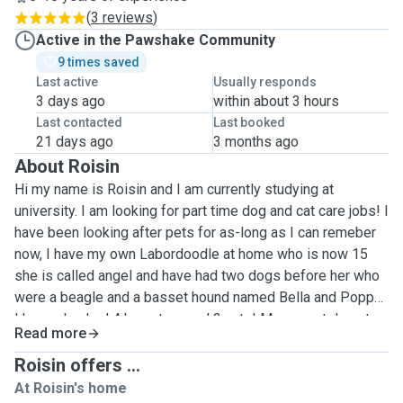
(
3 reviews
)
Active in the Pawshake Community
9 times saved
Last active
Usually responds
3 days ago
within about 3 hours
Last contacted
Last booked
21 days ago
3 months ago
About Roisin
Hi my name is Roisin and I am currently studying at
university. I am looking for part time dog and cat care jobs! I
have been looking after pets for as-long as I can remeber
now, I have my own Labordoodle at home who is now 15
she is called angel and have had two dogs before her who
were a beagle and a basset hound named Bella and Poppy.
I have also had 4 hamsters and 2 cats! My current dog at
Read more
the moment takes daily Medication and eye drops so I
have practise in administering these, she also needs help
Roisin offers ...
going to the toilet and often does regularly throughout the
At Roisin's home