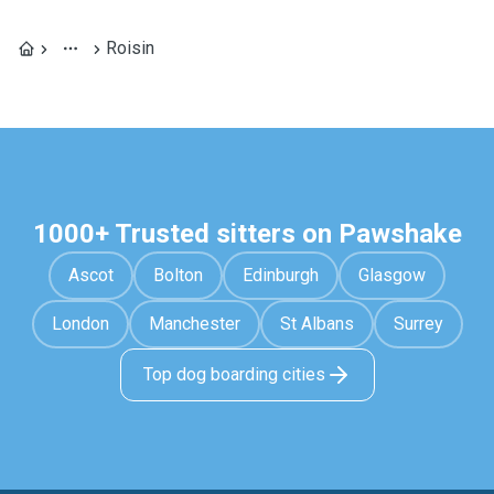
Roisin
1000+ Trusted sitters on Pawshake
Ascot
Bolton
Edinburgh
Glasgow
London
Manchester
St Albans
Surrey
Top dog boarding cities