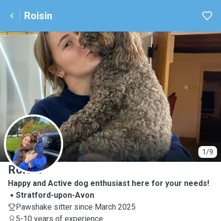
Roisin
R
1/9
Roisin
Happy and Active dog enthusiast here for your needs!
Stratford-upon-Avon
Pawshake sitter since March 2025
5-10 years of experience