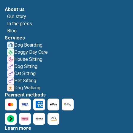
About us
Our story
In the press
Blog
Services
Dog Boarding
Doggy Day Care
House Sitting
Dog Sitting
Cat Sitting
Pet Sitting
Dog Walking
Payment methods
Learn more