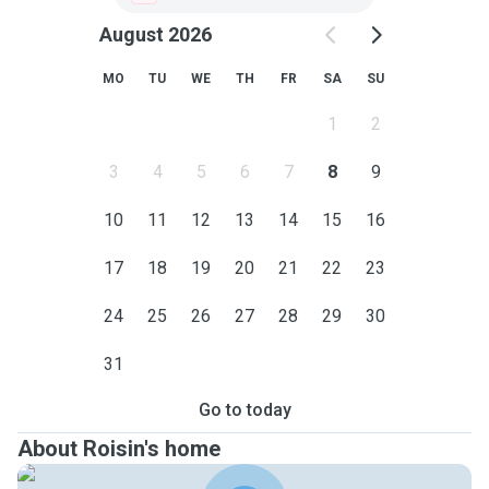
August 2026
MO
TU
WE
TH
FR
SA
SU
1
2
3
4
5
6
7
8
9
10
11
12
13
14
15
16
17
18
19
20
21
22
23
24
25
26
27
28
29
30
31
Go to today
About Roisin's home