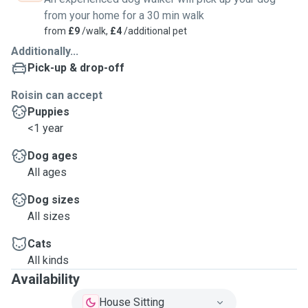
from your home for a 30 min walk
from
£9
/walk,
£4
/additional pet
Additionally...
Pick-up & drop-off
Roisin can accept
Puppies
<1 year
Dog ages
All ages
Dog sizes
All sizes
Cats
All kinds
Availability
House Sitting