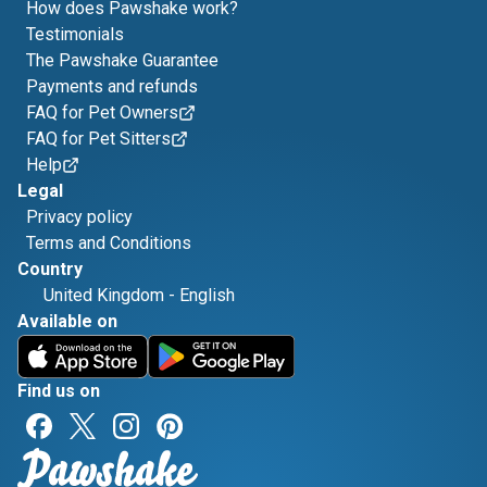
How does Pawshake work?
Testimonials
The Pawshake Guarantee
Payments and refunds
FAQ for Pet Owners
FAQ for Pet Sitters
Help
Legal
Privacy policy
Terms and Conditions
Country
United Kingdom
-
English
Available on
Find us on