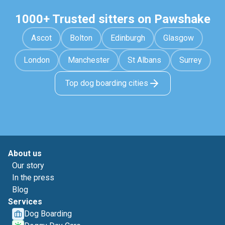
1000+ Trusted sitters on Pawshake
Ascot
Bolton
Edinburgh
Glasgow
London
Manchester
St Albans
Surrey
Top dog boarding cities
About us
Our story
In the press
Blog
Services
Dog Boarding