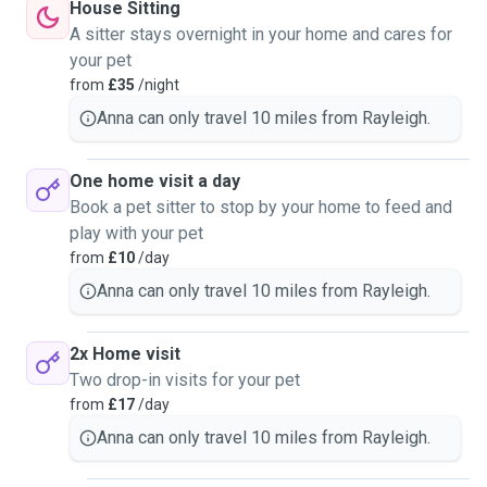
House Sitting
A sitter stays overnight in your home and cares for
your pet
from
£35
/night
Anna can only travel 10 miles from Rayleigh.
One home visit a day
Book a pet sitter to stop by your home to feed and
play with your pet
from
£10
/day
Anna can only travel 10 miles from Rayleigh.
2x Home visit
Two drop-in visits for your pet
from
£17
/day
Anna can only travel 10 miles from Rayleigh.