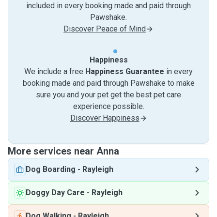
included in every booking made and paid through
Pawshake.
Discover Peace of Mind
Happiness
We include a free
Happiness Guarantee
in every
booking made and paid through Pawshake to make
sure you and your pet get the best pet care
experience possible.
Discover Happiness
More services near Anna
Dog Boarding
-
Rayleigh
Doggy Day Care
-
Rayleigh
Dog Walking
-
Rayleigh