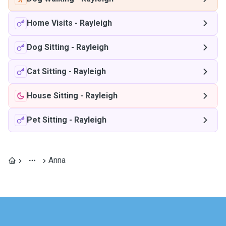
Home Visits
-
Rayleigh
Dog Sitting
-
Rayleigh
Cat Sitting
-
Rayleigh
House Sitting
-
Rayleigh
Pet Sitting
-
Rayleigh
Anna