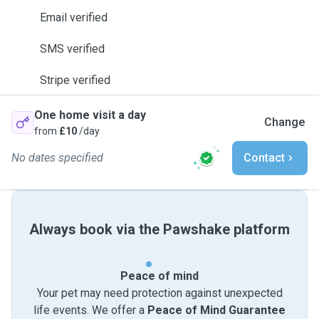
Email verified
SMS verified
Stripe verified
One home visit a day
Change
from
£10
/day
No dates specified
Contact
Always book via the Pawshake platform
Peace of mind
Your pet may need protection against unexpected
life events. We offer a
Peace of Mind Guarantee