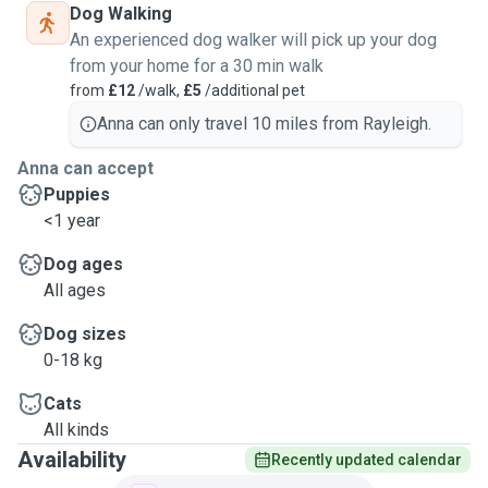
Dog Walking
An experienced dog walker will pick up your dog
from your home for a 30 min walk
from
£12
/walk,
£5
/additional pet
Anna can only travel 10 miles from Rayleigh.
Anna can accept
Puppies
<1 year
Dog ages
All ages
Dog sizes
0-18 kg
Cats
All kinds
Availability
Recently updated calendar