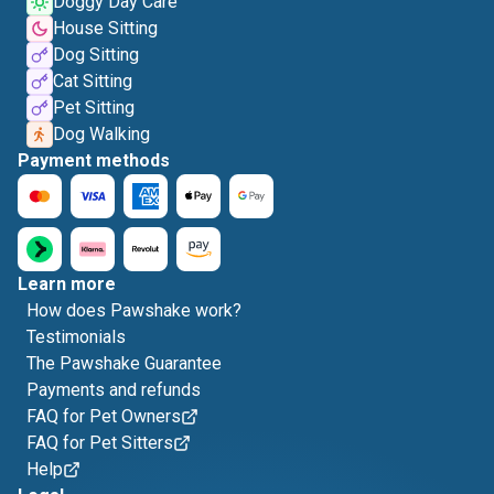
Doggy Day Care
House Sitting
Dog Sitting
Cat Sitting
Pet Sitting
Dog Walking
Payment methods
Learn more
How does Pawshake work?
Testimonials
The Pawshake Guarantee
Payments and refunds
FAQ for Pet Owners
FAQ for Pet Sitters
Help