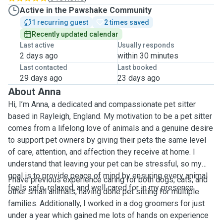
Active in the Pawshake Community
1 recurring guest
2 times saved
Recently updated calendar
Last active
Usually responds
2 days ago
within 30 minutes
Last contacted
Last booked
29 days ago
23 days ago
About Anna
Hi, I’m Anna, a dedicated and compassionate pet sitter
based in Rayleigh, England. My motivation to be a pet sitter
comes from a lifelong love of animals and a genuine desire
to support pet owners by giving their pets the same level
of care, attention, and affection they receive at home. I
understand that leaving your pet can be stressful, so my
goal is to provide peace of mind by ensuring every animal
I have previous experience caring for both dogs, cats, and
feels safe, relaxed, and well cared for in my presence.
other small animals, having done pet sitting for multiple
families. Additionally, I worked in a dog groomers for just
under a year which gained me lots of hands on experience