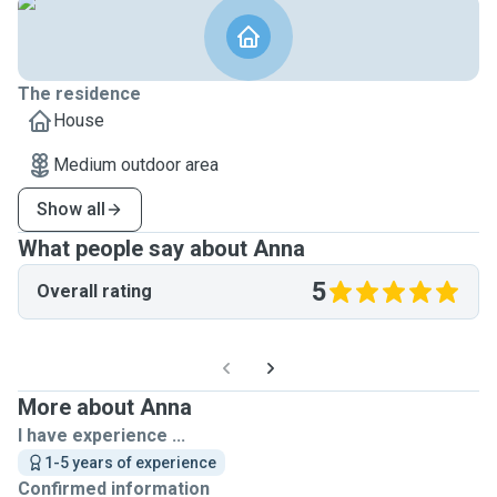
The residence
House
Medium outdoor area
Show all
What people say about Anna
5
Overall rating
More about Anna
I have experience ...
1-5 years of experience
Confirmed information