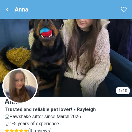
Anna
A
1/10
Anna
Trusted and reliable pet lover!
Rayleigh
Pawshake sitter since March 2026
1-5 years of experience
(
3 reviews
)