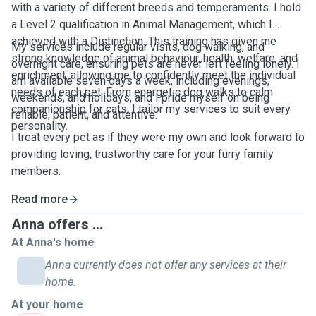
with a variety of different breeds and temperaments. I hold
a Level 2 qualification in Animal Management, which I
achieved with a Distinction. This training has given me
My services include regular visits, dog walking, and
strong knowledge of animal behaviour, health, welfare, and
overnight care, ensuring pets are never left feeling lonely. I
enrichment, allowing me to confidently meet the individual
am available seven days a week, including evenings,
needs of each pet. From energetic dog walks to calm
weekends, and holidays, and I pride myself on being
companionship for cats, I tailor my services to suit every
reliable, patient, and attentive.
personality.
I treat every pet as if they were my own and look forward to
providing loving, trustworthy care for your furry family
members.
Read more
Anna offers ...
At Anna's home
Anna currently does not offer any services at their
home.
At your home