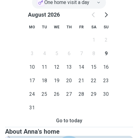
One home visit a day
August 2026
MO
TU
WE
TH
FR
SA
SU
1
2
3
4
5
6
7
8
9
10
11
12
13
14
15
16
17
18
19
20
21
22
23
24
25
26
27
28
29
30
31
Go to today
About Anna's home