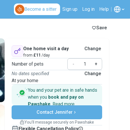
Become a sitter
Sign up
Log in
Help
Save
One home visit a day
Change
from
£11
/day
Number of pets
-
+
No dates specified
Change
At your home
You and your pet are in safe hands
when you
book and pay on
Pawshake
.
Read more
Secure payments
Contact Jennifer
Support if plans change
Covered bookings
You’ll message securely on Pawshake
Keep everything on Pawshake - from first
Flexible Cancellation Policy
message, to payment - to stay covered by