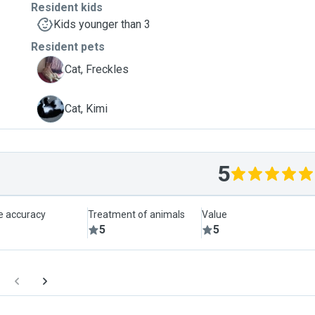
Resident kids
Kids younger than 3
Resident pets
F
Cat, Freckles
K
Cat, Kimi
5
le accuracy
Treatment of animals
Value
5
5