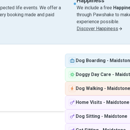
Happiness
pected life events. We offer a
We include a free
Happin
very booking made and paid
through Pawshake to make 
experience possible.
Discover Happiness
Dog Boarding
-
Maidsto
Doggy Day Care
-
Maids
Dog Walking
-
Maidston
Home Visits
-
Maidstone
Dog Sitting
-
Maidstone