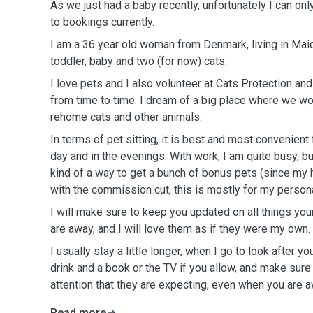
As we just had a baby recently, unfortunately I can onl
to bookings currently.
I am a 36 year old woman from Denmark, living in Ma
toddler, baby and two (for now) cats.
I love pets and I also volunteer at Cats Protection an
from time to time. I dream of a big place where we wo
rehome cats and other animals.
In terms of pet sitting, it is best and most convenient
day and in the evenings. With work, I am quite busy, bu
kind of a way to get a bunch of bonus pets (since my h
with the commission cut, this is mostly for my person
I will make sure to keep you updated on all things you
are away, and I will love them as if they were my own.
I usually stay a little longer, when I go to look after y
drink and a book or the TV if you allow, and make sure
attention that they are expecting, even when you are a
Read more