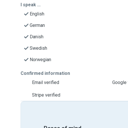
I speak ...
English
German
Danish
Swedish
Norwegian
Confirmed information
Email verified
Google 
Stripe verified