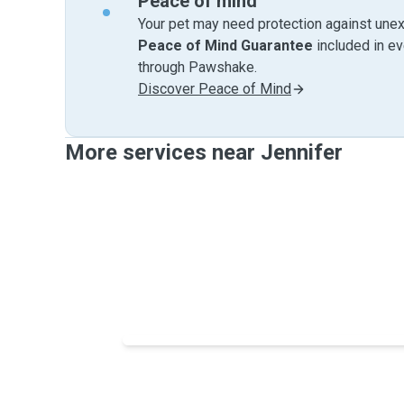
Peace of mind
Your pet may need protection against unex
Peace of Mind Guarantee
included in e
through Pawshake.
Discover Peace of Mind
More services near Jennifer