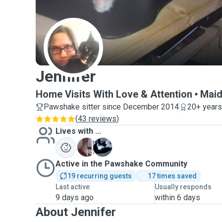
J
Jennifer
Home Visits With Love & Attention
Maid
Pawshake sitter since December 2014
20+ years
(
43 reviews
)
Lives with ...
F
K
Active in the Pawshake Community
19 recurring guests
17 times saved
Last active
Usually responds
9 days ago
within 6 days
About Jennifer