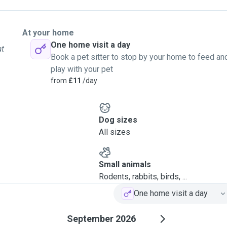
At your home
One home visit a day
at
Book a pet sitter to stop by your home to feed an
play with your pet
from
£11
/day
Dog sizes
All sizes
Small animals
Rodents, rabbits, birds, ...
One home visit a day
September 2026