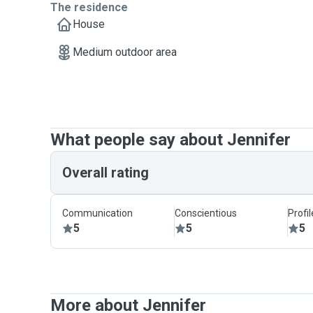
The residence
House
Medium outdoor area
What people say about Jennifer
Overall rating
Communication
Conscientious
Profi
5
5
5
More about Jennifer