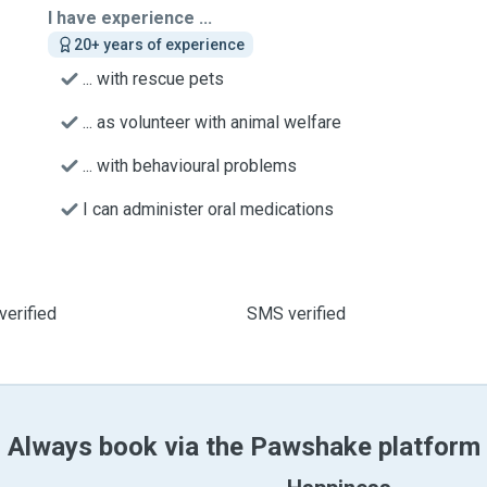
I have experience ...
20+ years of experience
... with rescue pets
... as volunteer with animal welfare
... with behavioural problems
I can administer oral medications
verified
SMS verified
Always book via the Pawshake platform