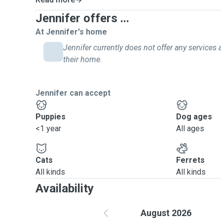
Jennifer offers ...
At Jennifer's home
Jennifer currently does not offer any services 
their home.
Jennifer can accept
Puppies
Dog ages
<1 year
All ages
Cats
Ferrets
All kinds
All kinds
Availability
August 2026