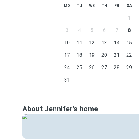
MO
TU
WE
TH
FR
SA
1
3
4
5
6
7
8
10
11
12
13
14
15
17
18
19
20
21
22
24
25
26
27
28
29
31
About Jennifer's home