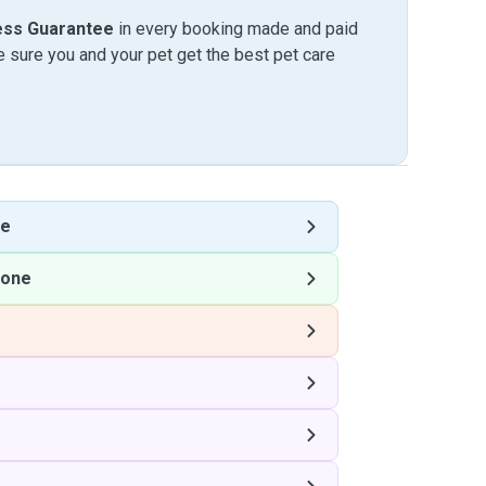
ess Guarantee
in every booking made and paid
sure you and your pet get the best pet care
ne
tone
e