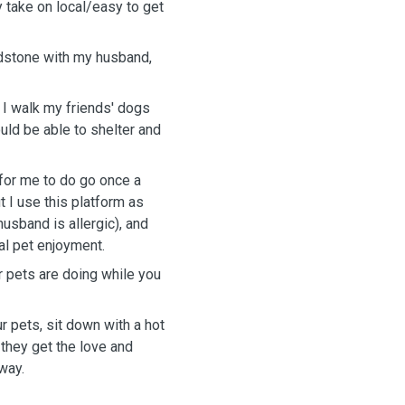
y take on local/easy to get
idstone with my husband,
d I walk my friends' dogs
uld be able to shelter and
 for me to do go once a
t I use this platform as
usband is allergic), and
al pet enjoyment.
r pets are doing while you
our pets, sit down with a hot
 they get the love and
way.