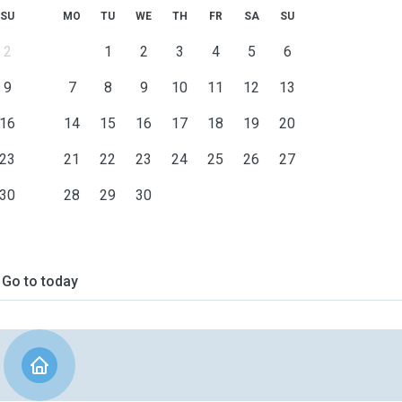
SU
MO
TU
WE
TH
FR
SA
SU
2
1
2
3
4
5
6
9
7
8
9
10
11
12
13
16
14
15
16
17
18
19
20
23
21
22
23
24
25
26
27
30
28
29
30
Go to today