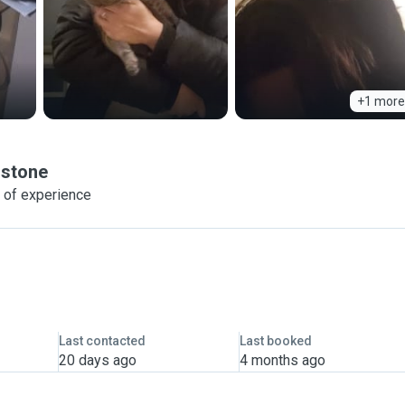
+1 more
stone
 of experience
Last contacted
Last booked
20 days ago
4 months ago