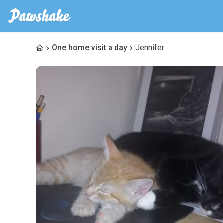
One home visit a day
Jennifer