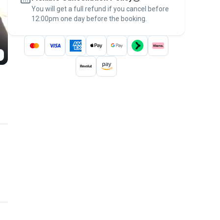
You will get a full refund if you cancel before
the
Pawshake Guarantee
.
12:00pm one day before the booking.