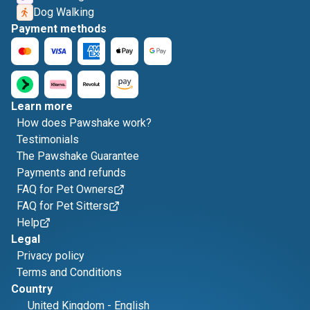
Dog Walking
Payment methods
Learn more
How does Pawshake work?
Testimonials
The Pawshake Guarantee
Payments and refunds
FAQ for Pet Owners
FAQ for Pet Sitters
Help
Legal
Privacy policy
Terms and Conditions
Country
United Kingdom
-
English