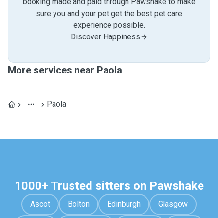
booking made and paid through Pawshake to make
sure you and your pet get the best pet care
experience possible.
Discover Happiness
More services near Paola
Paola
1000+ Trusted sitters on Pawshake
Ascot
Bolton
Edinburgh
Glasgow