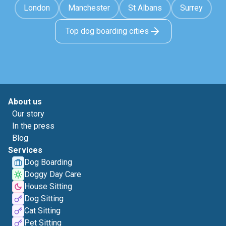
London
Manchester
St Albans
Surrey
Top dog boarding cities
About us
Our story
In the press
Blog
Services
Dog Boarding
Doggy Day Care
House Sitting
Dog Sitting
Cat Sitting
Pet Sitting