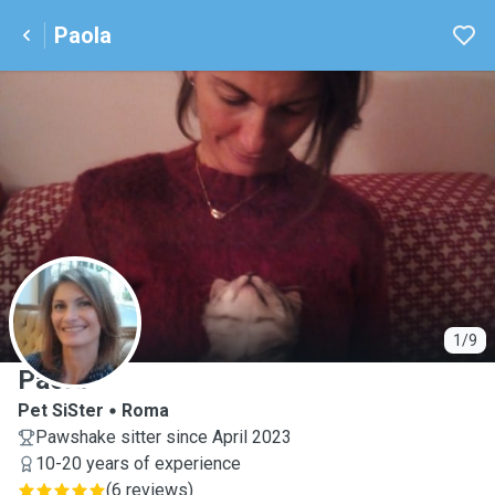
Paola
P
1/9
Paola
Pet SiSter
Roma
Pawshake sitter since April 2023
10-20 years of experience
(
6 reviews
)