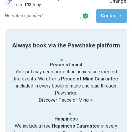
Change
from
€13
/day
No dates specified
Contact
Always book via the Pawshake platform
Peace of mind
Your pet may need protection against unexpected
life events. We offer a
Peace of Mind Guarantee
included in every booking made and paid through
Pawshake.
Discover Peace of Mind
Happiness
We include a free
Happiness Guarantee
in every