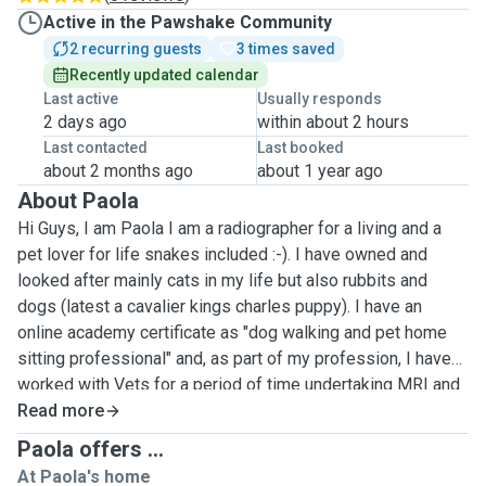
Active in the Pawshake Community
2 recurring guests
3 times saved
Recently updated calendar
Last active
Usually responds
2 days ago
within about 2 hours
Last contacted
Last booked
about 2 months ago
about 1 year ago
About Paola
Hi Guys, I am Paola I am a radiographer for a living and a
pet lover for life snakes included :-). I have owned and
looked after mainly cats in my life but also rubbits and
dogs (latest a cavalier kings charles puppy). I have an
online academy certificate as "dog walking and pet home
sitting professional" and, as part of my profession, I have
worked with Vets for a period of time undertaking MRI and
CT scans on pets. Over the years I got to know varoius cats
Read more
breeds, different characters, diseases and pregnancy
Paola offers ...
helping with medication and the delivery of the kittens
At Paola's home