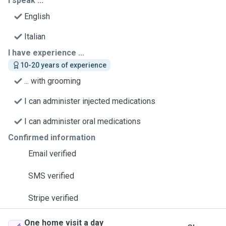
I speak ...
English
Italian
I have experience ...
10-20 years of experience
... with grooming
I can administer injected medications
I can administer oral medications
Confirmed information
Email verified
SMS verified
Stripe verified
One home visit a day