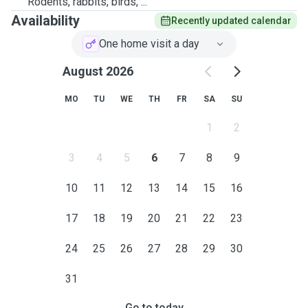
Rodents, rabbits, birds, ...
Availability
Recently updated calendar
One home visit a day
August 2026
MO
TU
WE
TH
FR
SA
SU
1
2
3
4
5
6
7
8
9
10
11
12
13
14
15
16
17
18
19
20
21
22
23
24
25
26
27
28
29
30
31
Go to today