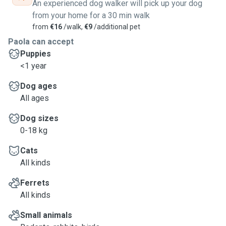
An experienced dog walker will pick up your dog
rather spend more time with the pet than driving :-)
from your home for a 30 min walk
from
€16
/walk,
€9
/additional pet
Paola can accept
Puppies
<1 year
Dog ages
All ages
Dog sizes
0-18 kg
Cats
All kinds
Ferrets
All kinds
Small animals