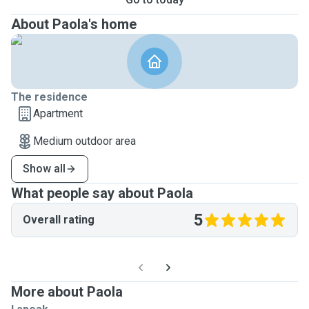
About Paola's home
The residence
Apartment
Medium outdoor area
Show all
What people say about Paola
5
Overall rating
More about Paola