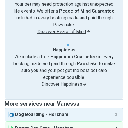
Your pet may need protection against unexpected
life events. We offer a
Peace of Mind Guarantee
included in every booking made and paid through
Pawshake.
Discover Peace of Mind
Happiness
We include a free
Happiness Guarantee
in every
booking made and paid through Pawshake to make
sure you and your pet get the best pet care
experience possible.
Discover Happiness
More services near Vanessa
Dog Boarding
-
Horsham