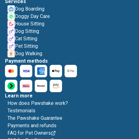
Services
Dog Boarding
Doggy Day Care
House Sitting
Dog Sitting
Cat Sitting
Pet Sitting
Dog Walking
Payment methods
Learn more
How does Pawshake work?
Testimonials
The Pawshake Guarantee
Payments and refunds
FAQ for Pet Owners