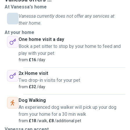
weekends and can visit animals in their own home in the
At Vanessa's home
evenings.I have experience of rescue animals and 3 of my
Vanessa currently does not offer any services at
pets are rescues. In fact all the many cats I have lived with
their home.
over the years have been rescues - all with their own
At your home
unique personalities and quirks ! I am familiar with the vets
One home visit a day
in my area and have given medication to all my animals and
Book a pet sitter to stop by your home to feed and
some I have looked after - including tablets, eye drops and
play with your pet
topical cream. Please look at my reviews or feel free to
from
£16
/day
ask for references. I would be happy to answer any
questions about my experience and Will of course keep
2x Home visit
you posted about how your animal is doing while they are in
Two drop-in visits for your pet
my care. When visiting an animal at home I am happy to
from
£32
/day
feed, medicate if necessary and play with them if required -
dog walking and visits are for one hour. I look forward to
Dog Walking
meeting you and you animals soon !
An experienced dog walker will pick up your dog
from your home for a 30 min walk
from
£18
/walk,
£8
/additional pet
Vanessa can accept