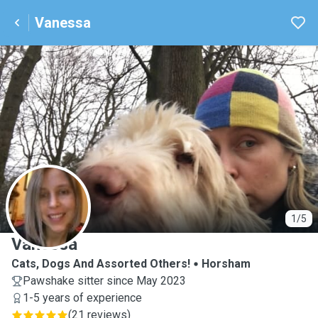
Vanessa
V
1/5
Vanessa
Cats, Dogs And Assorted Others!
Horsham
Pawshake sitter since May 2023
1-5 years of experience
(
21 reviews
)