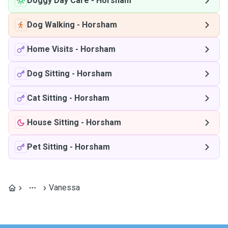
Doggy Day Care
-
Horsham
Dog Walking
-
Horsham
Home Visits
-
Horsham
Dog Sitting
-
Horsham
Cat Sitting
-
Horsham
House Sitting
-
Horsham
Pet Sitting
-
Horsham
Vanessa