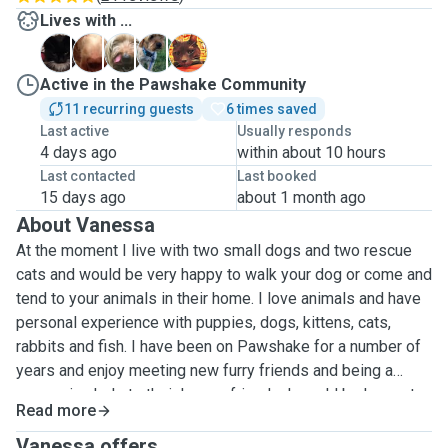
Lives with ...
B
B
E
F
M
Active in the Pawshake Community
11 recurring guests
6 times saved
Last active
Usually responds
4 days ago
within about 10 hours
Last contacted
Last booked
15 days ago
about 1 month ago
About Vanessa
At the moment I live with two small dogs and two rescue
cats and would be very happy to walk your dog or come and
tend to your animals in their home. I love animals and have
personal experience with puppies, dogs, kittens, cats,
rabbits and fish. I have been on Pawshake for a number of
years and enjoy meeting new furry friends and being a
reassuring help to their human friends. I would be happy to
Read more
walk your dog in local countryside and can walk him/her
alone or with one other. I offer dog walking at the
Vanessa offers ...