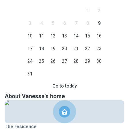
1
2
3
4
5
6
7
8
9
10
11
12
13
14
15
16
17
18
19
20
21
22
23
24
25
26
27
28
29
30
31
Go to today
About Vanessa's home
The residence