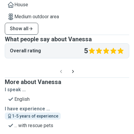
House
Medium outdoor area
Show all
What people say about Vanessa
5
Overall rating
More about Vanessa
I speak ...
English
I have experience ...
1-5 years of experience
... with rescue pets