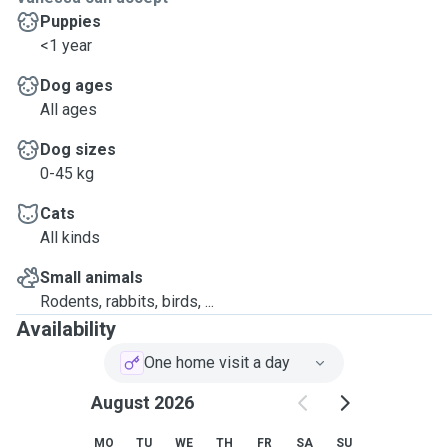
Puppies
<1 year
Dog ages
All ages
Dog sizes
0-45 kg
Cats
All kinds
Small animals
Rodents, rabbits, birds, ...
Availability
One home visit a day
August 2026
MO
TU
WE
TH
FR
SA
SU