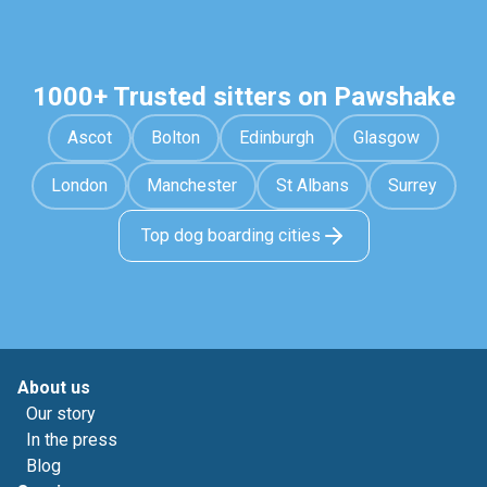
1000+ Trusted sitters on Pawshake
Ascot
Bolton
Edinburgh
Glasgow
London
Manchester
St Albans
Surrey
Top dog boarding cities
About us
Our story
In the press
Blog