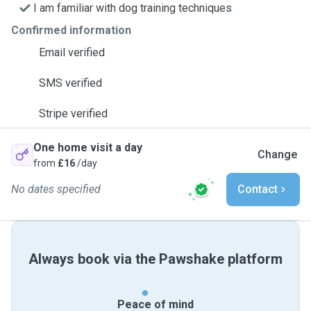
I am familiar with dog training techniques
Confirmed information
Email verified
SMS verified
Stripe verified
One home visit a day
Change
from
£16
/day
No dates specified
Contact
Always book via the Pawshake platform
Peace of mind