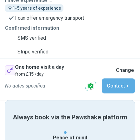
I have experience ...
1-5 years of experience
I can offer emergency transport
Confirmed information
SMS verified
Stripe verified
One home visit a day
Change
from
£15
/day
No dates specified
Contact
Always book via the Pawshake platform
Peace of mind