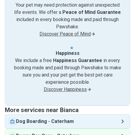
Your pet may need protection against unexpected
life events. We offer a
Peace of Mind Guarantee
included in every booking made and paid through
Pawshake.
Discover Peace of Mind
Happiness
We include a free
Happiness Guarantee
in every
booking made and paid through Pawshake to make
sure you and your pet get the best pet care
experience possible.
Discover Happiness
More services near Bianca
Dog Boarding
-
Caterham