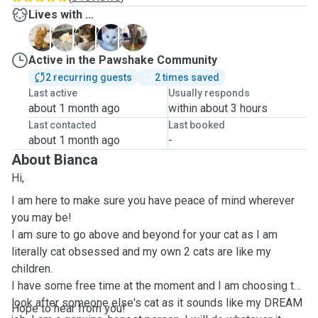
Lives with ...
B
F
G
S
V
Active in the Pawshake Community
2 recurring guests
2 times saved
Last active
Usually responds
about 1 month ago
within about 3 hours
Last contacted
Last booked
about 1 month ago
-
About Bianca
Hi,
I am here to make sure you have peace of mind wherever
you may be!
I am sure to go above and beyond for your cat as I am
literally cat obsessed and my own 2 cats are like my
children.
I have some free time at the moment and I am choosing to
look after someone else's cat as it sounds like my DREAM
Hope to hear from you!