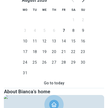
August 2026
MO
TU
WE
TH
FR
SA
SU
1
2
3
4
5
6
7
8
9
10
11
12
13
14
15
16
17
18
19
20
21
22
23
24
25
26
27
28
29
30
31
Go to today
About Bianca's home