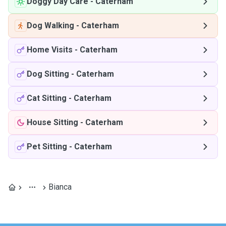
Doggy Day Care
-
Caterham
Dog Walking
-
Caterham
Home Visits
-
Caterham
Dog Sitting
-
Caterham
Cat Sitting
-
Caterham
House Sitting
-
Caterham
Pet Sitting
-
Caterham
Bianca