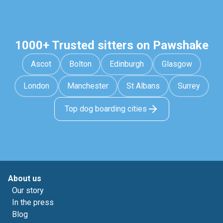
1000+ Trusted sitters on Pawshake
Ascot
Bolton
Edinburgh
Glasgow
London
Manchester
St Albans
Surrey
Top dog boarding cities
About us
Our story
In the press
Blog