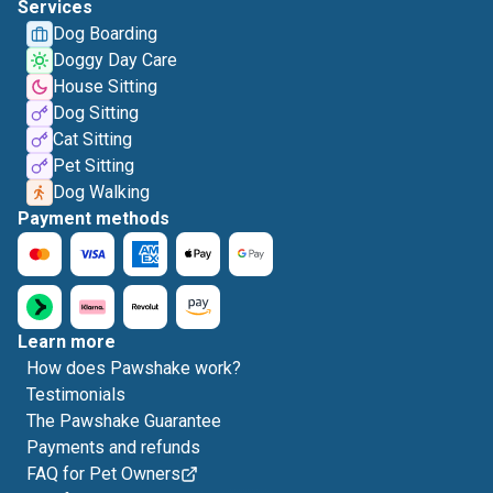
Services
Dog Boarding
Doggy Day Care
House Sitting
Dog Sitting
Cat Sitting
Pet Sitting
Dog Walking
Payment methods
Learn more
How does Pawshake work?
Testimonials
The Pawshake Guarantee
Payments and refunds
FAQ for Pet Owners