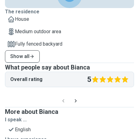
The residence
House
Medium outdoor area
Fully fenced backyard
Show all
What people say about Bianca
5
Overall rating
More about Bianca
I speak ...
English