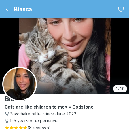
Bianca
B
1/10
Bianca
Cats are like children to me♥️
Godstone
Pawshake sitter since June 2022
1-5 years of experience
(
8 reviews
)