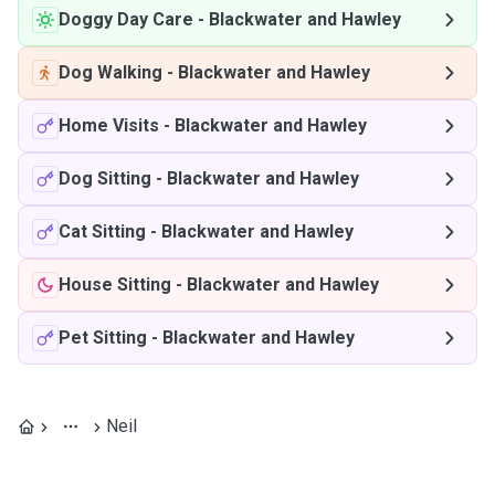
Doggy Day Care
-
Blackwater and Hawley
Dog Walking
-
Blackwater and Hawley
Home Visits
-
Blackwater and Hawley
Dog Sitting
-
Blackwater and Hawley
Cat Sitting
-
Blackwater and Hawley
House Sitting
-
Blackwater and Hawley
Pet Sitting
-
Blackwater and Hawley
Neil