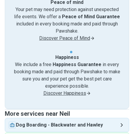
Peace of mind
Your pet may need protection against unexpected
life events. We offer a
Peace of Mind Guarantee
included in every booking made and paid through
Pawshake.
Discover Peace of Mind
Happiness
We include a free
Happiness Guarantee
in every
booking made and paid through Pawshake to make
sure you and your pet get the best pet care
experience possible.
Discover Happiness
More services near Neil
Dog Boarding
-
Blackwater and Hawley