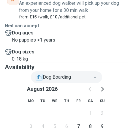
An experienced dog walker will pick up your dog
from your home for a 30 min walk
from
£15
/walk,
£10
/additional pet
Neil can accept
Dog ages
No puppies <1 years
Dog sizes
0-18 kg
Availability
Dog Boarding
August 2026
MO
TU
WE
TH
FR
SA
SU
1
2
3
4
5
6
7
8
9