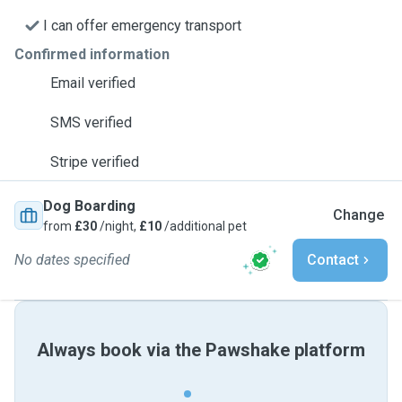
I can offer emergency transport
Confirmed information
Email verified
SMS verified
Stripe verified
Dog Boarding
Change
from
£30
/night,
£10
/additional pet
No dates specified
Contact
Always book via the Pawshake platform