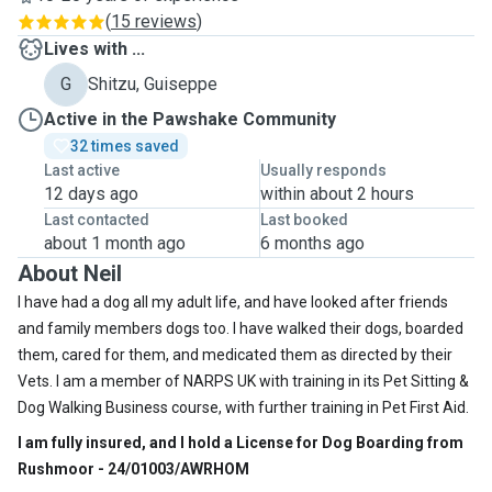
(
15 reviews
)
Lives with ...
G
Shitzu, Guiseppe
Active in the Pawshake Community
32 times saved
Last active
Usually responds
12 days ago
within about 2 hours
Last contacted
Last booked
about 1 month ago
6 months ago
About Neil
I have had a dog all my adult life, and have looked after friends
and family members dogs too. I have walked their dogs, boarded
them, cared for them, and medicated them as directed by their
Vets. I am a member of NARPS UK with training in its Pet Sitting &
Dog Walking Business course, with further training in Pet First Aid.
I am fully insured, and I hold a License for Dog Boarding from
Rushmoor - 24/01003/AWRHOM