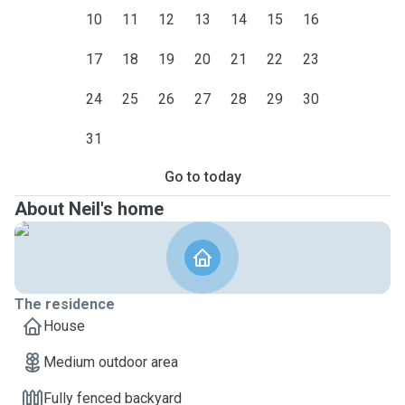
10
11
12
13
14
15
16
17
18
19
20
21
22
23
24
25
26
27
28
29
30
31
Go to today
About Neil's home
The residence
House
Medium outdoor area
Fully fenced backyard