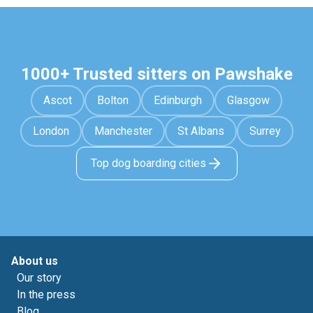
1000+ Trusted sitters on Pawshake
Ascot
Bolton
Edinburgh
Glasgow
London
Manchester
St Albans
Surrey
Top dog boarding cities
About us
Our story
In the press
Blog