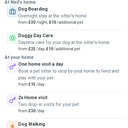
At Neil's home
Dog Boarding
Overnight stay at the sitter's home
from
£30
/night,
£10
/additional pet
Doggy Day Care
Daytime care for your dog at the sitter's home
from
£25
/day,
£10
/additional pet
At your home
One home visit a day
Book a pet sitter to stop by your home to feed and
play with your pet
from
£15
/day
2x Home visit
Two drop-in visits for your pet
from
£30
/day
Dog Walking