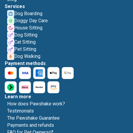
Services
Dog Boarding
Doggy Day Care
House Sitting
Dog Sitting
Cat Sitting
Pet Sitting
Dog Walking
Payment methods
Learn more
How does Pawshake work?
Testimonials
The Pawshake Guarantee
Payments and refunds
FAQ for Pet Owners