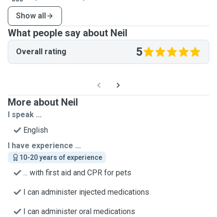
Show all
What people say about Neil
5
Overall rating
More about Neil
I speak ...
English
I have experience ...
10-20 years of experience
... with first aid and CPR for pets
I can administer injected medications
I can administer oral medications