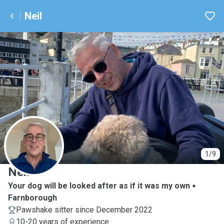
Neil
N
1/9
Neil
Your dog will be looked after as if it was my own
Farnborough
Pawshake sitter since December 2022
10-20 years of experience