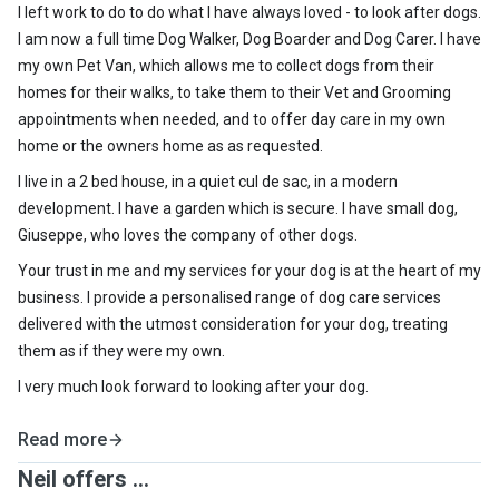
I left work to do to do what I have always loved - to look after dogs.
I am now a full time Dog Walker, Dog Boarder and Dog Carer. I have
my own Pet Van, which allows me to collect dogs from their
homes for their walks, to take them to their Vet and Grooming
appointments when needed, and to offer day care in my own
home or the owners home as as requested.
I live in a 2 bed house, in a quiet cul de sac, in a modern
development. I have a garden which is secure. I have small dog,
Giuseppe, who loves the company of other dogs.
Your trust in me and my services for your dog is at the heart of my
business. I provide a personalised range of dog care services
delivered with the utmost consideration for your dog, treating
them as if they were my own.
I very much look forward to looking after your dog.
Read more
Neil offers ...