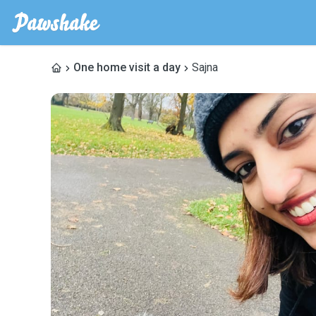
One home visit a day
Sajna