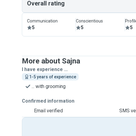
Overall rating
Communication
Conscientious
Profi
5
5
5
More about Sajna
I have experience ...
1-5 years of experience
... with grooming
Confirmed information
Email verified
SMS ver