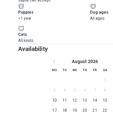
Sajna can accept
Puppies
Dog ages
<1 year
All ages
Cats
All kinds
Availability
August 2026
MO
TU
WE
TH
FR
SA
1
3
4
5
6
7
8
10
11
12
13
14
15
17
18
19
20
21
22