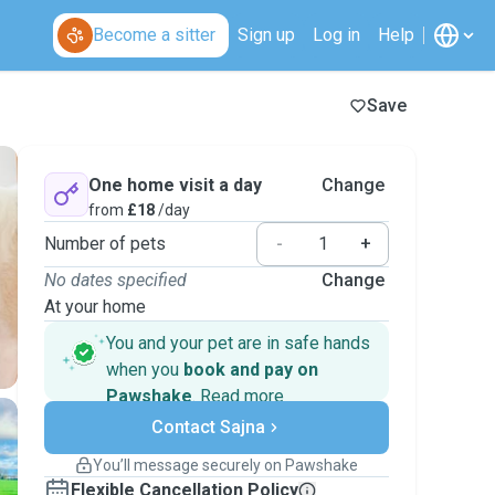
Become a sitter
Sign up
Log in
Help
Save
One home visit a day
Change
from
£18
/day
Number of pets
-
+
No dates specified
Change
At your home
You and your pet are in safe hands
when you
book and pay on
Pawshake
.
Read more
Secure payments
Contact Sajna
Support if plans change
Covered bookings
You’ll message securely on Pawshake
Keep everything on Pawshake - from first
Flexible Cancellation Policy
message, to payment - to stay covered by