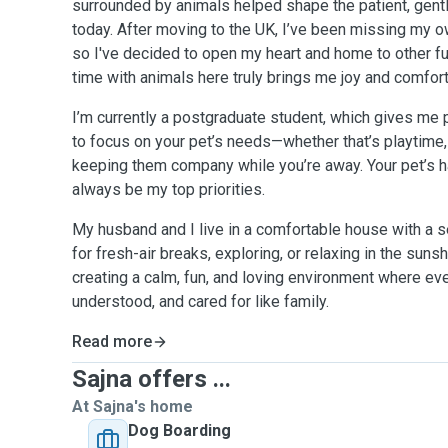
surrounded by animals helped shape the patient, gentle
today. After moving to the UK, I’ve been missing my o
so I've decided to open my heart and home to other fu
time with animals here truly brings me joy and comfort
I’m currently a postgraduate student, which gives me p
to focus on your pet’s needs—whether that’s playtime,
keeping them company while you’re away. Your pet’s h
always be my top priorities.
My husband and I live in a comfortable house with a s
for fresh-air breaks, exploring, or relaxing in the suns
creating a calm, fun, and loving environment where e
understood, and cared for like family.
Read more
Sajna offers ...
At Sajna's home
Dog Boarding