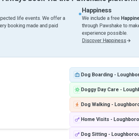
Happiness
pected life events. We offer a
We include a free
Happin
very booking made and paid
through Pawshake to make 
experience possible.
Discover Happiness
Dog Boarding
-
Loughbo
Doggy Day Care
-
Lough
Dog Walking
-
Loughbor
Home Visits
-
Loughbor
Dog Sitting
-
Loughboro