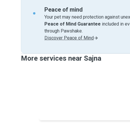
Peace of mind
Your pet may need protection against unex
Peace of Mind Guarantee
included in e
through Pawshake.
Discover Peace of Mind
More services near Sajna