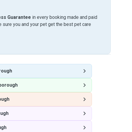
ess Guarantee
in every booking made and paid
sure you and your pet get the best pet care
rough
borough
ough
ough
ugh