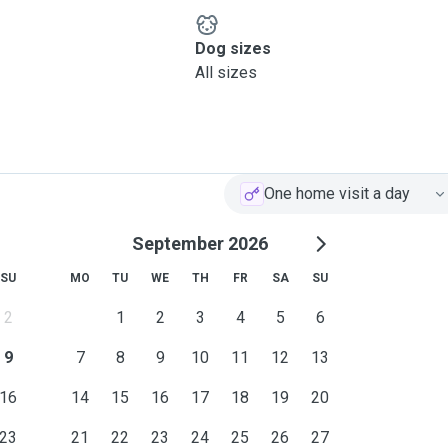
Dog sizes
All sizes
One home visit a day
September 2026
SU
MO
TU
WE
TH
FR
SA
SU
2
1
2
3
4
5
6
9
7
8
9
10
11
12
13
16
14
15
16
17
18
19
20
23
21
22
23
24
25
26
27