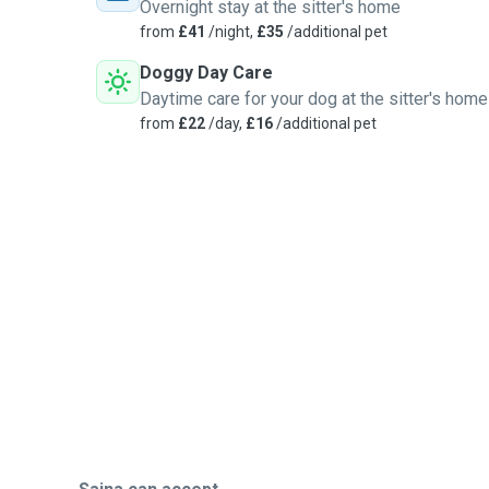
Overnight stay at the sitter's home
from
£41
/night,
£35
/additional pet
Doggy Day Care
Daytime care for your dog at the sitter's home
from
£22
/day,
£16
/additional pet