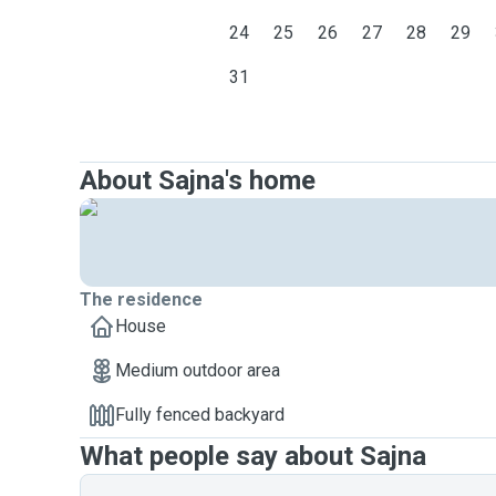
24
25
26
27
28
29
31
About Sajna's home
The residence
House
Medium outdoor area
Fully fenced backyard
What people say about Sajna