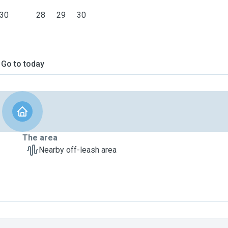
30
28
29
30
Go to today
The area
Nearby off-leash area