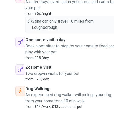
A sitter stays overnight in your home and cares fo
your pet
from
£62
/night
Sajna can only travel 10 miles from
Loughborough.
One home visit a day
Book a pet sitter to stop by your home to feed an
play with your pet
from
£18
/day
2x Home visit
Two drop-in visits for your pet
from
£25
/day
Dog Walking
An experienced dog walker will pick up your dog
from your home for a 30 min walk
from
£14
/walk,
£12
/additional pet