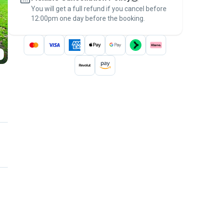
You will get a full refund if you cancel before
the
Pawshake Guarantee
.
12:00pm one day before the booking.