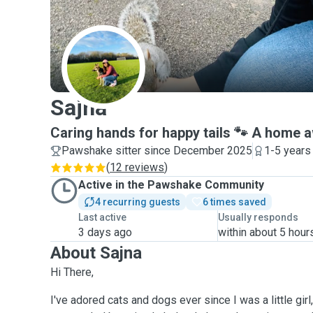
S
Sajna
Caring hands for happy tails 🐾 A home
Pawshake sitter since December 2025
1-5 years
(
12 reviews
)
Active in the Pawshake Community
4 recurring guests
6 times saved
Last active
Usually responds
3 days ago
within about 5 hour
About Sajna
Hi There,
I've adored cats and dogs ever since I was a little gir