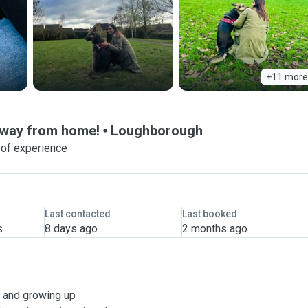
+11 more
 away from home!
Loughborough
 of experience
Last contacted
Last booked
s
8 days ago
2 months ago
l, and growing up