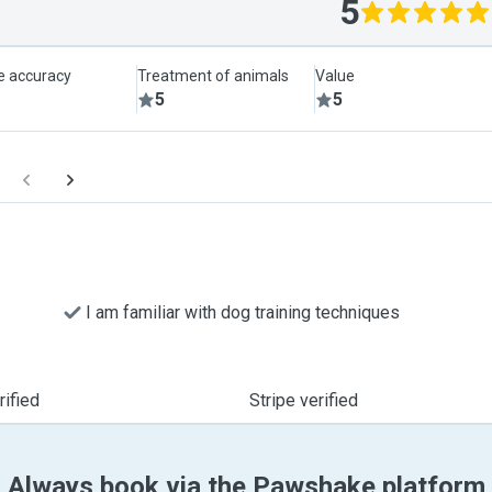
5
le accuracy
Treatment of animals
Value
5
5
I am familiar with dog training techniques
ified
Stripe verified
Always book via the Pawshake platform