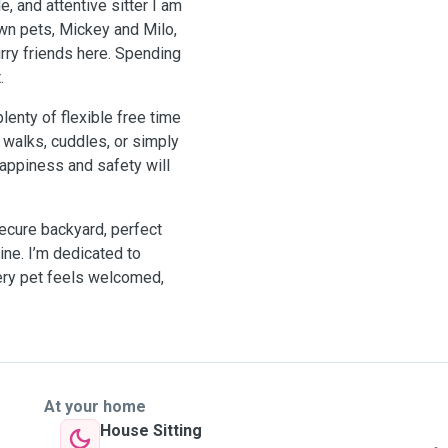
, and attentive sitter I am
wn pets, Mickey and Milo,
rry friends here. Spending
.
lenty of flexible free time
 walks, cuddles, or simply
appiness and safety will
ecure backyard, perfect
hine. I’m dedicated to
very pet feels welcomed,
At your home
House Sitting