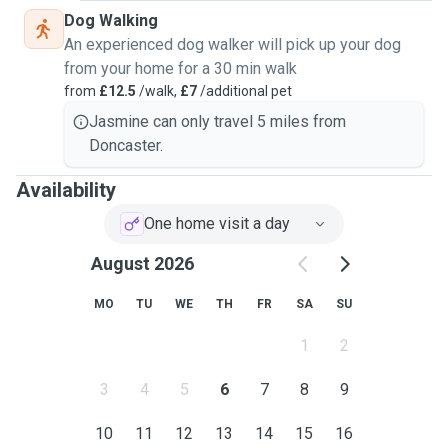
Dog Walking
An experienced dog walker will pick up your dog
from your home for a 30 min walk
from
£12.5
/walk,
£7
/additional pet
Jasmine can only travel 5 miles from
Doncaster.
Availability
One home visit a day
August 2026
MO
TU
WE
TH
FR
SA
SU
1
2
3
4
5
6
7
8
9
10
11
12
13
14
15
16