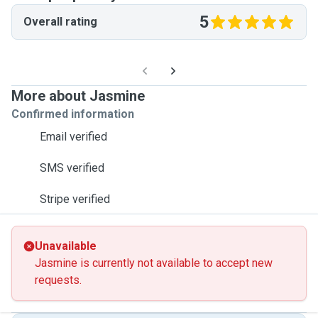
5
Overall rating
More about Jasmine
Confirmed information
Email verified
SMS verified
Stripe verified
Unavailable
Jasmine is currently not available to accept new
requests.