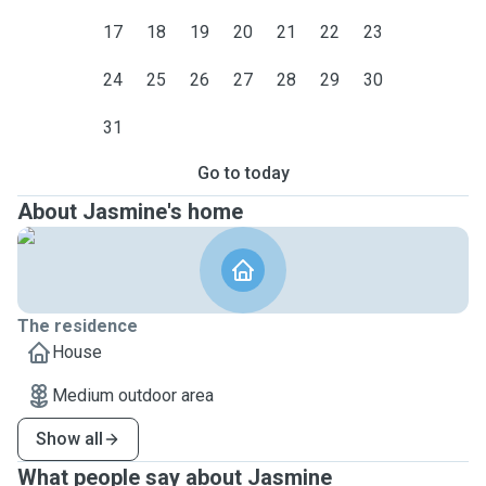
17
18
19
20
21
22
23
24
25
26
27
28
29
30
31
Go to today
About Jasmine's home
The residence
House
Medium outdoor area
Show all
What people say about Jasmine