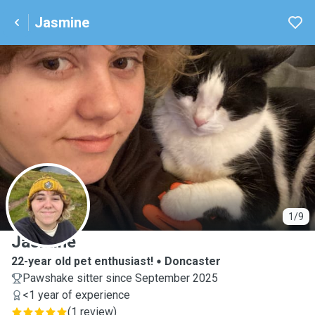
Jasmine
J
1/9
Jasmine
22-year old pet enthusiast!
Doncaster
Pawshake sitter since September 2025
<1 year of experience
(
1 review
)