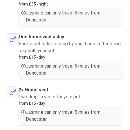
from
£35
/night
Jasmine can only travel 5 miles from
Doncaster.
One home visit a day
Book a pet sitter to stop by your home to feed and
play with your pet
from
£15
/day
Jasmine can only travel 5 miles from
Doncaster.
2x Home visit
Two drop-in visits for your pet
from
£15
/day
Jasmine can only travel 5 miles from
Doncaster.