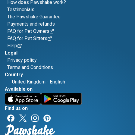
How does Pawshake work?
Testimonials
The Pawshake Guarantee
Payments and refunds
FAQ for Pet Owners
FAQ for Pet Sitters
Help
Legal
Privacy policy
Terms and Conditions
Country
United Kingdom
-
English
Available on
Find us on