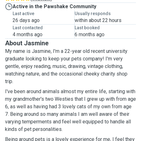
Active in the Pawshake Community
Last active
Usually responds
26 days ago
within about 22 hours
Last contacted
Last booked
4 months ago
6 months ago
About Jasmine
My name is Jasmine, I'm a 22-year old recent university
graduate looking to keep your pets company! I'm very
gentle, enjoy reading, music, drawing, vintage clothing,
watching nature, and the occasional cheeky charity shop
trip.
I've been around animals almost my entire life, starting with
my grandmother's two Westies that I grew up with from age
6, as well as having had 3 lovely cats of my own from age
7. Being around so many animals I am well aware of their
varying temperments and feel well equipped to handle all
kinds of pet personalities.
Being around pets is a lovely experience for me, I feel they