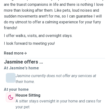
are the truest companions in life and there is nothing I love
more than looking after them.
Like pets, loud noises and
sudden movements aren't for me, so I can guarantee I will
do my utmost to offer a calming experience for your furry
friends!
I offer walks, visits, and overnight stays.
I look forward to meeting you!
Read more
Jasmine offers ...
At Jasmine's home
Jasmine currently does not offer any services at
their home.
At your home
House Sitting
A sitter stays overnight in your home and cares for
your pet