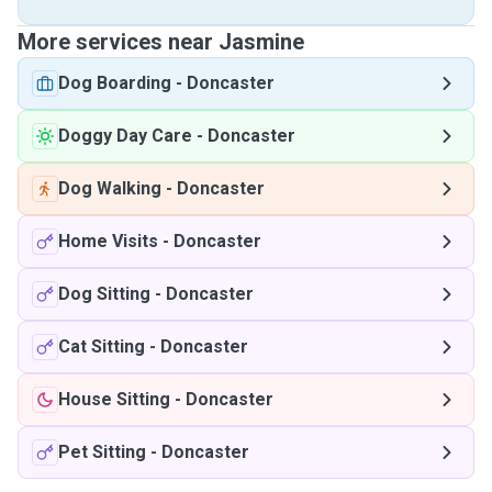
More services near Jasmine
Dog Boarding
-
Doncaster
Doggy Day Care
-
Doncaster
Dog Walking
-
Doncaster
Home Visits
-
Doncaster
Dog Sitting
-
Doncaster
Cat Sitting
-
Doncaster
House Sitting
-
Doncaster
Pet Sitting
-
Doncaster