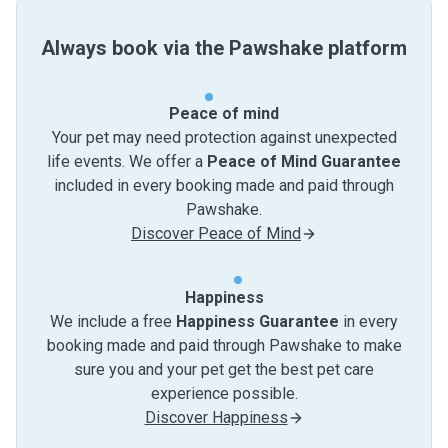
Always book via the Pawshake platform
Peace of mind
Your pet may need protection against unexpected
life events. We offer a
Peace of Mind Guarantee
included in every booking made and paid through
Pawshake.
Discover Peace of Mind
Happiness
We include a free
Happiness Guarantee
in every
booking made and paid through Pawshake to make
sure you and your pet get the best pet care
experience possible.
Discover Happiness