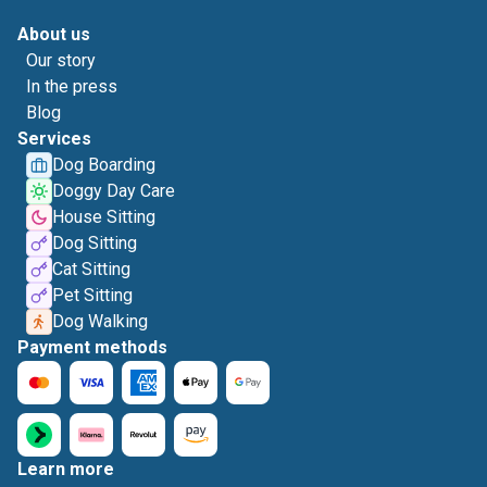
About us
Our story
In the press
Blog
Services
Dog Boarding
Doggy Day Care
House Sitting
Dog Sitting
Cat Sitting
Pet Sitting
Dog Walking
Payment methods
Learn more