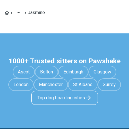
Jasmine
1000+ Trusted sitters on Pawshake
Ascot
Bolton
Edinburgh
Glasgow
London
Manchester
St Albans
Surrey
Top dog boarding cities