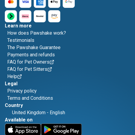
Learn more
How does Pawshake work?
Testimonials
The Pawshake Guarantee
Payments and refunds
FAQ for Pet Owners
FAQ for Pet Sitters
Help
Legal
Privacy policy
Terms and Conditions
Country
United Kingdom
-
English
Available on