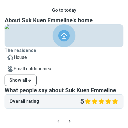
Go to today
About Suk Kuen Emmeline's home
The residence
House
Small outdoor area
Show all
What people say about Suk Kuen Emmeline
5
Overall rating