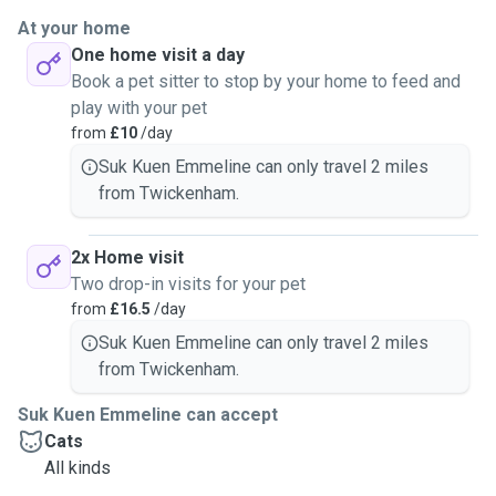
At your home
One home visit a day
Book a pet sitter to stop by your home to feed and
play with your pet
from
£10
/day
Suk Kuen Emmeline can only travel 2 miles
from Twickenham.
2x Home visit
Two drop-in visits for your pet
from
£16.5
/day
Suk Kuen Emmeline can only travel 2 miles
from Twickenham.
Suk Kuen Emmeline can accept
Cats
All kinds