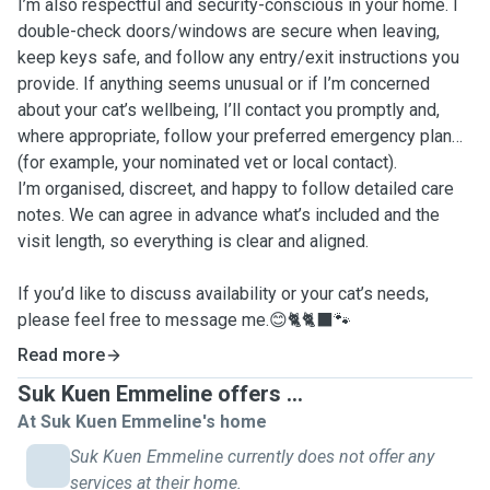
I’m also respectful and security-conscious in your home. I
double-check doors/windows are secure when leaving,
keep keys safe, and follow any entry/exit instructions you
provide. If anything seems unusual or if I’m concerned
about your cat’s wellbeing, I’ll contact you promptly and,
where appropriate, follow your preferred emergency plan
(for example, your nominated vet or local contact).
I’m organised, discreet, and happy to follow detailed care
notes. We can agree in advance what’s included and the
visit length, so everything is clear and aligned.
If you’d like to discuss availability or your cat’s needs,
please feel free to message me.😊🐈🐈‍⬛🐾
Read more
Suk Kuen Emmeline offers ...
At Suk Kuen Emmeline's home
Suk Kuen Emmeline currently does not offer any
services at their home.