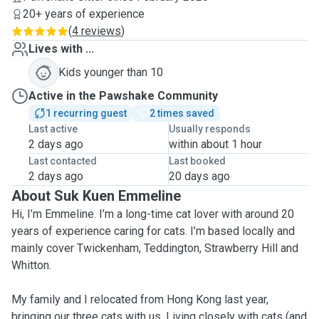
20+ years of experience
(
4 reviews
)
Lives with ...
Kids younger than 10
Active in the Pawshake Community
1 recurring guest
2 times saved
Last active
Usually responds
2 days ago
within about 1 hour
Last contacted
Last booked
2 days ago
20 days ago
About Suk Kuen Emmeline
Hi, I’m Emmeline. I’m a long-time cat lover with around 20
years of experience caring for cats. I’m based locally and
mainly cover Twickenham, Teddington, Strawberry Hill and
Whitton.
My family and I relocated from Hong Kong last year,
bringing our three cats with us. Living closely with cats (and