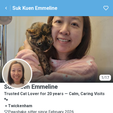
Suk Kuen Emmeline
S
1/17
Suk Kuen Emmeline
Trusted Cat Lover for 20 years — Calm, Caring Visits
🐾
Twickenham
Pawshake sitter since February 2026