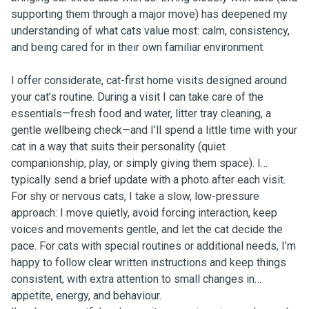
supporting them through a major move) has deepened my
understanding of what cats value most: calm, consistency,
and being cared for in their own familiar environment.
I offer considerate, cat-first home visits designed around
your cat’s routine. During a visit I can take care of the
essentials—fresh food and water, litter tray cleaning, a
gentle wellbeing check—and I’ll spend a little time with your
cat in a way that suits their personality (quiet
companionship, play, or simply giving them space). I
typically send a brief update with a photo after each visit.
For shy or nervous cats, I take a slow, low-pressure
approach: I move quietly, avoid forcing interaction, keep
voices and movements gentle, and let the cat decide the
pace. For cats with special routines or additional needs, I’m
happy to follow clear written instructions and keep things
consistent, with extra attention to small changes in
appetite, energy, and behaviour.