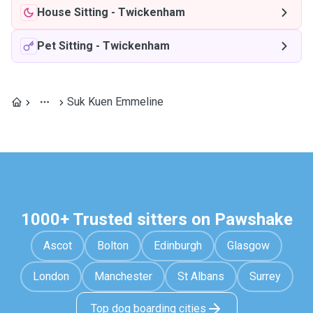
House Sitting
-
Twickenham
Pet Sitting
-
Twickenham
Suk Kuen Emmeline
1000+ Trusted sitters on Pawshake
Ascot
Bolton
Edinburgh
Glasgow
London
Manchester
St Albans
Surrey
Top dog boarding cities