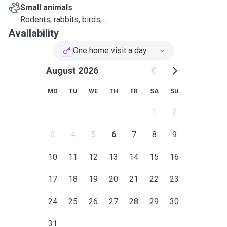
Small animals
Rodents, rabbits, birds, ...
Availability
One home visit a day
August 2026
MO
TU
WE
TH
FR
SA
SU
1
2
3
4
5
6
7
8
9
10
11
12
13
14
15
16
17
18
19
20
21
22
23
24
25
26
27
28
29
30
31