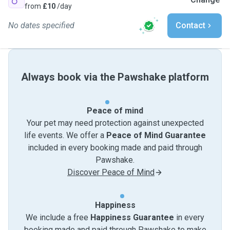
from
£10
/day
No dates specified
Contact
Always book via the Pawshake platform
Peace of mind
Your pet may need protection against unexpected
life events. We offer a
Peace of Mind Guarantee
included in every booking made and paid through
Pawshake.
Discover Peace of Mind
Happiness
We include a free
Happiness Guarantee
in every
booking made and paid through Pawshake to make