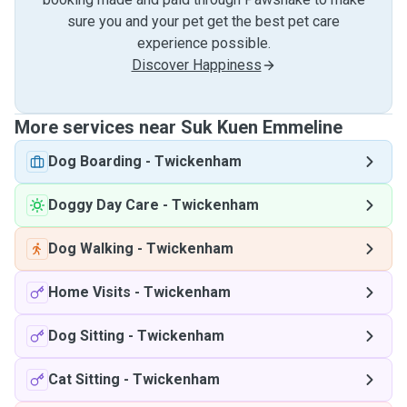
sure you and your pet get the best pet care
experience possible.
Discover Happiness
More services near Suk Kuen Emmeline
Dog Boarding
-
Twickenham
Doggy Day Care
-
Twickenham
Dog Walking
-
Twickenham
Home Visits
-
Twickenham
Dog Sitting
-
Twickenham
Cat Sitting
-
Twickenham