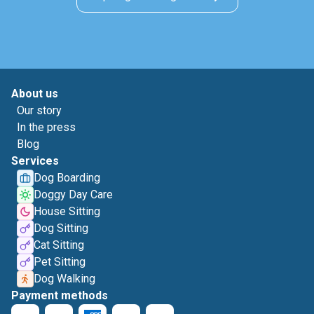
About us
Our story
In the press
Blog
Services
Dog Boarding
Doggy Day Care
House Sitting
Dog Sitting
Cat Sitting
Pet Sitting
Dog Walking
Payment methods