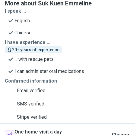
More about Suk Kuen Emmeline
I speak ...
English
Chinese
I have experience ...
20+ years of experience
... with rescue pets
I can administer oral medications
Confirmed information
Email verified
SMS verified
Stripe verified
One home visit a day
Change