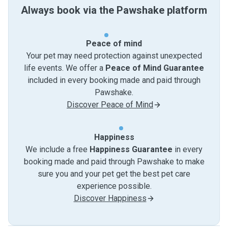
Always book via the Pawshake platform
Peace of mind
Your pet may need protection against unexpected
life events. We offer a
Peace of Mind Guarantee
included in every booking made and paid through
Pawshake.
Discover Peace of Mind
Happiness
We include a free
Happiness Guarantee
in every
booking made and paid through Pawshake to make
sure you and your pet get the best pet care
experience possible.
Discover Happiness