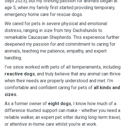
Sept 2025), but my lifelong passion for animals began at
age 5, when my family first started providing temporary,
emergency home care for rescue dogs.
We cared for pets in severe physical and emotional
distress, ranging in size from tiny Dachshunds to
remarkable Caucasian Shepherds. This experience further
deepened my passion for and commitment to caring for
animals, teaching me patience, empathy, and expert
handling.
I’ve since worked with pets of all temperaments, including
reactive dogs
, and truly believe that any animal can thrive
when their needs are properly understood and met. I’m
comfortable and confident caring for pets of
all kinds and
sizes.
As a former owner of
eight dogs
, I know how much of a
difference trusted support can make - whether you need a
reliable walker, an expert pet sitter during long-term travel,
or attentive in-home care whilst you're at work.