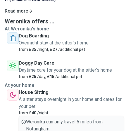
Read more
Weronika offers ...
At Weronika's home
Dog Boarding
Overnight stay at the sitter's home
from
£35
/night,
£27
/additional pet
Doggy Day Care
Daytime care for your dog at the sitter's home
from
£25
/day,
£15
/additional pet
At your home
House Sitting
A sitter stays overnight in your home and cares for
your pet
from
£40
/night
Weronika can only travel 5 miles from
Nottingham.