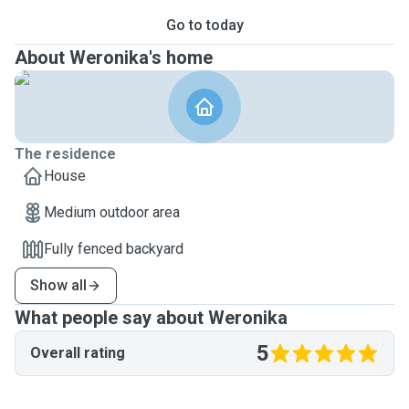
Go to today
About Weronika's home
The residence
House
Medium outdoor area
Fully fenced backyard
Show all
What people say about Weronika
5
Overall rating