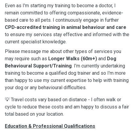
Even as I'm starting my training to become a doctor, I
remain committed to offering compassionate, evidence-
based care to all pets. I continuously engage in further
CPD-accredited training in animal behaviour and care
to ensure my services stay effective and informed with the
current specialist knowledge.
Please message me about other types of services you
may require such as
Longer Walks (60m+)
and
Dog
Behavioural Support/Training
. I’m currently undertaking
training to become a qualified dog trainer and so I'm more
than happy to use my current expertise to help with training
your dog or any behavioural difficulties.
💡 Travel costs vary based on distance - I often walk or
cycle to reduce these costs and am happy to discuss a fair
total based on your location.
Education & Professional Qualifications