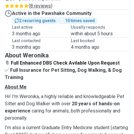
(
8 reviews
)
Active in the Pawshake Community
2 recurring guests
10 times saved
Last active
Usually responds
3 months ago
within about 5 hours
Last contacted
Last booked
3 months ago
4 months ago
About Weronika
🔖
Full Enhanced DBS Check Avilable Upon Request
✅
Full Insurance for Pet Sitting, Dog Walking, & Dog
Training
About Me
Hi! I'm Weronika, a highly reliable and knowledgeable Pet
Sitter and Dog Walker with over
20 years of hands-on
experience
caring for animals, both professionally and
personally.
I’m also a current Graduate Entry Medicine student (starting