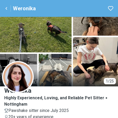
Weronika
W
1/25
Weronika
Highly Experienced, Loving, and Reliable Pet Sitter
Nottingham
Pawshake sitter since July 2025
20+ years of experience