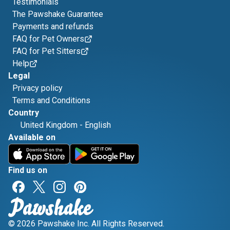
Testimonials
The Pawshake Guarantee
Payments and refunds
FAQ for Pet Owners
FAQ for Pet Sitters
Help
Legal
Privacy policy
Terms and Conditions
Country
United Kingdom
-
English
Available on
Find us on
© 2026 Pawshake Inc. All Rights Reserved.