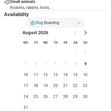
Small animals
Rodents, rabbits, birds, ...
Availability
Dog Boarding
August 2026
MO
TU
WE
TH
FR
SA
SU
1
2
3
4
5
6
7
8
9
10
11
12
13
14
15
16
17
18
19
20
21
22
23
24
25
26
27
28
29
30
31