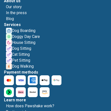
About us
Our story
In the press
Blog
Services
Dog Boarding
Doggy Day Care
House Sitting
Dog Sitting
Cat Sitting
Pet Sitting
Dog Walking
Payment methods
Learn more
How does Pawshake work?