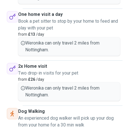
One home visit a day
Book a pet sitter to stop by your home to feed and
play with your pet
from
£13
/day
Weronika can only travel 2 miles from
Nottingham.
2x Home visit
Two drop-in visits for your pet
from
£26
/day
Weronika can only travel 2 miles from
Nottingham.
Dog Walking
An experienced dog walker will pick up your dog
from your home for a 30 min walk