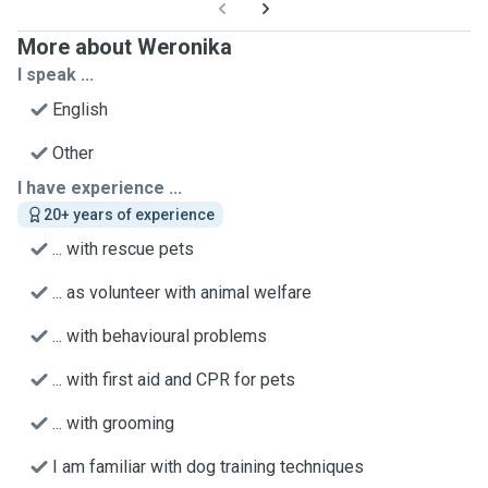
More about Weronika
I speak ...
English
Other
I have experience ...
20+ years of experience
... with rescue pets
... as volunteer with animal welfare
... with behavioural problems
... with first aid and CPR for pets
... with grooming
I am familiar with dog training techniques