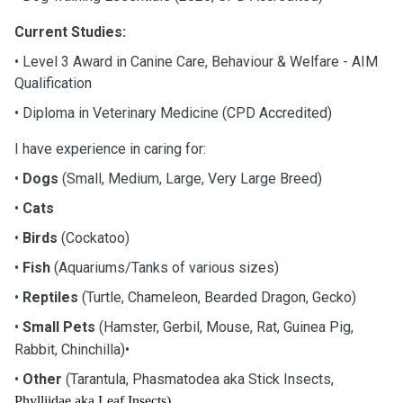
Current Studies:
•
Level 3 Award in Canine Care, Behaviour & Welfare - AIM
Qualification
•
Diploma in Veterinary Medicine (CPD Accredited)
I have experience in caring for:
•
Dogs
(Small, Medium, Large, Very Large Breed)
•
Cats
•
Birds
(Cockatoo)
•
Fish
(Aquariums/Tanks of various sizes)
•
Reptiles
(Turtle, Chameleon, Bearded Dragon, Gecko)
•
Small Pets
(Hamster, Gerbil, Mouse, Rat, Guinea Pig,
•
Rabbit, Chinchilla)
•
Other
(Tarantula, Phasmatodea aka Stick Insects,
Phylliidae aka Leaf Insects)