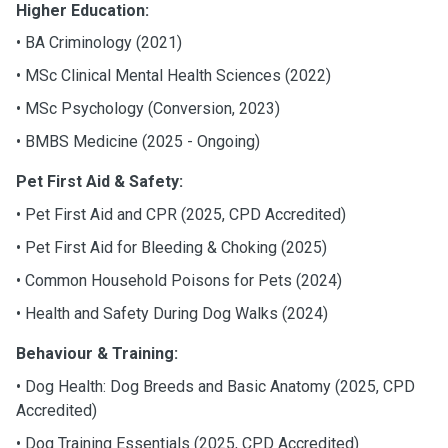
Higher Education:
• BA Criminology (2021)
•
MSc Clinical Mental Health Sciences (2022)
•
MSc Psychology (Conversion, 2023)
•
BMBS Medicine (2025 - Ongoing)
Pet First Aid & Safety:
•
Pet First Aid and CPR (2025, CPD Accredited)
•
Pet First Aid for Bleeding & Choking (2025)
•
Common Household Poisons for Pets (2024)
•
Health and Safety During Dog Walks (2024)
Behaviour & Training:
•
Dog Health: Dog Breeds and Basic Anatomy (2025, CPD
Accredited)
•
Dog Training Essentials (2025, CPD Accredited)