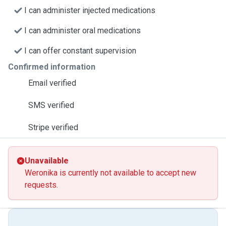
I can administer injected medications
I can administer oral medications
I can offer constant supervision
Confirmed information
Email verified
SMS verified
Stripe verified
Unavailable
Weronika is currently not available to accept new
requests.