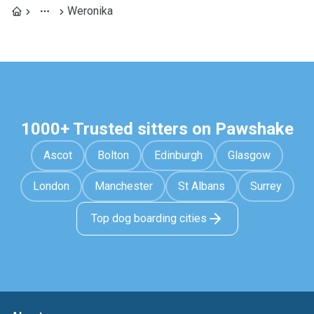
Weronika
1000+ Trusted sitters on Pawshake
Ascot
Bolton
Edinburgh
Glasgow
London
Manchester
St Albans
Surrey
Top dog boarding cities