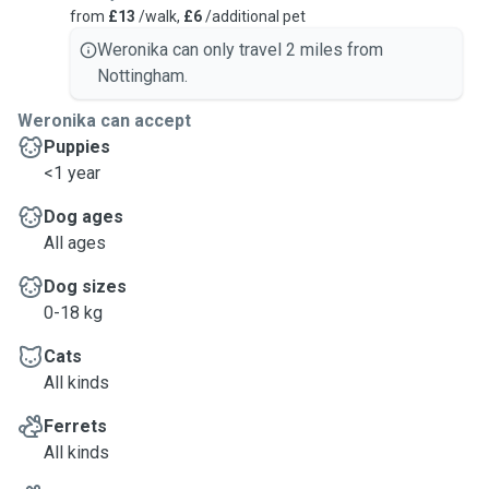
from
£13
/walk,
£6
/additional pet
Weronika can only travel 2 miles from
Nottingham.
Weronika can accept
Puppies
<1 year
Dog ages
All ages
Dog sizes
0-18 kg
Cats
All kinds
Ferrets
All kinds