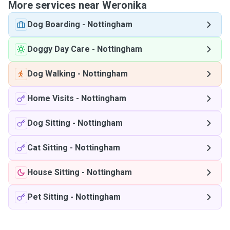
More services near Weronika
Dog Boarding
-
Nottingham
Doggy Day Care
-
Nottingham
Dog Walking
-
Nottingham
Home Visits
-
Nottingham
Dog Sitting
-
Nottingham
Cat Sitting
-
Nottingham
House Sitting
-
Nottingham
Pet Sitting
-
Nottingham