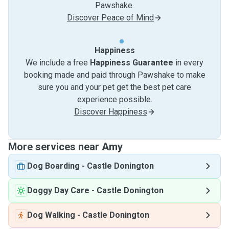
Pawshake.
Discover Peace of Mind
Happiness
We include a free
Happiness Guarantee
in every
booking made and paid through Pawshake to make
sure you and your pet get the best pet care
experience possible.
Discover Happiness
More services near Amy
Dog Boarding
-
Castle Donington
Doggy Day Care
-
Castle Donington
Dog Walking
-
Castle Donington