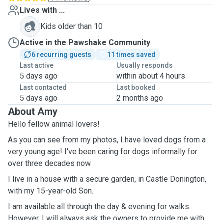
Lives with ...
Kids older than 10
Active in the Pawshake Community
6 recurring guests
11 times saved
Last active
Usually responds
5 days ago
within about 4 hours
Last contacted
Last booked
5 days ago
2 months ago
About Amy
Hello fellow animal lovers!
As you can see from my photos, I have loved dogs from a
very young age! I've been caring for dogs informally for
over three decades now.
I live in a house with a secure garden, in Castle Donington,
with my 15-year-old Son.
I am available all through the day & evening for walks.
However, I will always ask the owners to provide me with