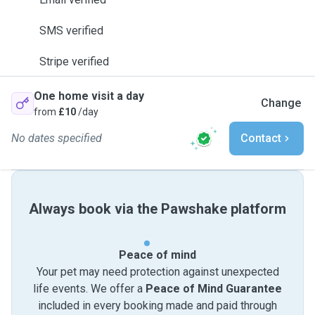
SMS verified
Stripe verified
One home visit a day
Change
from
£10
/day
No dates specified
Contact
Always book via the Pawshake platform
Peace of mind
Your pet may need protection against unexpected
life events. We offer a
Peace of Mind Guarantee
included in every booking made and paid through