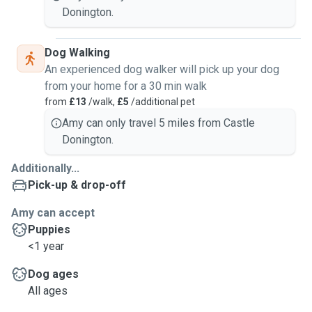
Donington.
Dog Walking
An experienced dog walker will pick up your dog
from your home for a 30 min walk
from
£13
/walk,
£5
/additional pet
Amy can only travel 5 miles from Castle
Donington.
Additionally...
Pick-up & drop-off
Amy can accept
Puppies
<1 year
Dog ages
All ages