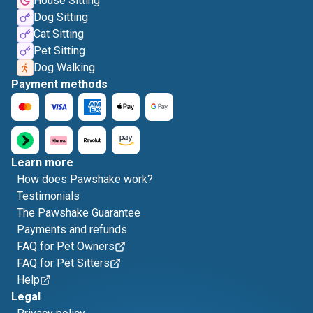
House Sitting
Dog Sitting
Cat Sitting
Pet Sitting
Dog Walking
Payment methods
Learn more
How does Pawshake work?
Testimonials
The Pawshake Guarantee
Payments and refunds
FAQ for Pet Owners
FAQ for Pet Sitters
Help
Legal