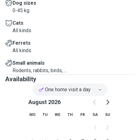
Dog sizes
0-45 kg
Cats
All kinds
Ferrets
All kinds
Small animals
Rodents, rabbits, birds, ...
Availability
One home visit a day
August 2026
MO
TU
WE
TH
FR
SA
SU
1
2