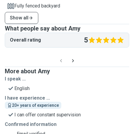
Fully fenced backyard
Show all
What people say about Amy
5
Overall rating
More about Amy
I speak ...
English
I have experience ...
20+ years of experience
I can offer constant supervision
Confirmed information
Email verified