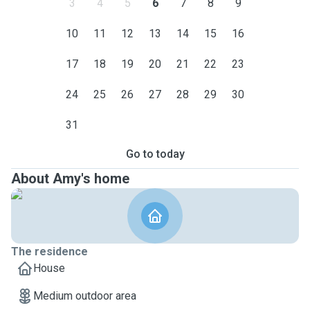
3
4
5
6
7
8
9
10
11
12
13
14
15
16
17
18
19
20
21
22
23
24
25
26
27
28
29
30
31
Go to today
About Amy's home
The residence
House
Medium outdoor area