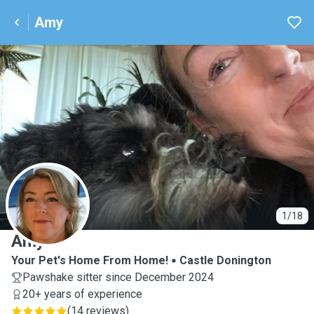
Amy
A
1/18
Amy
Your Pet's Home From Home!
Castle Donington
Pawshake sitter since December 2024
20+ years of experience
(
14 reviews
)