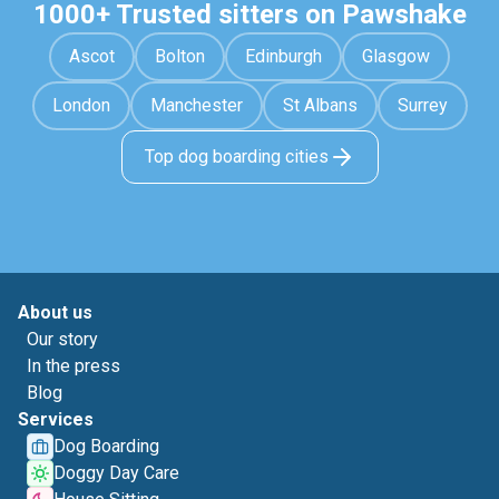
1000+ Trusted sitters on Pawshake
Ascot
Bolton
Edinburgh
Glasgow
London
Manchester
St Albans
Surrey
Top dog boarding cities
About us
Our story
In the press
Blog
Services
Dog Boarding
Doggy Day Care