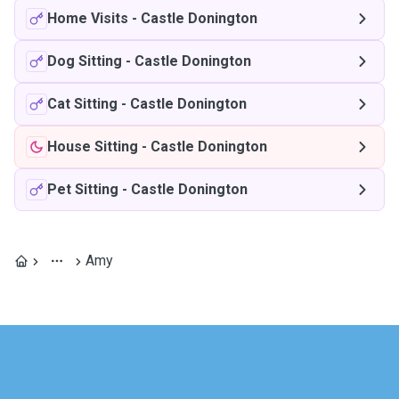
Home Visits
-
Castle Donington
Dog Sitting
-
Castle Donington
Cat Sitting
-
Castle Donington
House Sitting
-
Castle Donington
Pet Sitting
-
Castle Donington
Amy