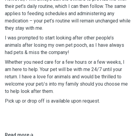
their pet’s daily routine, which I can then follow. The same
applies to feeding schedules and administering any
medication – your pet’s routine will remain unchanged while
they stay with me.
I was prompted to start looking after other people’s
animals after losing my own pet pooch, as I have always
had pets & miss the company!
Whether you need care for a few hours or a few weeks, I
am here to help. Your pet will be with me 24/7 until your
return. I have a love for animals and would be thrilled to
welcome your pet/s into my family should you choose me
to help look after them.
Pick up or drop off is available upon request.
Read more