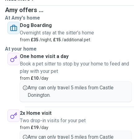
Amy offers ...
At Amy's home
Dog Boarding
Overnight stay at the sitter's home
from
£35
/night,
£15
/additional pet
At your home
One home visit a day
Book a pet sitter to stop by your home to feed and
play with your pet
from
£10
/day
Amy can only travel 5 miles from Castle
Donington.
2x Home visit
Two drop-in visits for your pet
from
£19
/day
Amy can only travel 5 miles from Castle