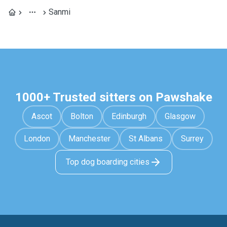
Sanmi
1000+ Trusted sitters on Pawshake
Ascot
Bolton
Edinburgh
Glasgow
London
Manchester
St Albans
Surrey
Top dog boarding cities