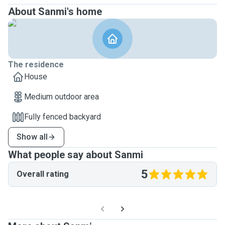
About Sanmi's home
The residence
House
Medium outdoor area
Fully fenced backyard
Show all
What people say about Sanmi
5
Overall rating