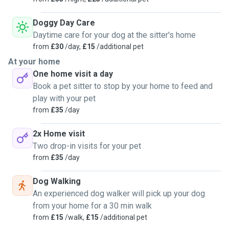
Doggy Day Care
Daytime care for your dog at the sitter's home
from
£30
/day,
£15
/additional pet
At your home
One home visit a day
Book a pet sitter to stop by your home to feed and
play with your pet
from
£35
/day
2x Home visit
Two drop-in visits for your pet
from
£35
/day
Dog Walking
An experienced dog walker will pick up your dog
from your home for a 30 min walk
from
£15
/walk,
£15
/additional pet