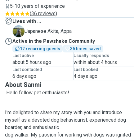
5-10 years of experience
(
36 reviews
)
Lives with ...
A
Japanese Akita, Appa
Active in the Pawshake Community
12 recurring guests
35 times saved
Last active
Usually responds
about 5 hours ago
within about 4 hours
Last contacted
Last booked
6 days ago
4 days ago
About Sanmi
Hello fellow pet enthusiasts!
I'm delighted to share my story with you and introduce
myself as a devoted dog behaviourist, experienced dog
boarder, and enthusiastic
dog walker. My passion for working with dogs was ignited