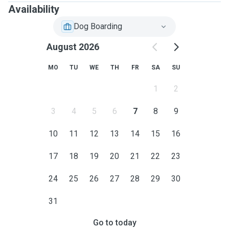
Availability
Dog Boarding
August 2026
MO
TU
WE
TH
FR
SA
SU
1
2
3
4
5
6
7
8
9
10
11
12
13
14
15
16
17
18
19
20
21
22
23
24
25
26
27
28
29
30
31
Go to today