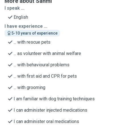
More about Sanmi
I speak ...
English
I have experience ...
5-10 years of experience
... with rescue pets
... as volunteer with animal welfare
... with behavioural problems
... with first aid and CPR for pets
... with grooming
I am familiar with dog training techniques
I can administer injected medications
I can administer oral medications