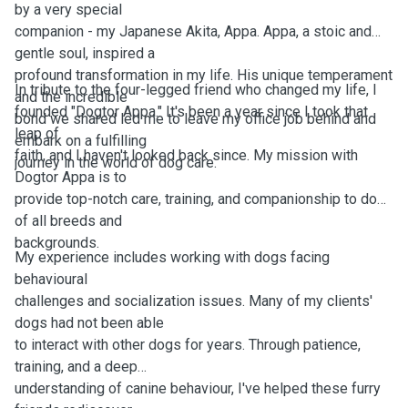
by a very special
companion - my Japanese Akita, Appa. Appa, a stoic and
gentle soul, inspired a
profound transformation in my life. His unique temperament
In tribute to the four-legged friend who changed my life, I
and the incredible
founded "Dogtor Appa." It's been a year since I took that
bond we shared led me to leave my office job behind and
leap of
embark on a fulfilling
faith, and I haven't looked back since. My mission with
journey in the world of dog care.
Dogtor Appa is to
provide top-notch care, training, and companionship to dogs
of all breeds and
backgrounds.
My experience includes working with dogs facing
behavioural
challenges and socialization issues. Many of my clients'
dogs had not been able
to interact with other dogs for years. Through patience,
training, and a deep
understanding of canine behaviour, I've helped these furry