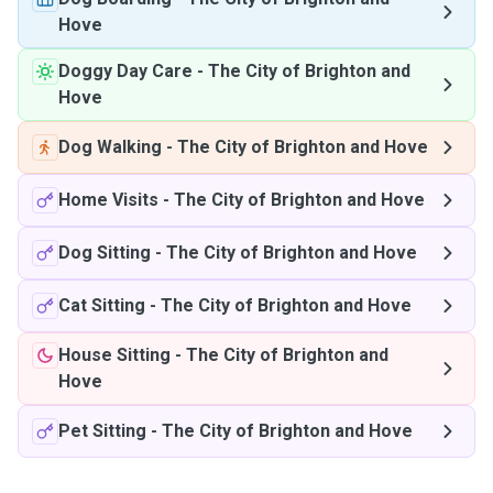
Hove
Doggy Day Care
-
The City of Brighton and
Hove
Dog Walking
-
The City of Brighton and Hove
Home Visits
-
The City of Brighton and Hove
Dog Sitting
-
The City of Brighton and Hove
Cat Sitting
-
The City of Brighton and Hove
House Sitting
-
The City of Brighton and
Hove
Pet Sitting
-
The City of Brighton and Hove