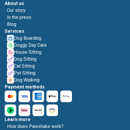
About us
Our story
In the press
Blog
Services
Dog Boarding
Doggy Day Care
House Sitting
Dog Sitting
Cat Sitting
Pet Sitting
Dog Walking
Payment methods
Learn more
How does Pawshake work?