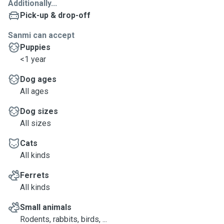
Additionally...
Pick-up & drop-off
Sanmi can accept
Puppies
<1 year
Dog ages
All ages
Dog sizes
All sizes
Cats
All kinds
Ferrets
All kinds
Small animals
Rodents, rabbits, birds, ...