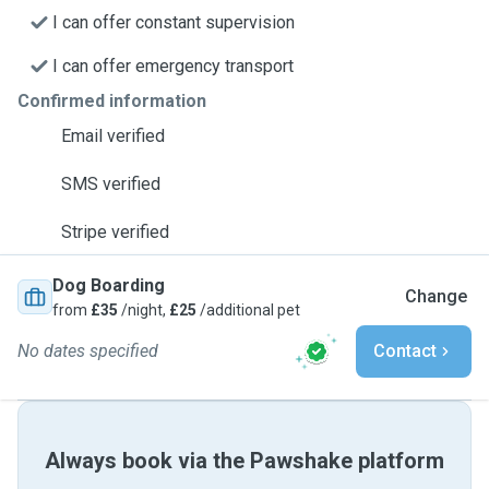
I can offer constant supervision
I can offer emergency transport
Confirmed information
Email verified
SMS verified
Stripe verified
Dog Boarding
Change
from
£35
/night,
£25
/additional pet
No dates specified
Contact
Always book via the Pawshake platform