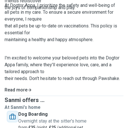
friends rediscover
At Dogtor Appa, I prioritize the safety and well-being of
the joys of companionship and play.
all pets in my care. To ensure a secure environment for
everyone, I require
that all pets be up-to-date on vaccinations. This policy is
essential for
maintaining a healthy and happy atmosphere.
I'm excited to welcome your beloved pets into the Dogtor
Appa family, where they'll experience love, care, and a
tailored approach to
their needs. Don't hesitate to reach out through Pawshake.
Read more
Sanmi offers ...
At Sanmi's home
Dog Boarding
Overnight stay at the sitter's home
from
£35
/night,
£25
/additional pet