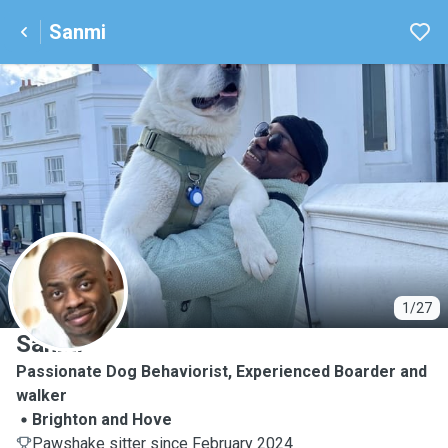
Sanmi
S
1/27
Sanmi
Passionate Dog Behaviorist, Experienced Boarder and
walker
Brighton and Hove
Pawshake sitter since February 2024