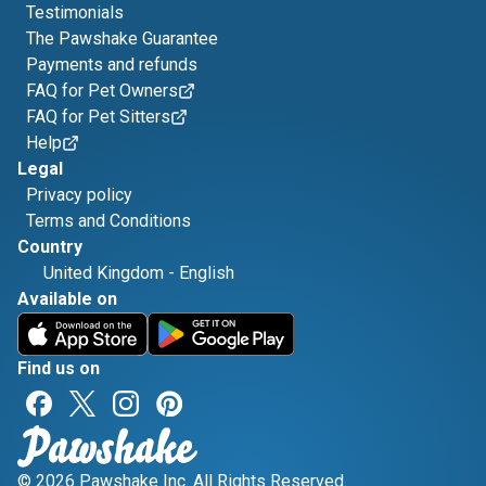
Testimonials
The Pawshake Guarantee
Payments and refunds
FAQ for Pet Owners
FAQ for Pet Sitters
Help
Legal
Privacy policy
Terms and Conditions
Country
United Kingdom
-
English
Available on
Find us on
© 2026 Pawshake Inc. All Rights Reserved.