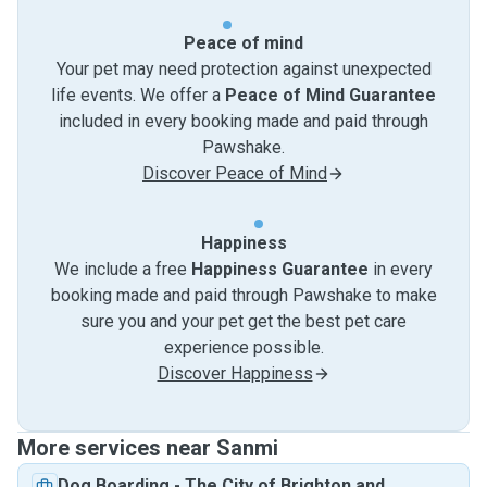
Peace of mind
Your pet may need protection against unexpected
life events. We offer a
Peace of Mind Guarantee
included in every booking made and paid through
Pawshake.
Discover Peace of Mind
Happiness
We include a free
Happiness Guarantee
in every
booking made and paid through Pawshake to make
sure you and your pet get the best pet care
experience possible.
Discover Happiness
More services near Sanmi
Dog Boarding
-
The City of Brighton and