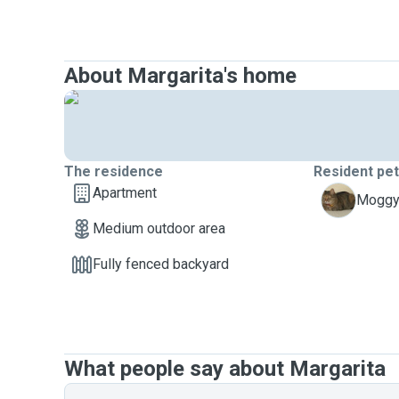
About Margarita's home
The residence
Resident pe
Apartment
P
Moggy,
Medium outdoor area
Fully fenced backyard
What people say about Margarita