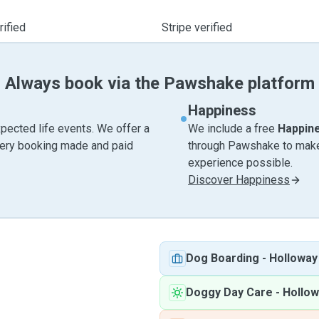
ified
Stripe verified
Always book via the Pawshake platform
Happiness
pected life events. We offer a
We include a free
Happin
very booking made and paid
through Pawshake to make 
experience possible.
Discover Happiness
Dog Boarding
-
Holloway
Doggy Day Care
-
Hollow