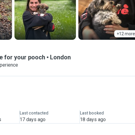
+12 more
e for your pooch
London
xperience
Last contacted
Last booked
s
17 days ago
18 days ago