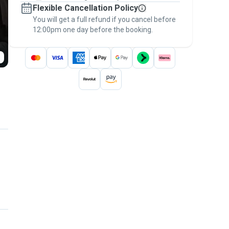
Flexible Cancellation Policy
message, to payment - to stay covered by
You will get a full refund if you cancel before
the
Pawshake Guarantee
.
12:00pm one day before the booking.