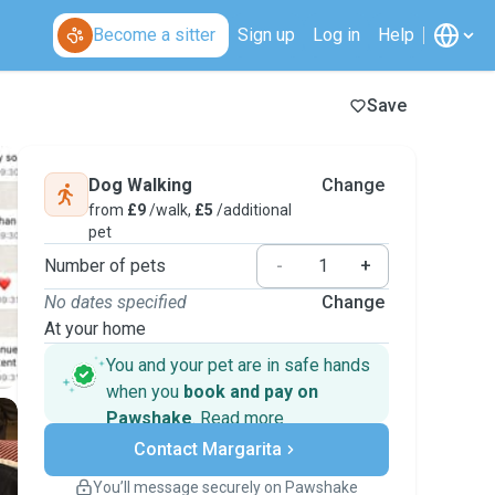
Become a sitter
Sign up
Log in
Help
Save
Dog Walking
Change
from
£9
/walk,
£5
/additional
pet
Number of pets
-
+
No dates specified
Change
At your home
You and your pet are in safe hands
when you
book and pay on
Pawshake
.
Read more
Secure payments
Contact Margarita
Support if plans change
Covered bookings
You’ll message securely on Pawshake
Keep everything on Pawshake - from first