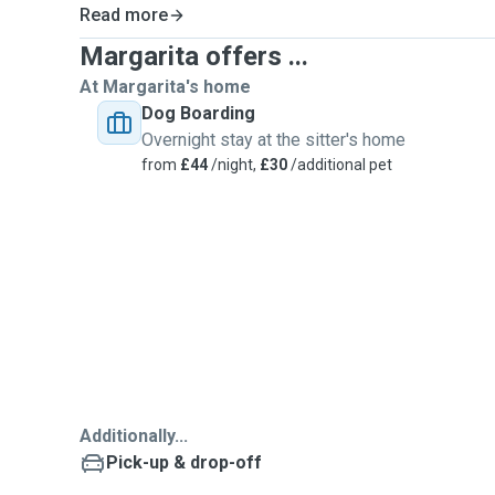
Read more
Margarita offers ...
At Margarita's home
Dog Boarding
Overnight stay at the sitter's home
from
£44
/night,
£30
/additional pet
Additionally...
Pick-up & drop-off