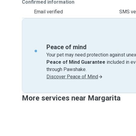
Confirmed information
Email verified
SMS ver
Peace of mind
Your pet may need protection against unex
Peace of Mind Guarantee
included in e
through Pawshake.
Discover Peace of Mind
More services near Margarita