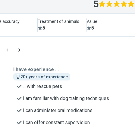
5
le accuracy
Treatment of animals
Value
5
5
I have experience ...
20+ years of experience
... with rescue pets
I am familiar with dog training techniques
I can administer oral medications
I can offer constant supervision