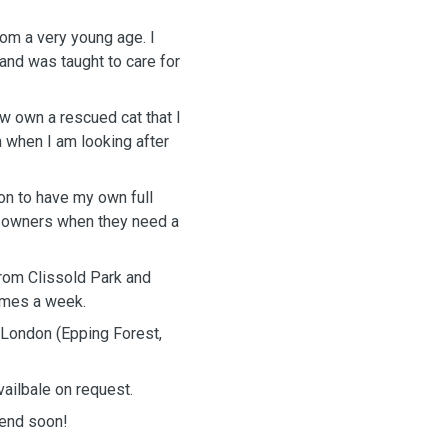
om a very young age. I
and was taught to care for
w own a rescued cat that I
m when I am looking after
ion to have my own full
og owners when they need a
from Clissold Park and
times a week.
d London (Epping Forest,
vailbale on request.
iend soon!