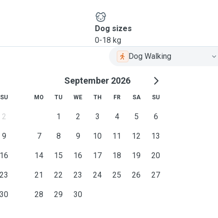
Dog sizes
0-18 kg
Dog Walking
September 2026
SU
MO
TU
WE
TH
FR
SA
SU
2
1
2
3
4
5
6
9
7
8
9
10
11
12
13
16
14
15
16
17
18
19
20
23
21
22
23
24
25
26
27
30
28
29
30