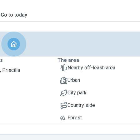
Go to today
ts
The area
Nearby off-leash area
 Priscilla
Urban
City park
Country side
Forest