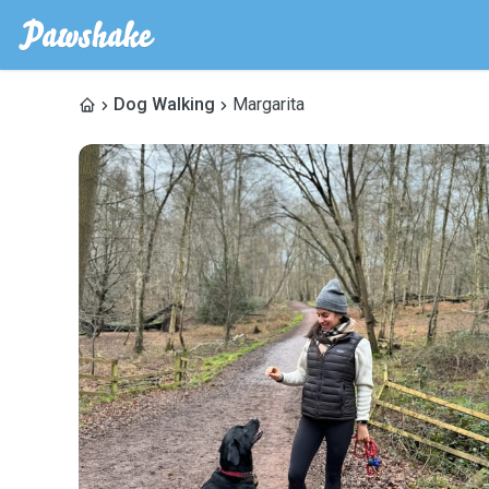
Dog Walking
Margarita