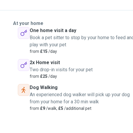
At your home
One home visit a day
Book a pet sitter to stop by your home to feed an
play with your pet
from
£15
/day
2x Home visit
Two drop-in visits for your pet
from
£25
/day
Dog Walking
An experienced dog walker will pick up your dog
from your home for a 30 min walk
from
£9
/walk,
£5
/additional pet