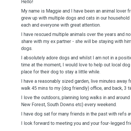
Hello!
My name is Maggie and I have been an animal lover fr
grew up with multiple dogs and cats in our household 
each and everyone with great attention.
I have rescued multiple animals over the years and no
share with my ex partner - she will be staying with hi
dogs.
I absolutely adore dogs and whilst I am not in a posit
time at the moment, I would love to help out local d
place for their dog to stay a little while.
I have a reasonably sized garden, live minutes away 
walk 45 mins to my (dog friendly) office, and back, 3 
I love the outdoors, planning long walks in and aroun
New Forest, South Downs etc) every weekend.
I have dog sat for many friends in the past with refs a
I look forward to meeting you and your four-legged fr