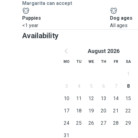
Margarita can accept
Puppies
Dog ages
<1 year
All ages
Availability
August 2026
MO
TU
WE
TH
FR
SA
1
3
4
5
6
7
8
10
11
12
13
14
15
17
18
19
20
21
22
24
25
26
27
28
29
31