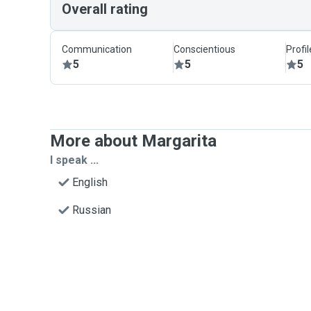
Overall rating
Communication
Conscientious
Profi
5
5
5
More about Margarita
I speak ...
English
Russian