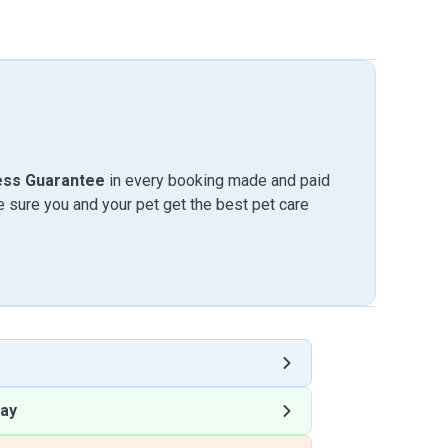
ess Guarantee
in every booking made and paid
sure you and your pet get the best pet care
ay