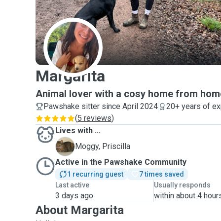
M
Margarita
Animal lover with a cosy home from hom
Pawshake sitter since April 2024
20+ years of e
(
5 reviews
)
Lives with ...
P
Moggy, Priscilla
Active in the Pawshake Community
1 recurring guest
7 times saved
Last active
Usually responds
3 days ago
within about 4 hour
About Margarita