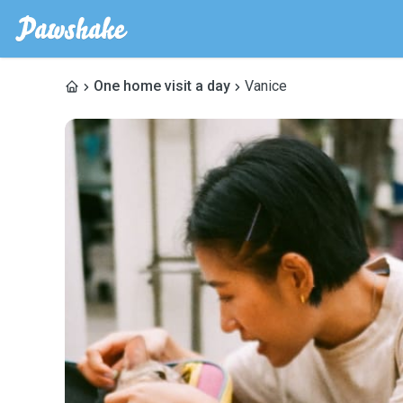
One home visit a day
Vanice