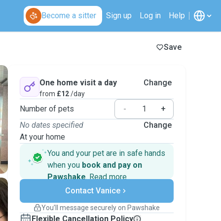
Become a sitter
Sign up
Log in
Help
Save
One home visit a day
Change
from
£12
/day
Number of pets
-
+
No dates specified
Change
At your home
You and your pet are in safe hands
when you
book and pay on
Pawshake
.
Read more
Secure payments
Contact Vanice
Support if plans change
Covered bookings
You’ll message securely on Pawshake
Keep everything on Pawshake - from first
Flexible Cancellation Policy
message, to payment - to stay covered by