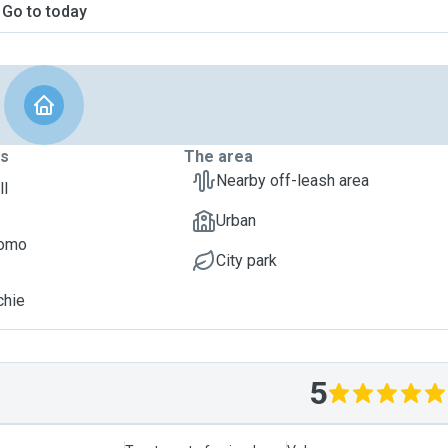
Go to today
ts
The area
Nearby off-leash area
ll
Urban
Momo
City park
chie
5