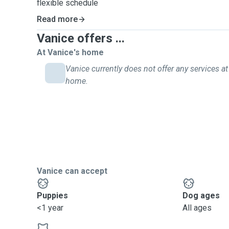
flexible schedule
updates with photos and videos
Read more
Vanice offers ...
At Vanice's home
Vanice currently does not offer any services at 
home.
Vanice can accept
Puppies
Dog ages
<1 year
All ages