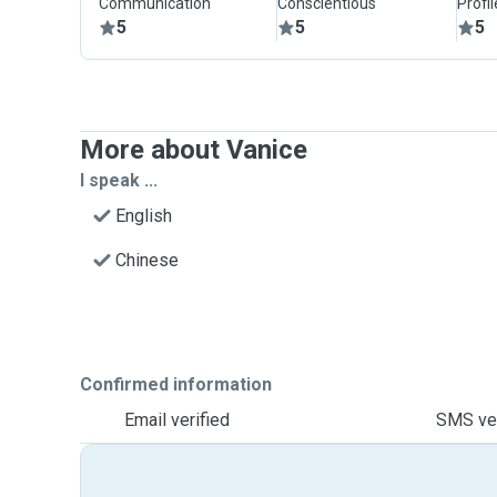
Communication
Conscientious
Profi
5
5
5
More about Vanice
I speak ...
English
Chinese
Confirmed information
Email verified
SMS ver