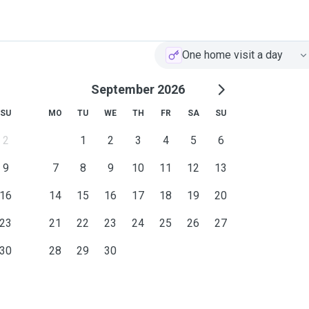
One home visit a day
September 2026
SU
MO
TU
WE
TH
FR
SA
SU
2
1
2
3
4
5
6
9
7
8
9
10
11
12
13
16
14
15
16
17
18
19
20
23
21
22
23
24
25
26
27
30
28
29
30