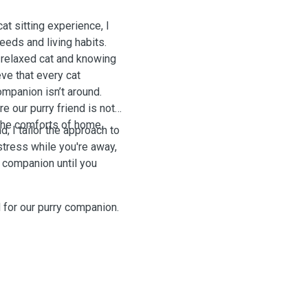
t sitting experience, I
eeds and living habits.
 relaxed cat and knowing
eve that every cat
mpanion isn’t around.
e our purry friend is not
 the comforts of home.
, I tailor the approach to
stress while you're away,
g companion until you
 for our purry companion.