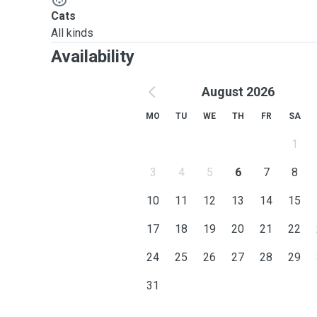
Cats
All kinds
Availability
August 2026
MO
TU
WE
TH
FR
SA
1
3
4
5
6
7
8
10
11
12
13
14
15
17
18
19
20
21
22
24
25
26
27
28
29
31