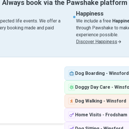
Always book via the Pawshake platform
Happiness
pected life events. We offer a
We include a free
Happin
very booking made and paid
through Pawshake to make 
experience possible.
Discover Happiness
Dog Boarding
-
Winsford
Doggy Day Care
-
Winsf
Dog Walking
-
Winsford
Home Visits
-
Frodsham
Dog Sitting
-
Winsford