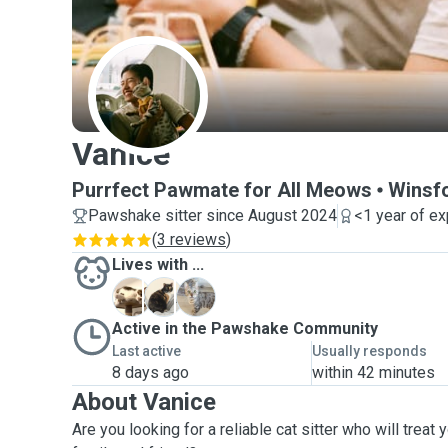
V
Vanice
Purrfect Pawmate for All Meows
Winsf
Pawshake sitter since August 2024
<1 year of e
(
3 reviews
)
Lives with ...
B
M
R
Active in the Pawshake Community
Last active
Usually responds
8 days ago
within 42 minutes
About Vanice
Are you looking for a reliable cat sitter who will treat