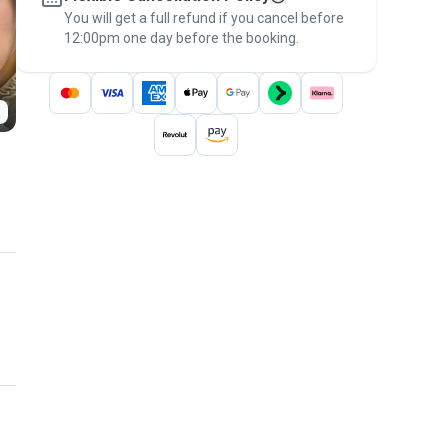
You will get a full refund if you cancel before
the
Pawshake Guarantee
.
12:00pm one day before the booking.