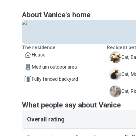
About Vanice's home
The residence
Resident pe
House
B
Cat, Ba
Medium outdoor area
M
Cat, 
Fully fenced backyard
R
Cat, Ri
What people say about Vanice
Overall rating