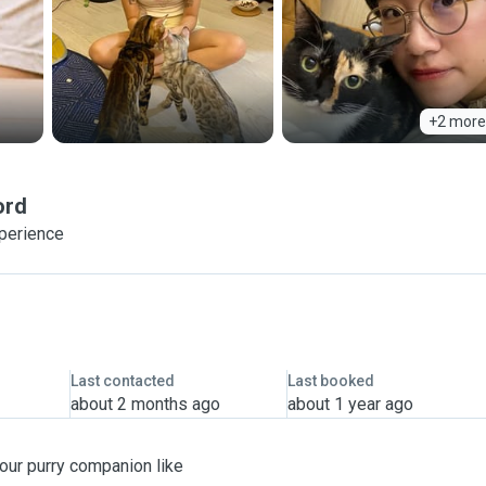
+2 more
ord
xperience
Last contacted
Last booked
about 2 months ago
about 1 year ago
 your purry companion like