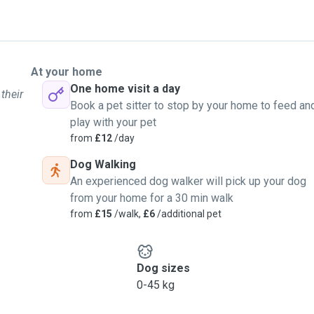
At your home
One home visit a day
their
Book a pet sitter to stop by your home to feed an
play with your pet
from
£12
/day
Dog Walking
An experienced dog walker will pick up your dog
from your home for a 30 min walk
from
£15
/walk,
£6
/additional pet
Dog sizes
0-45 kg