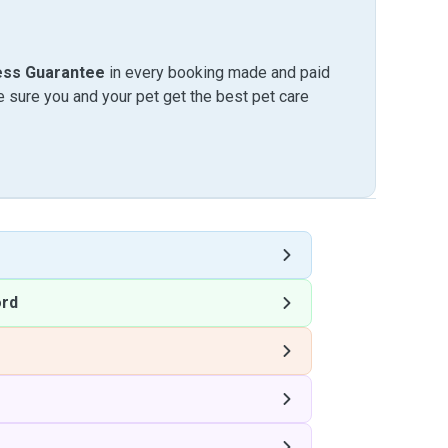
ess Guarantee
in every booking made and paid
sure you and your pet get the best pet care
ord