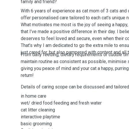
family and friend?
With 6 years of experience as cat mom of 3 cats and ca
offer personalised care tailored to each cat's unique n
What motivates me most is the joy of seeing a happy,
that I’ve made a positive difference in their day. I beli
deserves to feel loved and secure, even when their co
That's why I am dedicated to go the extra mile to ensur
just cared for, but also pampered with content and all
From daily feeding, dietary requirements or cuddle timd
maintain routine as consistent as possible, minimise 
giving you peace of mind and your cat a happy, purrin
return!
Details of caring scope can be discussed and tailored
in home care
wet/ dried food feeding and fresh water
cat litter cleaning
interactive playtime
basic grooming