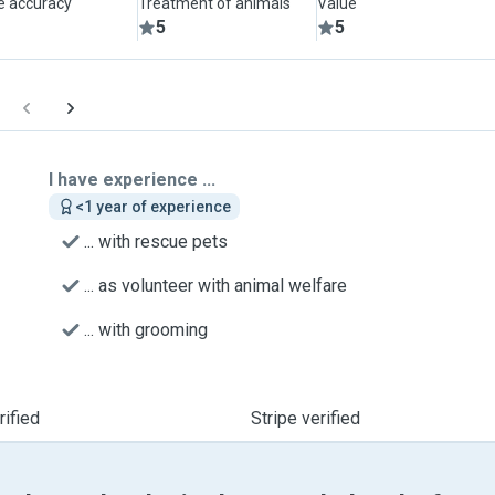
le accuracy
Treatment of animals
Value
5
5
I have experience ...
<1 year of experience
... with rescue pets
... as volunteer with animal welfare
... with grooming
ified
Stripe verified