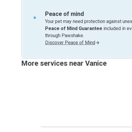
Peace of mind
Your pet may need protection against unex
Peace of Mind Guarantee
included in e
through Pawshake.
Discover Peace of Mind
More services near Vanice