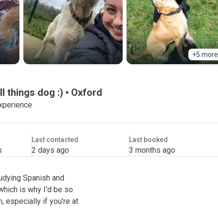
+5 more
l things dog :)
Oxford
experience
Last contacted
Last booked
s
2 days ago
3 months ago
studying Spanish and
which is why I'd be so
 especially if you're at