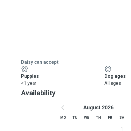
Daisy can accept
Puppies
Dog ages
<1 year
All ages
Availability
August 2026
MO
TU
WE
TH
FR
SA
1