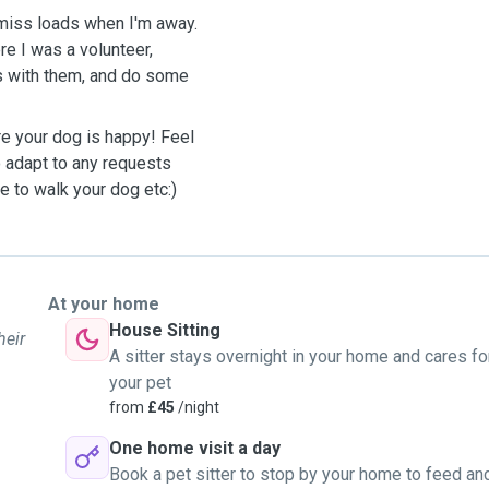
miss loads when I'm away.
re I was a volunteer,
es with them, and do some
re your dog is happy! Feel
o adapt to any requests
e to walk your dog etc:)
At your home
House Sitting
heir
A sitter stays overnight in your home and cares fo
your pet
from
£45
/night
One home visit a day
Book a pet sitter to stop by your home to feed an