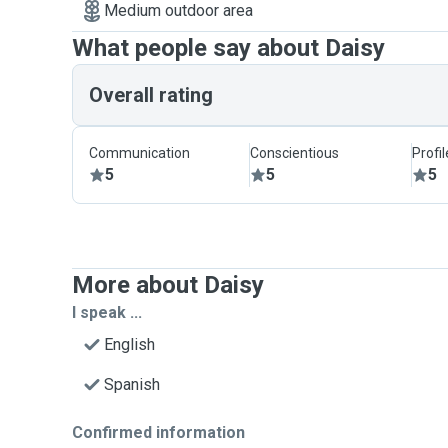
Medium outdoor area
What people say about Daisy
Overall rating
Communication
Conscientious
Profi
5
5
5
More about Daisy
I speak ...
English
Spanish
Confirmed information