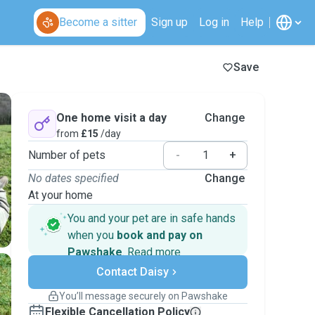
Become a sitter
Sign up
Log in
Help
Save
One home visit a day
Change
from
£15
/day
Number of pets
-
+
No dates specified
Change
At your home
You and your pet are in safe hands
when you
book and pay on
Pawshake
.
Read more
Secure payments
Contact Daisy
Support if plans change
Covered bookings
You’ll message securely on Pawshake
Keep everything on Pawshake - from first
Flexible Cancellation Policy
message, to payment - to stay covered by