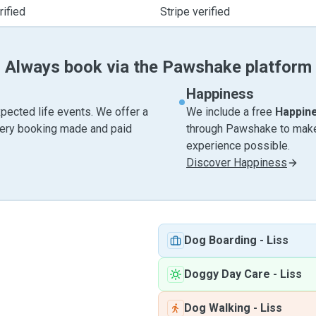
ified
Stripe verified
Always book via the Pawshake platform
Happiness
pected life events. We offer a
We include a free
Happin
very booking made and paid
through Pawshake to make 
experience possible.
Discover Happiness
Dog Boarding
-
Liss
Doggy Day Care
-
Liss
Dog Walking
-
Liss