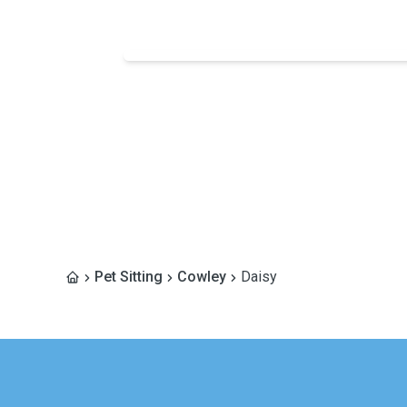
Pet Sitting
Cowley
Daisy