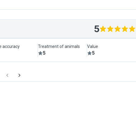
5
le accuracy
Treatment of animals
Value
5
5