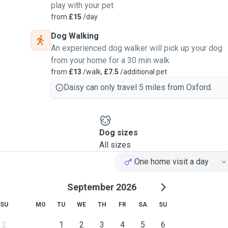
play with your pet
from
£15
/day
Dog Walking
An experienced dog walker will pick up your dog
from your home for a 30 min walk
from
£13
/walk,
£7.5
/additional pet
Daisy can only travel 5 miles from Oxford.
Dog sizes
All sizes
One home visit a day
September 2026
SU
MO
TU
WE
TH
FR
SA
SU
2
1
2
3
4
5
6