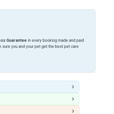
ess Guarantee
in every booking made and paid
sure you and your pet get the best pet care