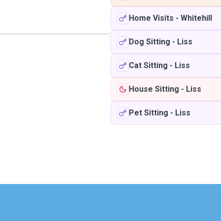
Home Visits
-
Whitehill
Dog Sitting
-
Liss
Cat Sitting
-
Liss
House Sitting
-
Liss
Pet Sitting
-
Liss