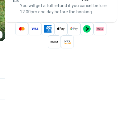
You will get a full refund if you cancel before
the
Pawshake Guarantee
.
12:00pm one day before the booking.