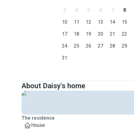
3
4
5
6
7
8
10
11
12
13
14
15
17
18
19
20
21
22
24
25
26
27
28
29
31
About Daisy's home
The residence
House