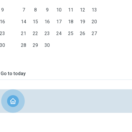
9
7
8
9
10
11
12
13
16
14
15
16
17
18
19
20
23
21
22
23
24
25
26
27
30
28
29
30
Go to today