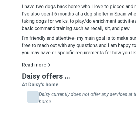
I have two dogs back home who I love to pieces and 
I've also spent 6 months at a dog shelter in Spain whe
taking dogs for walks, to play/do enrichment activiti
basic command training such as recall, sit, and paw.
I'm friendly and attentive- my main goal is to make su
free to reach out with any questions and I am happy t
you may have or specific requirements for how you lik
Read more
Daisy offers ...
At Daisy's home
Daisy currently does not offer any services at t
home.