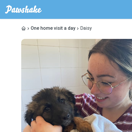
One home visit a day
Daisy