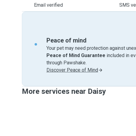
Email verified
SMS ver
Peace of mind
Your pet may need protection against unex
Peace of Mind Guarantee
included in e
through Pawshake.
Discover Peace of Mind
More services near Daisy