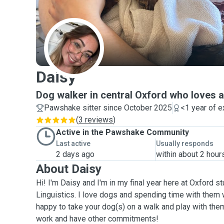
D
Daisy
Dog walker in central Oxford who loves al
Pawshake sitter since October 2025
<1 year of 
(
3 reviews
)
Active in the Pawshake Community
Last active
Usually responds
2 days ago
within about 2 hour
About Daisy
Hi! I'm Daisy and I'm in my final year here at Oxford 
Linguistics. I love dogs and spending time with them 
happy to take your dog(s) on a walk and play with them,
work and have other commitments!