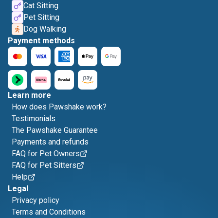
Cat Sitting
Pet Sitting
Dog Walking
Payment methods
Learn more
How does Pawshake work?
Testimonials
The Pawshake Guarantee
Payments and refunds
FAQ for Pet Owners
FAQ for Pet Sitters
Help
Legal
Privacy policy
Terms and Conditions