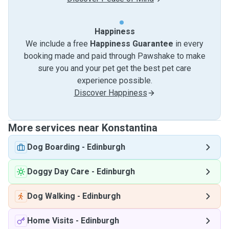
Happiness
We include a free
Happiness Guarantee
in every
booking made and paid through Pawshake to make
sure you and your pet get the best pet care
experience possible.
Discover Happiness
More services near Konstantina
Dog Boarding
-
Edinburgh
Doggy Day Care
-
Edinburgh
Dog Walking
-
Edinburgh
Home Visits
-
Edinburgh