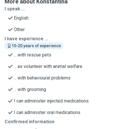
More about Konstantina
I speak ...
English
Other
I have experience ...
10-20 years of experience
... with rescue pets
... as volunteer with animal welfare
... with behavioural problems
... with grooming
I can administer injected medications
I can administer oral medications
Confirmed information