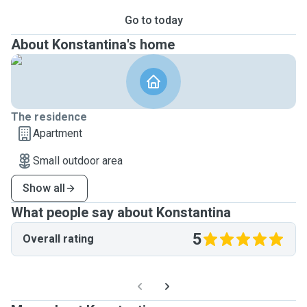
Go to today
About Konstantina's home
The residence
Apartment
Small outdoor area
Show all
What people say about Konstantina
5
Overall rating