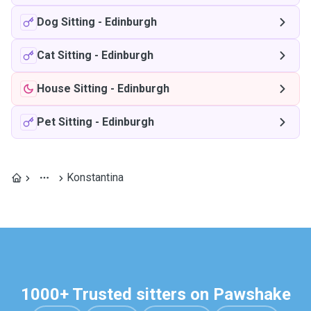
Dog Sitting
-
Edinburgh
Cat Sitting
-
Edinburgh
House Sitting
-
Edinburgh
Pet Sitting
-
Edinburgh
Konstantina
1000+ Trusted sitters on Pawshake