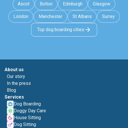
Ascot
Bolton
Edinburgh
Glasgow
London
Manchester
St Albans
Surrey
Top dog boarding cities
About us
Our story
In the press
Blog
Services
Dog Boarding
Doggy Day Care
House Sitting
Dog Sitting