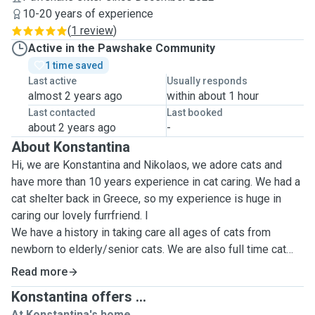
10-20 years of experience
(
1 review
)
Active in the Pawshake Community
1 time saved
Last active
Usually responds
almost 2 years ago
within about 1 hour
Last contacted
Last booked
about 2 years ago
-
About Konstantina
Hi, we are Konstantina and Nikolaos, we adore cats and
have more than 10 years experience in cat caring. We had a
cat shelter back in Greece, so my experience is huge in
caring our lovely furrfriend. I
We have a history in taking care all ages of cats from
newborn to elderly/senior cats. We are also full time cat
parents of two lovely cats Tifa 11yo and Lilium 10yo.
Read more
In Greece we used to rescue many cats of all ages and
Konstantina offers ...
different characters, so now that we're living in Edinburgh
At Konstantina's home