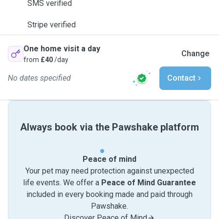
SMS verified
Stripe verified
One home visit a day
Change
from
£40
/day
No dates specified
Contact
Always book via the Pawshake platform
Peace of mind
Your pet may need protection against unexpected
life events. We offer a
Peace of Mind Guarantee
included in every booking made and paid through
Pawshake.
Discover Peace of Mind