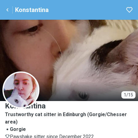
Konstantina
K
1/15
Konstantina
Trustworthy cat sitter in Edinburgh (Gorgie/Chesser
area)
Gorgie
Pawshake sitter since December 2022