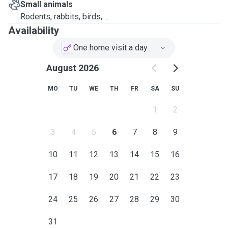
Small animals
Rodents, rabbits, birds, ...
Availability
One home visit a day
August 2026
MO
TU
WE
TH
FR
SA
SU
1
2
3
4
5
6
7
8
9
10
11
12
13
14
15
16
17
18
19
20
21
22
23
24
25
26
27
28
29
30
31