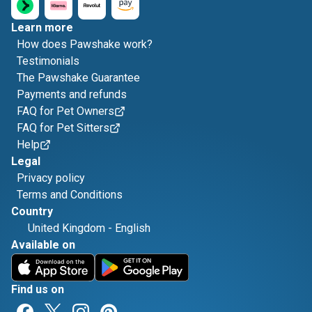
Learn more
How does Pawshake work?
Testimonials
The Pawshake Guarantee
Payments and refunds
FAQ for Pet Owners
FAQ for Pet Sitters
Help
Legal
Privacy policy
Terms and Conditions
Country
United Kingdom
-
English
Available on
Find us on