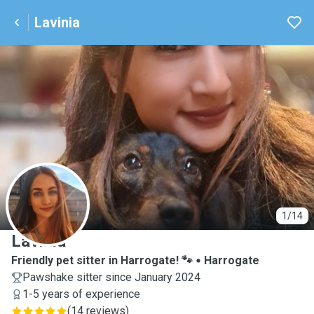
Lavinia
L
1/14
Lavinia
Friendly pet sitter in Harrogate! 🐾
Harrogate
Pawshake sitter since January 2024
1-5 years of experience
(
14 reviews
)