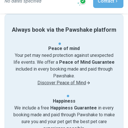
No dates specified
Contact
Always book via the Pawshake platform
Peace of mind
Your pet may need protection against unexpected
life events. We offer a
Peace of Mind Guarantee
included in every booking made and paid through
Pawshake.
Discover Peace of Mind
Happiness
We include a free
Happiness Guarantee
in every
booking made and paid through Pawshake to make
sure you and your pet get the best pet care