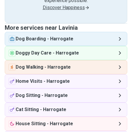
experience possible.
Discover Happiness
More services near Lavinia
Dog Boarding
-
Harrogate
Doggy Day Care
-
Harrogate
Dog Walking
-
Harrogate
Home Visits
-
Harrogate
Dog Sitting
-
Harrogate
Cat Sitting
-
Harrogate
House Sitting
-
Harrogate