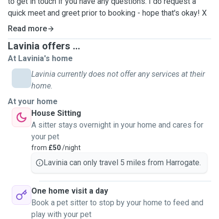
to get in touch if you have any questions. I do request a
quick meet and greet prior to booking - hope that's okay! X
Read more
Lavinia offers ...
At Lavinia's home
Lavinia currently does not offer any services at their
home.
At your home
House Sitting
A sitter stays overnight in your home and cares for
your pet
from
£50
/night
Lavinia can only travel 5 miles from Harrogate.
One home visit a day
Book a pet sitter to stop by your home to feed and
play with your pet