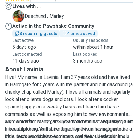
Lives with ...
M
Daschund , Marley
Active in the Pawshake Community
3 recurring guests
4 times saved
Last active
Usually responds
5 days ago
within about 1 hour
Last contacted
Last booked
11 days ago
3 months ago
About Lavinia
Hiya! My name is Lavinia, I am 37 years old and have lived
in Harrogate for 5years with my partner and our daschund (a
cheeky chap called Marley). I love all animals and regularly
look after clients dogs and cats. I look after a cocker
spaniel puppy on a weekly basis and teach him basic
commands as well as exposing him to new environments. I
also look after many cats including rescues who I have built
My own daxie, Marley, is 4 years old and we regularly go on
a beautiful bond with over time. I grew up having guinea
hikes exploring Yorkshire together. It is in his nature to be a
pigs, budgies, rabbits, hamsters and fish - I love all
little nervous of new people, so I am very used to animals