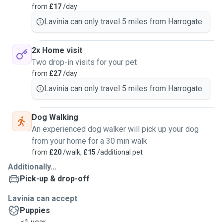
from
£17
/day
Lavinia can only travel 5 miles from Harrogate.
2x Home visit
Two drop-in visits for your pet
from
£27
/day
Lavinia can only travel 5 miles from Harrogate.
Dog Walking
An experienced dog walker will pick up your dog
from your home for a 30 min walk
from
£20
/walk,
£15
/additional pet
Additionally...
Pick-up & drop-off
Lavinia can accept
Puppies