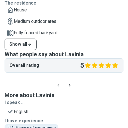
The residence
House
Medium outdoor area
Fully fenced backyard
Show all
What people say about Lavinia
5
Overall rating
More about Lavinia
I speak ...
English
I have experience ...
1-5 years of experience