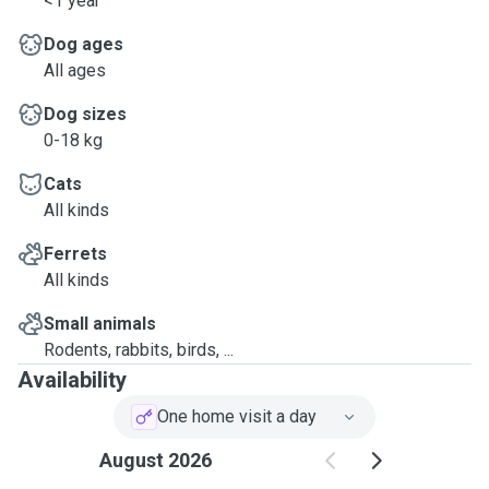
<1 year
Dog ages
All ages
Dog sizes
0-18 kg
Cats
All kinds
Ferrets
All kinds
Small animals
Rodents, rabbits, birds, ...
Availability
One home visit a day
August 2026