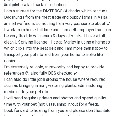
animals!
that prefer a laid back introduction.
I am a trustee for the DMTDRSG (A charity which rescues
Dacshunds from the meat trade and puppy farms in Asia),
animal welfare is something I am very passionate about 🫶
I work from home full time and I am self employed so I can
be very flexible with hours & days of visits. I have a full
clean UK driving license - I strap Marley in using a harness
which clips into the seat belt and I am more than happy to
transport your pets to and from your home to make life
easier.
I'm extremely reliable, trustworthy and happy to provide
references 😊 also fully DBS checked ✔️
I can also do little jobs around the house where required
such as bringing in mail, watering plants, administering
medicine to your pet etc.
I will send regular updates and photos and spend quality
time with your pet (not just rushing in/out for a feed).
Look forward to hearing from you and please don't hesitate