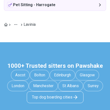
Pet Sitting
-
Harrogate
Lavinia
1000+ Trusted sitters on Pawshake
Ascot
Bolton
Edinburgh
Glasgow
London
Manchester
St Albans
Surrey
Top dog boarding cities