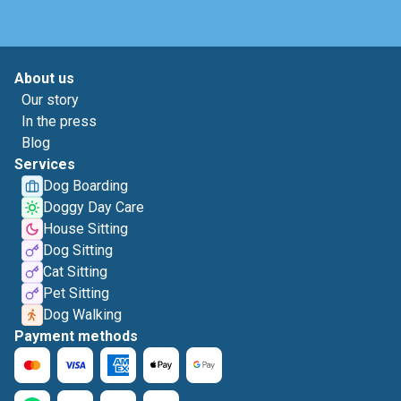
About us
Our story
In the press
Blog
Services
Dog Boarding
Doggy Day Care
House Sitting
Dog Sitting
Cat Sitting
Pet Sitting
Dog Walking
Payment methods