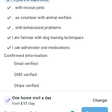
... with rescue pets
... as volunteer with animal welfare
... with behavioural problems
I am familiar with dog training techniques
I can administer oral medications
Confirmed information
Email verified
SMS verified
Stripe verified
One home visit a day
Change
from
£17
/day