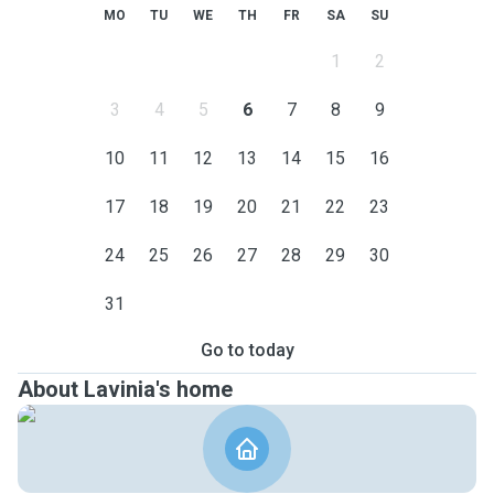
MO
TU
WE
TH
FR
SA
SU
1
2
3
4
5
6
7
8
9
10
11
12
13
14
15
16
17
18
19
20
21
22
23
24
25
26
27
28
29
30
31
Go to today
About Lavinia's home