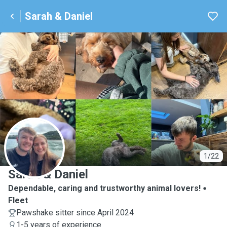
Sarah & Daniel
S
1/22
Sarah & Daniel
Dependable, caring and trustworthy animal lovers!
Fleet
Pawshake sitter since April 2024
1-5 years of experience