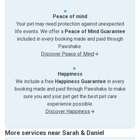
Peace of mind
Your pet may need protection against unexpected
life events. We offer a
Peace of Mind Guarantee
included in every booking made and paid through
Pawshake.
Discover Peace of Mind
Happiness
We include a free
Happiness Guarantee
in every
booking made and paid through Pawshake to make
sure you and your pet get the best pet care
experience possible.
Discover Happiness
More services near Sarah & Daniel