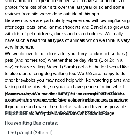
solid amount of experience in pet care. I have attached lots of 
photos from lots of our sits over the last year or so and some 
reviews from sits we've done outside of this app.
Between us we are particularly experienced with owning/looking 
after dogs, cats, small animals/rodents and Daniel also grew up 
with lots of pet chickens, ducks and even budgies. We really 
have such a heart for all types of animals which we think is very 
very important. 
We would love to help look after your furry (and/or not so furry) 
pets (and homes too)
 whether that be day visits (1 or 2x in a 
day) or house sitting. When I (Sarah) get a bit better I would like 
are
to also start offering dog walking too. We 
 also happy to do 
other bits&bobs you may need help with like watering plants and 
taking out the bins etc, so you can have peace of mind whilst 
always
instructions
you are away. We will also 
Daniel works as a teacher but when he is available he comes 
 honour any 
 or
preferences
along which is a huge help for me! I don't charge any extra for 
 you have, to give your animals the best care and 
experience and make them feel as safe and loved as possible.
this.
Important
PRICE BREAKDOWN & IMPORTANT EXTRA INFO
 info and price breakdowns at bottom of page.
Housesitting Basic rates:
⁃ £50 p/night (24hr sit)