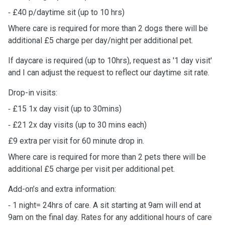
⁃ £40 p/daytime sit (up to 10 hrs)
Where care is required for more than 2 dogs there will be
additional £5 charge per day/night per additional pet.
If daycare is required (up to 10hrs), request as '1 day visit'
and I can adjust the request to reflect our daytime sit rate.
Drop-in visits:
⁃ £15 1x day visit (up to 30mins)
⁃ £21 2x day visits (up to 30 mins each)
£9 extra per visit for 60 minute drop in.
Where care is required for more than 2 pets there will be
additional £5 charge per visit per additional pet.
Add-on’s and extra information:
⁃ 1 night= 24hrs of care. A sit starting at 9am will end at
9am on the final day. Rates for any additional hours of care