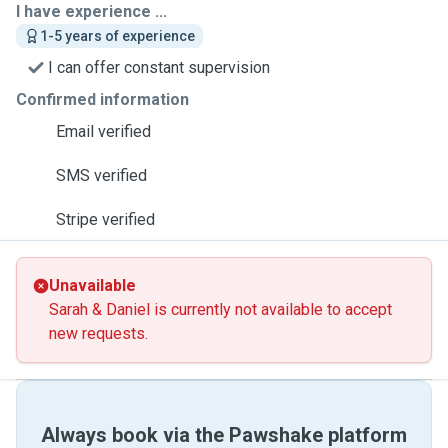
I have experience ...
1-5 years of experience
I can offer constant supervision
Confirmed information
Email verified
SMS verified
Stripe verified
Unavailable
Sarah & Daniel is currently not available to accept
new requests.
Always book via the Pawshake platform