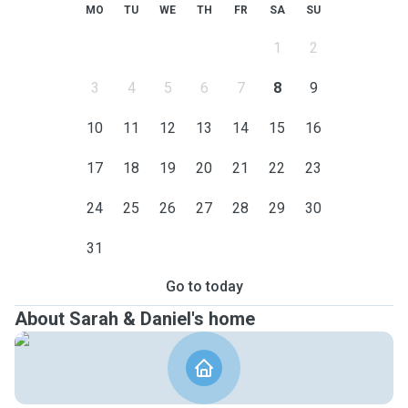
MO
TU
WE
TH
FR
SA
SU
1
2
3
4
5
6
7
8
9
10
11
12
13
14
15
16
17
18
19
20
21
22
23
24
25
26
27
28
29
30
31
Go to today
About Sarah & Daniel's home