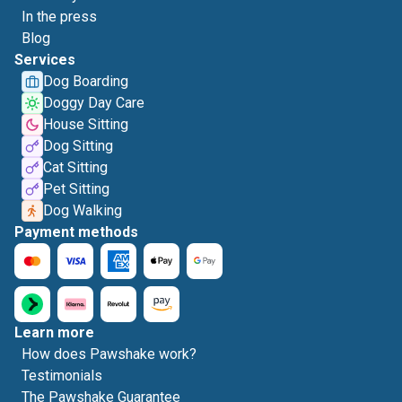
In the press
Blog
Services
Dog Boarding
Doggy Day Care
House Sitting
Dog Sitting
Cat Sitting
Pet Sitting
Dog Walking
Payment methods
Learn more
How does Pawshake work?
Testimonials
The Pawshake Guarantee