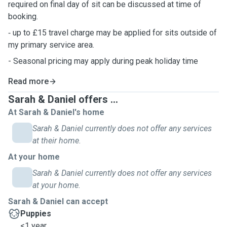
required on final day of sit can be discussed at time of
booking.
⁃ up to £15 travel charge may be applied for sits outside of
my primary service area.
- Seasonal pricing may apply during peak holiday time
Read more
Sarah & Daniel offers ...
At Sarah & Daniel's home
Sarah & Daniel currently does not offer any services
at their home.
At your home
Sarah & Daniel currently does not offer any services
at your home.
Sarah & Daniel can accept
Puppies
<1 year