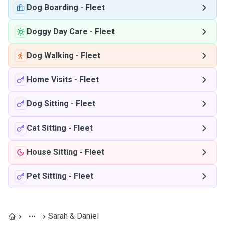
Dog Boarding
-
Fleet
Doggy Day Care
-
Fleet
Dog Walking
-
Fleet
Home Visits
-
Fleet
Dog Sitting
-
Fleet
Cat Sitting
-
Fleet
House Sitting
-
Fleet
Pet Sitting
-
Fleet
Sarah & Daniel