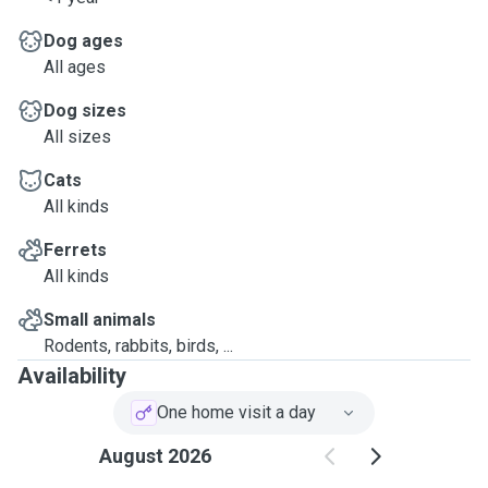
Dog ages
All ages
Dog sizes
All sizes
Cats
All kinds
Ferrets
All kinds
Small animals
Rodents, rabbits, birds, ...
Availability
One home visit a day
August 2026