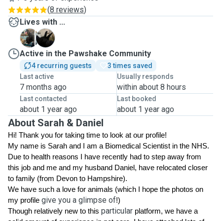
(
8 reviews
)
Lives with ...
M
N
Active in the Pawshake Community
4 recurring guests
3 times saved
Last active
Usually responds
7 months ago
within about 8 hours
Last contacted
Last booked
about 1 year ago
about 1 year ago
About Sarah & Daniel
Hi! Thank you for taking time to look at our profile! 
My name is Sarah and I am a Biomedical Scientist in the NHS. 
Due to health reasons I have recently had to step away from 
this job and me and my husband Daniel, have relocated closer 
to family (from Devon to Hampshire). 
We have such a love for animals 
(which I hope the photos on 
give you a glimpse of
my profile 
!)
particular
Though relatively new to this 
 platform, we have a 