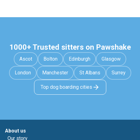
1000+ Trusted sitters on Pawshake
Ascot
Bolton
Edinburgh
Glasgow
London
Manchester
St Albans
Surrey
Top dog boarding cities
About us
Our story