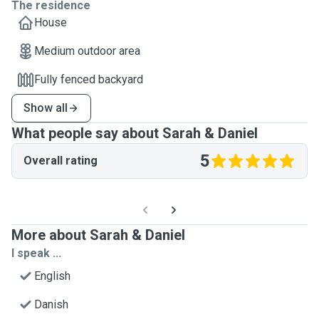
The residence
House
Medium outdoor area
Fully fenced backyard
Show all
What people say about Sarah & Daniel
5
Overall rating
More about Sarah & Daniel
I speak ...
English
Danish