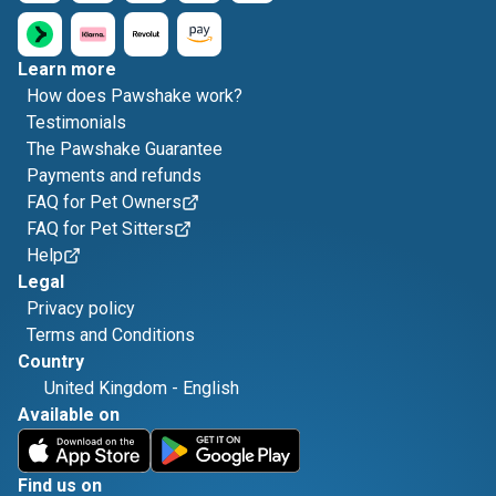
Learn more
How does Pawshake work?
Testimonials
The Pawshake Guarantee
Payments and refunds
FAQ for Pet Owners
FAQ for Pet Sitters
Help
Legal
Privacy policy
Terms and Conditions
Country
United Kingdom
-
English
Available on
Find us on