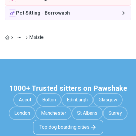
Pet Sitting
-
Borrowash
Maisie
1000+ Trusted sitters on Pawshake
Ascot
Bolton
Edinburgh
Glasgow
London
Manchester
St Albans
Surrey
Top dog boarding cities