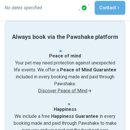
No dates specified
Contact
Always book via the Pawshake platform
Peace of mind
Your pet may need protection against unexpected
life events. We offer a
Peace of Mind Guarantee
included in every booking made and paid through
Pawshake.
Discover Peace of Mind
Happiness
We include a free
Happiness Guarantee
in every
booking made and paid through Pawshake to make