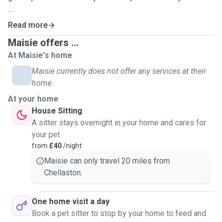
My two boy cats Flynn and Aladdin are seven years old,
Read more
very vocal, and definitely troublemakers who like to keep
Maisie offers ...
us on our toes!
At Maisie's home
Aladdin is a very anxious little boy, so I am definitely
Maisie currently does not offer any services at their
accustomed to pets who struggle with behavioural issues,
home.
or who might need a little more love, and additional time to
At your home
warm up to you.
House Sitting
A sitter stays overnight in your home and cares for
I love all animals and have spent a lot of time with all
your pet
manner of different pets during my childhood, including
from
£40
/night
rabbits, gerbils, and guinea pigs.
Maisie can only travel 20 miles from
Chellaston.
Whilst I do have less experience with dogs as I have never
owned one, I'd still love to take care of your furry pals and I
have plenty of love to give to the dog children of my
One home visit a day
friends and family!
Book a pet sitter to stop by your home to feed and