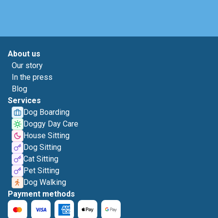
About us
Our story
In the press
Blog
Services
Dog Boarding
Doggy Day Care
House Sitting
Dog Sitting
Cat Sitting
Pet Sitting
Dog Walking
Payment methods