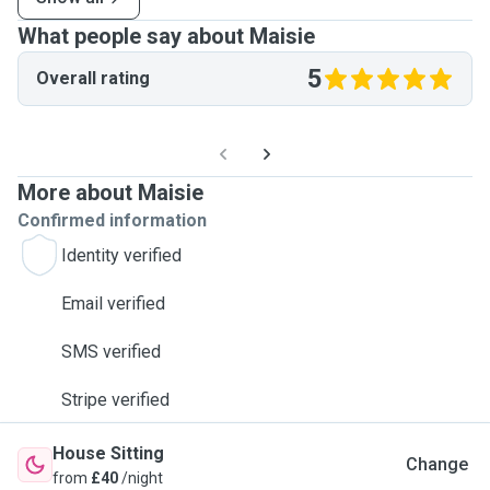
What people say about Maisie
5
Overall rating
More about Maisie
Confirmed information
Identity verified
Email verified
SMS verified
Stripe verified
House Sitting
Change
from
£40
/night