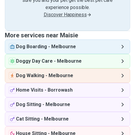
sure you and your pet get the best pet care
experience possible.
Discover Happiness
More services near Maisie
Dog Boarding
-
Melbourne
Doggy Day Care
-
Melbourne
Dog Walking
-
Melbourne
Home Visits
-
Borrowash
Dog Sitting
-
Melbourne
Cat Sitting
-
Melbourne
House Sitting
-
Melbourne