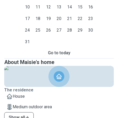
10
11
12
13
14
15
16
17
18
19
20
21
22
23
24
25
26
27
28
29
30
31
Go to today
About Maisie's home
The residence
House
Medium outdoor area
Show all