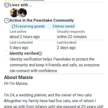
Lives with ...
A
F
Active in the Pawshake Community
5 recurring guests
2 times saved
Last active
Usually responds
about 2 hours ago
within 22 minutes
Last contacted
Last booked
5 days ago
2 days ago
Identity verified
Identity verification helps Pawshake to protect the
community and keep it friendly and safe, so everyone
can connect with confidence.
About Maisie
Hi! I'm Maisie,
I'm 24, a wedding planner, and the owner of two cats.
Altogether my family have had five cats, one of whom I
grew up with from infancy until she passed at 20 years old!