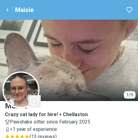
Maisie
M
1/9
Maisie
Crazy cat lady for hire!
Chellaston
Pawshake sitter since February 2025
<1 year of experience
(
13 reviews
)