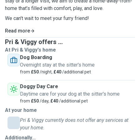
stay or a longer visit, we aim to create a home-away-from-
home that’s filled with comfort, play, and love.
We can't wait to meet your furry friend!
Read more
Pri & Viggy offers ...
At Pri & Viggy's home
Dog Boarding
Overnight stay at the sitter's home
from
£50
/night,
£40
/additional pet
Doggy Day Care
Daytime care for your dog at the sitter's home
from
£50
/day,
£40
/additional pet
At your home
Pri & Viggy currently does not offer any services at
your home.
Additionally...