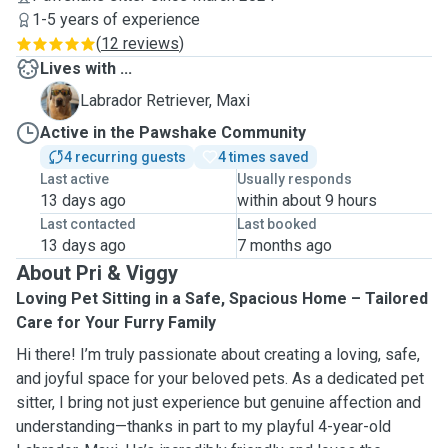
1-5 years of experience
(
12 reviews
)
Lives with ...
M
Labrador Retriever, Maxi
Active in the Pawshake Community
4 recurring guests
4 times saved
Last active
Usually responds
13 days ago
within about 9 hours
Last contacted
Last booked
13 days ago
7 months ago
About Pri & Viggy
Loving Pet Sitting in a Safe, Spacious Home – Tailored
Care for Your Furry Family
Hi there! I’m truly passionate about creating a loving, safe,
and joyful space for your beloved pets. As a dedicated pet
sitter, I bring not just experience but genuine affection and
understanding—thanks in part to my playful 4-year-old