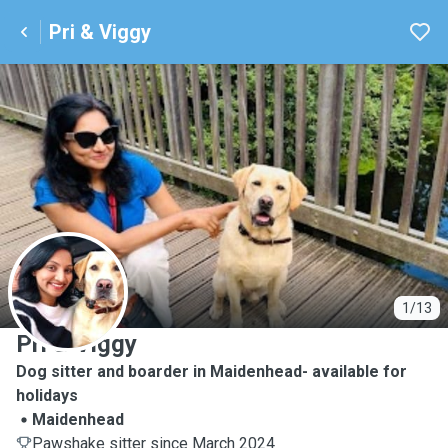
Pri & Viggy
P
1/13
Pri & Viggy
Dog sitter and boarder in Maidenhead- available for
holidays
Maidenhead
Pawshake sitter since March 2024