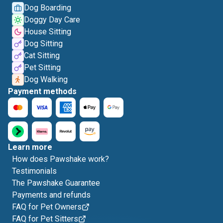
Dog Boarding
Doggy Day Care
House Sitting
Dog Sitting
Cat Sitting
Pet Sitting
Dog Walking
Payment methods
Learn more
How does Pawshake work?
Testimonials
The Pawshake Guarantee
Payments and refunds
FAQ for Pet Owners
FAQ for Pet Sitters