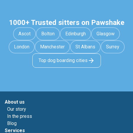
1000+ Trusted sitters on Pawshake
Ascot
Bolton
Edinburgh
Glasgow
London
Manchester
St Albans
Surrey
Top dog boarding cities
About us
Our story
In the press
Blog
Services