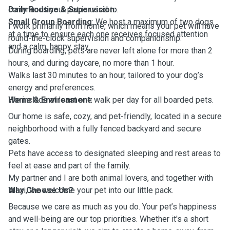
commands your pet is used to.
Daily Routine & Supervision:
Small Group Boarding
: We host a maximum of two dogs
I work primarily from home, which means your pet will have
at a time to ensure each one receives focused attention
round-the-clock supervision and companionship.
and a calm, happy stay.
During boarding, pets are never left alone for more than 2
hours, and during daycare, no more than 1 hour.
Walks last 30 minutes to an hour, tailored to your dog’s
energy and preferences.
We include at least one walk per day for all boarded pets.
Home & Environment:
Our home is safe, cozy, and pet-friendly, located in a secure
neighborhood with a fully fenced backyard and secure
gates.
Pets have access to designated sleeping and rest areas to
feel at ease and part of the family.
My partner and I are both animal lovers, and together with
Maxi, we welcome your pet into our little pack.
Why Choose Us?
Because we care as much as you do. Your pet’s happiness
and well-being are our top priorities. Whether it's a short