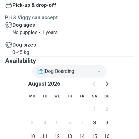
Pick-up & drop-off
Pri & Viggy can accept
Dog ages
No puppies <1 years
Dog sizes
0-45 kg
Availability
Dog Boarding
August 2026
MO
TU
WE
TH
FR
SA
SU
1
2
3
4
5
6
7
8
9
10
11
12
13
14
15
16