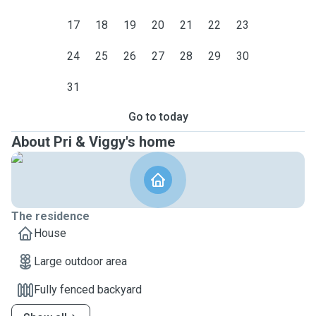
17
18
19
20
21
22
23
24
25
26
27
28
29
30
31
Go to today
About Pri & Viggy's home
The residence
House
Large outdoor area
Fully fenced backyard