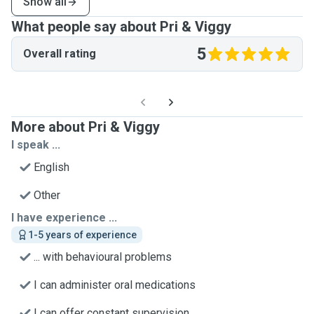
Show all
What people say about Pri & Viggy
5
Overall rating
More about Pri & Viggy
I speak ...
English
Other
I have experience ...
1-5 years of experience
... with behavioural problems
I can administer oral medications
I can offer constant supervision