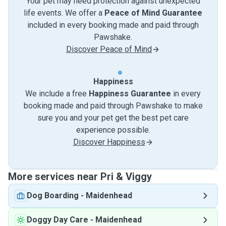
Your pet may need protection against unexpected
life events. We offer a
Peace of Mind Guarantee
included in every booking made and paid through
Pawshake.
Discover Peace of Mind
Happiness
We include a free
Happiness Guarantee
in every
booking made and paid through Pawshake to make
sure you and your pet get the best pet care
experience possible.
Discover Happiness
More services near Pri & Viggy
Dog Boarding
-
Maidenhead
Doggy Day Care
-
Maidenhead