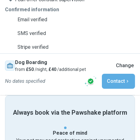
Confirmed information
Email verified
SMS verified
Stripe verified
Dog Boarding
Change
from
£50
/night,
£40
/additional pet
No dates specified
Contact
Always book via the Pawshake platform
Peace of mind