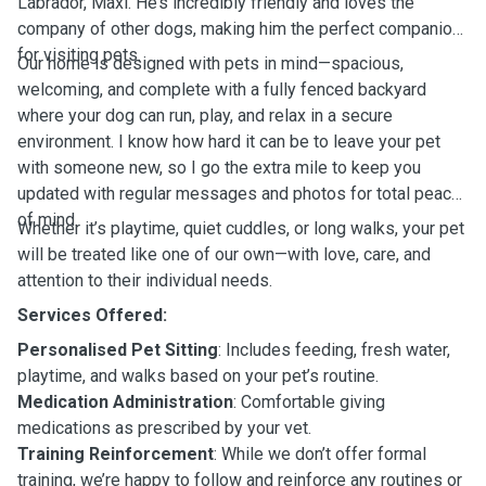
Labrador, Maxi. He’s incredibly friendly and loves the
company of other dogs, making him the perfect companion
for visiting pets.
Our home is designed with pets in mind—spacious,
welcoming, and complete with a fully fenced backyard
where your dog can run, play, and relax in a secure
environment. I know how hard it can be to leave your pet
with someone new, so I go the extra mile to keep you
updated with regular messages and photos for total peace
of mind.
Whether it’s playtime, quiet cuddles, or long walks, your pet
will be treated like one of our own—with love, care, and
attention to their individual needs.
Services Offered:
Personalised Pet Sitting
: Includes feeding, fresh water,
playtime, and walks based on your pet’s routine.
Medication Administration
: Comfortable giving
medications as prescribed by your vet.
Training Reinforcement
: While we don’t offer formal
training, we’re happy to follow and reinforce any routines or