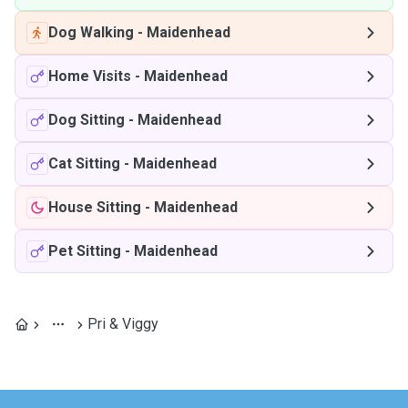
Dog Walking
-
Maidenhead
Home Visits
-
Maidenhead
Dog Sitting
-
Maidenhead
Cat Sitting
-
Maidenhead
House Sitting
-
Maidenhead
Pet Sitting
-
Maidenhead
Pri & Viggy