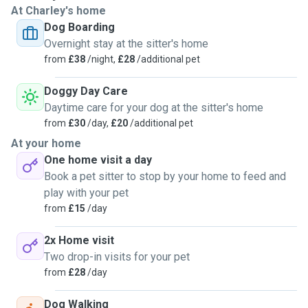
At Charley's home
Dog Boarding
Overnight stay at the sitter's home
from
£38
/night,
£28
/additional pet
Doggy Day Care
Daytime care for your dog at the sitter's home
from
£30
/day,
£20
/additional pet
At your home
One home visit a day
Book a pet sitter to stop by your home to feed and
play with your pet
from
£15
/day
2x Home visit
Two drop-in visits for your pet
from
£28
/day
Dog Walking