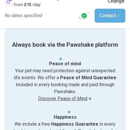
Change
from
£15
/day
No dates specified
Contact
Always book via the Pawshake platform
Peace of mind
Your pet may need protection against unexpected
life events. We offer a
Peace of Mind Guarantee
included in every booking made and paid through
Pawshake.
Discover Peace of Mind
Happiness
We include a free
Happiness Guarantee
in every