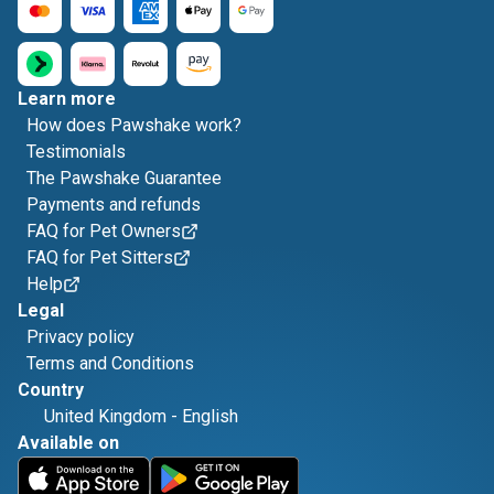
Learn more
How does Pawshake work?
Testimonials
The Pawshake Guarantee
Payments and refunds
FAQ for Pet Owners
FAQ for Pet Sitters
Help
Legal
Privacy policy
Terms and Conditions
Country
United Kingdom
-
English
Available on