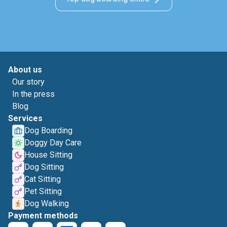
About us
Our story
In the press
Blog
Services
Dog Boarding
Doggy Day Care
House Sitting
Dog Sitting
Cat Sitting
Pet Sitting
Dog Walking
Payment methods