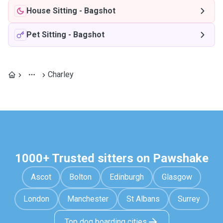
House Sitting
-
Bagshot
Pet Sitting
-
Bagshot
Charley
1000+ Trusted sitters on Pawshake
Ascot
Bolton
Edinburgh
Glasgow
London
Manchester
St Albans
Surrey
Top dog boarding cities