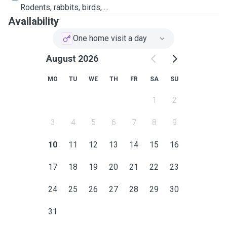
Rodents, rabbits, birds, ...
Availability
One home visit a day
August 2026
MO
TU
WE
TH
FR
SA
SU
1
2
3
4
5
6
7
8
9
10
11
12
13
14
15
16
17
18
19
20
21
22
23
24
25
26
27
28
29
30
31