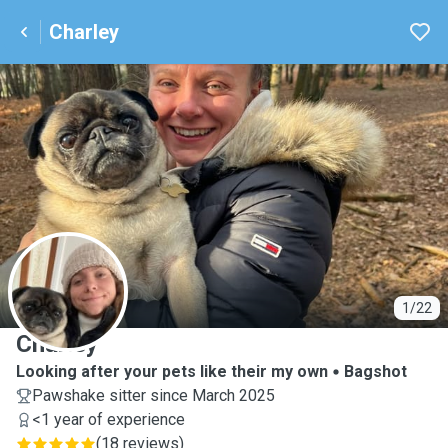
Charley
C
1/22
Charley
Looking after your pets like their my own
Bagshot
Pawshake sitter since March 2025
<1 year of experience
(
18 reviews
)