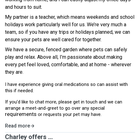
and hours to suit.
My partner is a teacher, which means weekends and school
holidays work particularly well for us. We’re very much a
team, so if you have any trips or holidays planned, we can
ensure your pets are well cared for together.
We have a secure, fenced garden where pets can safely
play and relax. Above all, I’m passionate about making
every pet feel loved, comfortable, and at home - wherever
they are.
I have experience giving oral medications so can assist with
this if needed.
If you’d like to chat more, please get in touch and we can
arrange a meet-and-greet to go over any special
requirements
or requests your pet may have.
Read more
Charley offers ...