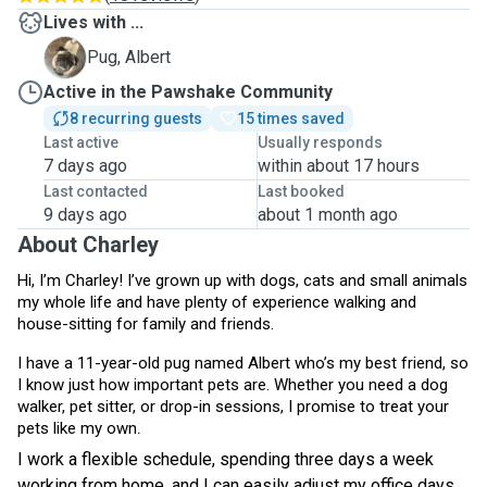
Lives with ...
A
Pug, Albert
Active in the Pawshake Community
8 recurring guests
15 times saved
Last active
Usually responds
7 days ago
within about 17 hours
Last contacted
Last booked
9 days ago
about 1 month ago
About Charley
Hi, I’m Charley! I’ve grown up with dogs, cats and small animals
my whole life and have plenty of experience walking and
house-sitting for family and friends.
I have a 11-year-old pug named Albert who’s my best friend, so
I know just how important pets are. Whether you need a dog
walker, pet sitter, or drop-in sessions, I promise to treat your
.
pets like my own
I work a flexible schedule, spending three days a week
working from home, and I can easily adjust my office days