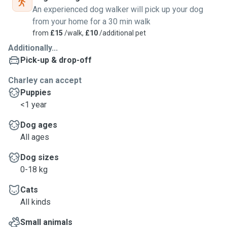
An experienced dog walker will pick up your dog
from your home for a 30 min walk
from
£15
/walk,
£10
/additional pet
Additionally...
Pick-up & drop-off
Charley can accept
Puppies
<1 year
Dog ages
All ages
Dog sizes
0-18 kg
Cats
All kinds
Small animals