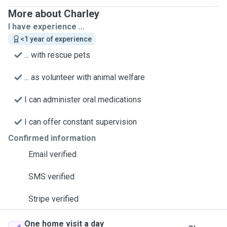
More about Charley
I have experience ...
<1 year of experience
... with rescue pets
... as volunteer with animal welfare
I can administer oral medications
I can offer constant supervision
Confirmed information
Email verified
SMS verified
Stripe verified
One home visit a day