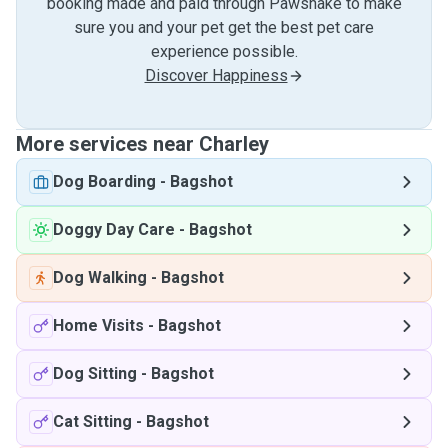
booking made and paid through Pawshake to make
sure you and your pet get the best pet care
experience possible.
Discover Happiness
More services near Charley
Dog Boarding
-
Bagshot
Doggy Day Care
-
Bagshot
Dog Walking
-
Bagshot
Home Visits
-
Bagshot
Dog Sitting
-
Bagshot
Cat Sitting
-
Bagshot