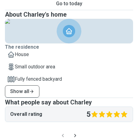
Go to today
About Charley's home
The residence
House
Small outdoor area
Fully fenced backyard
Show all
What people say about Charley
5
Overall rating