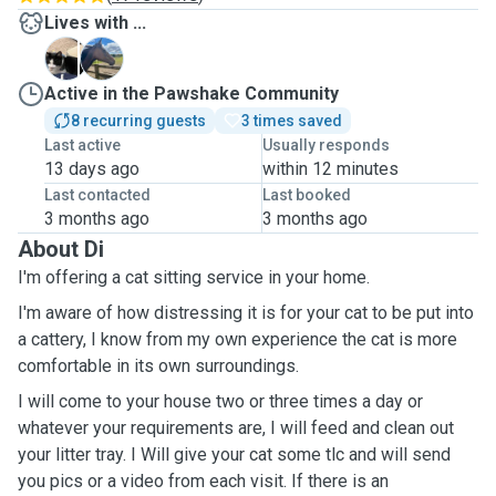
Lives with ...
B
P
Active in the Pawshake Community
8 recurring guests
3 times saved
Last active
Usually responds
13 days ago
within 12 minutes
Last contacted
Last booked
3 months ago
3 months ago
About Di
I'm offering a cat sitting service in your home.
I'm aware of how distressing it is for your cat to be put into
a cattery, I know from my own experience the cat is more
comfortable in its own surroundings.
I will come to your house two or three times a day or
whatever your requirements are, I will feed and clean out
your litter tray. I Will give your cat some tlc and will send
you pics or a video from each visit. If there is an