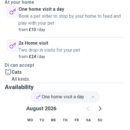
At your home
One home visit a day
Book a pet sitter to stop by your home to feed and
play with your pet
from
£13
/day
2x Home visit
Two drop-in visits for your pet
from
£24
/day
Di can accept
Cats
All kinds
Availability
One home visit a day
August 2026
MO
TU
WE
TH
FR
SA
SU