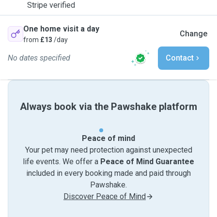
Stripe verified
One home visit a day
Change
from
£13
/day
No dates specified
Contact
Always book via the Pawshake platform
Peace of mind
Your pet may need protection against unexpected
life events. We offer a
Peace of Mind Guarantee
included in every booking made and paid through
Pawshake.
Discover Peace of Mind