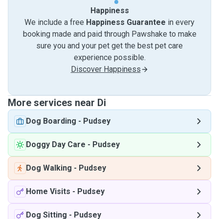
Happiness
We include a free
Happiness Guarantee
in every
booking made and paid through Pawshake to make
sure you and your pet get the best pet care
experience possible.
Discover Happiness
More services near Di
Dog Boarding
-
Pudsey
Doggy Day Care
-
Pudsey
Dog Walking
-
Pudsey
Home Visits
-
Pudsey
Dog Sitting
-
Pudsey