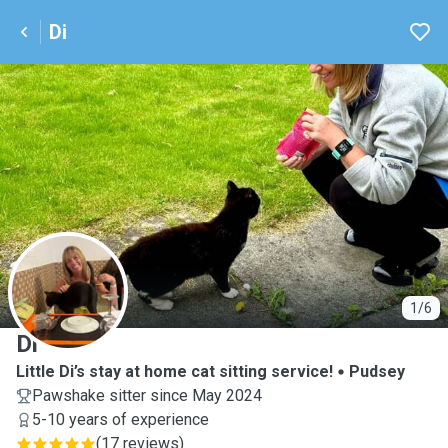
Di
D
1/6
Di
Little Di’s stay at home cat sitting service!
Pudsey
Pawshake sitter since May 2024
5-10 years of experience
(
17 reviews
)