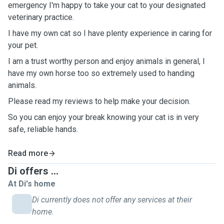
emergency I'm happy to take your cat to your designated
veterinary practice.
I have my own cat so I have plenty experience in caring for
your pet.
I am a trust worthy person and enjoy animals in general, I
have my own horse too so extremely used to handing
animals.
Please read my reviews to help make your decision.
So you can enjoy your break knowing your cat is in very
safe, reliable hands.
Read more
Di offers ...
At Di's home
Di currently does not offer any services at their
home.