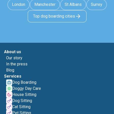
London
Manchester
St Albans
Surrey
Top dog boarding cities
About us
Our story
In the press
Blog
Services
Dog Boarding
Doggy Day Care
House Sitting
Dog Sitting
Cat Sitting
Pet Sitting