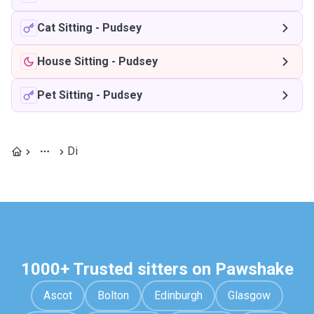
Cat Sitting
-
Pudsey
House Sitting
-
Pudsey
Pet Sitting
-
Pudsey
Di
1000+ Trusted sitters on Pawshake
Ascot
Bolton
Edinburgh
Glasgow