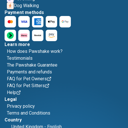
Dog Walking
Payment methods
Learn more
How does Pawshake work?
Testimonials
The Pawshake Guarantee
Payments and refunds
FAQ for Pet Owners
FAQ for Pet Sitters
Help
Legal
Privacy policy
Terms and Conditions
Country
United Kingdom
-
English