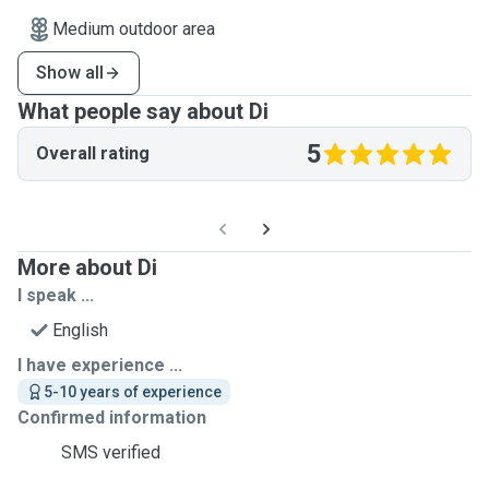
Medium outdoor area
Show all
What people say about Di
5
Overall rating
More about Di
I speak ...
English
I have experience ...
5-10 years of experience
Confirmed information
SMS verified