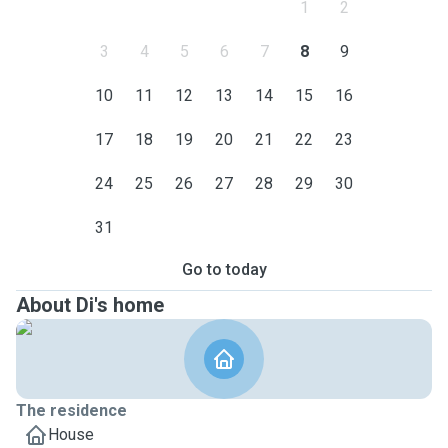
1
2
3
4
5
6
7
8
9
10
11
12
13
14
15
16
17
18
19
20
21
22
23
24
25
26
27
28
29
30
31
Go to today
About Di's home
The residence
House