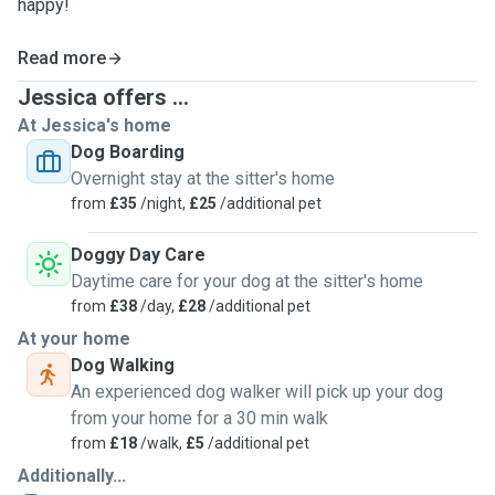
happy!
Read more
Jessica offers ...
At Jessica's home
Dog Boarding
Overnight stay at the sitter's home
from
£35
/night,
£25
/additional pet
Doggy Day Care
Daytime care for your dog at the sitter's home
from
£38
/day,
£28
/additional pet
At your home
Dog Walking
An experienced dog walker will pick up your dog
from your home for a 30 min walk
from
£18
/walk,
£5
/additional pet
Additionally...