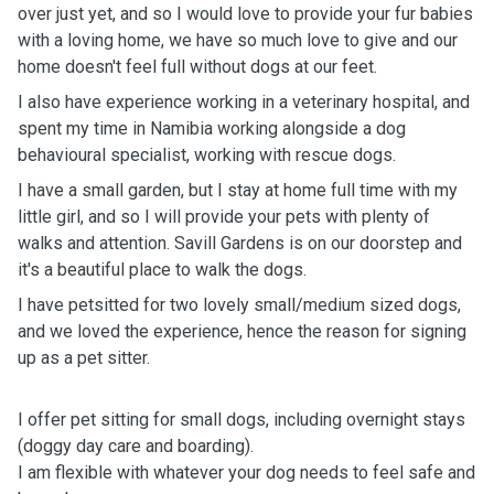
over just yet, and so I would love to provide your fur babies
with a loving home, we have so much love to give and our
home doesn't feel full without dogs at our feet.
I also have experience working in a veterinary hospital, and
spent my time in Namibia working alongside a dog
behavioural specialist, working with rescue dogs.
I have a small garden, but I stay at home full time with my
little girl, and so I will provide your pets with plenty of
walks and attention. Savill Gardens is on our doorstep and
it's a beautiful place to walk the dogs.
I have petsitted for two lovely small/medium sized dogs,
and we loved the experience, hence the reason for signing
up as a pet sitter.
I offer pet sitting for small dogs, including overnight stays
(doggy day care and boarding).
I am flexible with whatever your dog needs to feel safe and