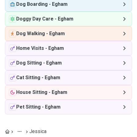
Dog Boarding
-
Egham
Doggy Day Care
-
Egham
Dog Walking
-
Egham
Home Visits
-
Egham
Dog Sitting
-
Egham
Cat Sitting
-
Egham
House Sitting
-
Egham
Pet Sitting
-
Egham
Jessica