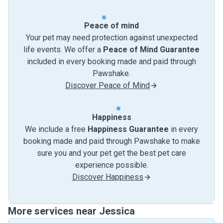
Peace of mind
Your pet may need protection against unexpected
life events. We offer a
Peace of Mind Guarantee
included in every booking made and paid through
Pawshake.
Discover Peace of Mind
Happiness
We include a free
Happiness Guarantee
in every
booking made and paid through Pawshake to make
sure you and your pet get the best pet care
experience possible.
Discover Happiness
More services near Jessica