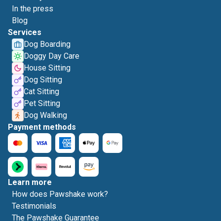
In the press
Blog
Services
Dog Boarding
Doggy Day Care
House Sitting
Dog Sitting
Cat Sitting
Pet Sitting
Dog Walking
Payment methods
Learn more
How does Pawshake work?
Testimonials
The Pawshake Guarantee