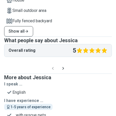
House
Small outdoor area
Fully fenced backyard
Show all
What people say about Jessica
5
Overall rating
More about Jessica
I speak ...
English
I have experience ...
1-5 years of experience
... with rescue pets