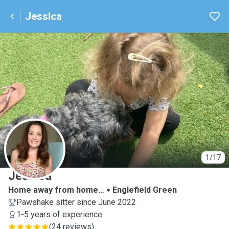
Jessica
J
1/17
Jessica
Home away from home…
Englefield Green
Pawshake sitter since June 2022
1-5 years of experience
(
24 reviews
)