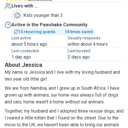
Lives with ...
Kids younger than 3
Active in the Pawshake Community
15 recurring guests
14 times saved
Last active
Usually responds
about 5 hours ago
within about 4 hours
Last contacted
Last booked
1 day ago
2 days ago
About Jessica
My name is Jessica and I live with my loving husband and
two year old little girl.
We are from Namibia, and I grew up in South Africa. I have
grown up with animals, our home was always full of dogs
and cats, home wasn't a home without our animals.
Together, my husband and I adopted three rescue dogs, and
I reared a little kitten that I found on the street. Due to the
move to the UK, we haven't been able to bring our animals