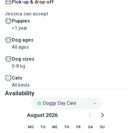
Pick-up & drop-off
Jessica can accept
Puppies
<1 year
Dog ages
All ages
Dog sizes
0-8 kg
Cats
All kinds
Availability
Doggy Day Care
August 2026
MO
TU
WE
TH
FR
SA
SU