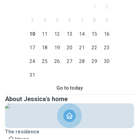
1
2
3
4
5
6
7
8
9
10
11
12
13
14
15
16
17
18
19
20
21
22
23
24
25
26
27
28
29
30
31
Go to today
About Jessica's home
The residence