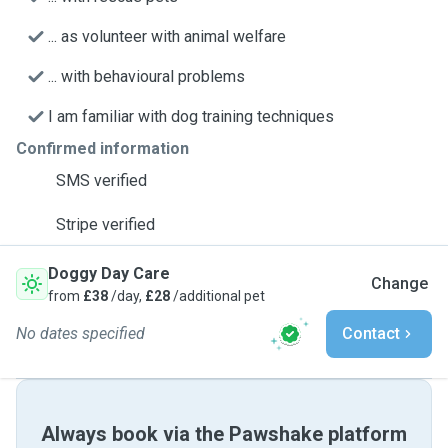
... as volunteer with animal welfare
... with behavioural problems
I am familiar with dog training techniques
Confirmed information
SMS verified
Stripe verified
Doggy Day Care
Change
from
£38
/day,
£28
/additional pet
No dates specified
Contact
Always book via the Pawshake platform