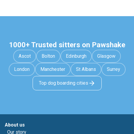
1000+ Trusted sitters on Pawshake
Ascot
Bolton
Edinburgh
Glasgow
London
Manchester
St Albans
Surrey
Top dog boarding cities
About us
Our story