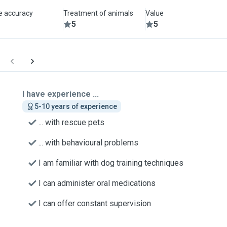
le accuracy
Treatment of animals
Value
5
5
I have experience ...
5-10 years of experience
... with rescue pets
... with behavioural problems
I am familiar with dog training techniques
I can administer oral medications
I can offer constant supervision