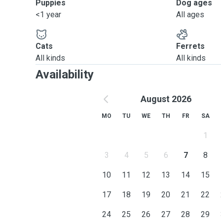
Puppies
Dog ages
<1 year
All ages
Cats
Ferrets
All kinds
All kinds
Availability
August 2026
MO
TU
WE
TH
FR
SA
1
3
4
5
6
7
8
10
11
12
13
14
15
17
18
19
20
21
22
24
25
26
27
28
29