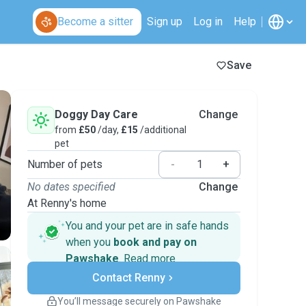
Become a sitter
Sign up
Log in
Help
Save
Doggy Day Care
Change
from
£50
/day,
£15
/additional
pet
Number of pets
-
+
No dates specified
Change
At Renny's home
You and your pet are in safe hands
when you
book and pay on
Pawshake
.
Read more
Secure payments
Contact Renny
Support if plans change
Covered bookings
You’ll message securely on Pawshake
Keep everything on Pawshake - from first