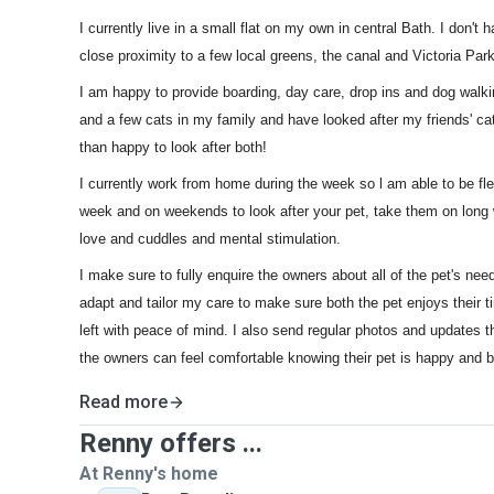
I currently live in a small flat on my own in central Bath. I don't 
close proximity to a few local greens, the canal and Victoria Park
I am happy to provide boarding, day care, drop ins and dog walki
and a few cats in my family and have looked after my friends' c
than happy to look after both!
I currently work from home during the week so l am able to be fl
week and on weekends to look after your pet, take them on long 
love and cuddles and mental stimulation.
I make sure to fully enquire the owners about all of the pet's nee
adapt and tailor my care to make sure both the pet enjoys their 
left with peace of mind. I also send regular photos and updates t
the owners can feel comfortable knowing their pet is happy and be
Read more
Renny offers ...
At Renny's home