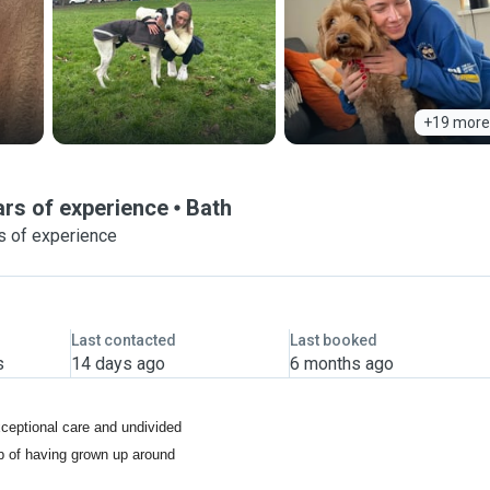
+19 more
ears of experience
Bath
s of experience
Last contacted
Last booked
s
14 days ago
6 months ago
xceptional care and undivided
op of having grown up around