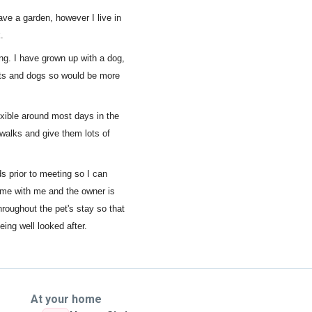
have a garden, however I live in
.
ng. I have grown up with a dog,
ats and dogs so would be more
exible around most days in the
walks and give them lots of
ds prior to meeting so I can
time with me and the owner is
hroughout the pet's stay so that
ing well looked after.
At your home