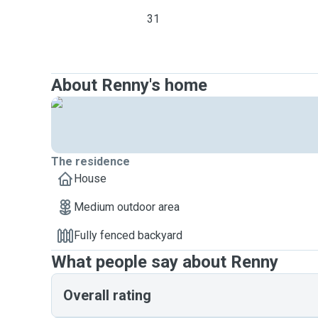
31
About Renny's home
The residence
House
Medium outdoor area
Fully fenced backyard
What people say about Renny
Overall rating