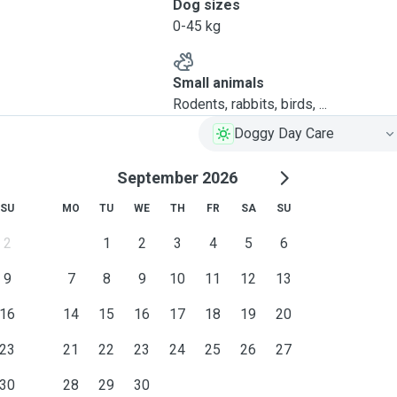
Dog sizes
0-45 kg
Small animals
Rodents, rabbits, birds, ...
Doggy Day Care
September 2026
SU
MO
TU
WE
TH
FR
SA
SU
2
1
2
3
4
5
6
9
7
8
9
10
11
12
13
16
14
15
16
17
18
19
20
23
21
22
23
24
25
26
27
30
28
29
30