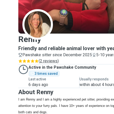
R
Renny
Friendly and reliable animal lover with y
Pawshake sitter since December 2025
5-10 year
(
2 reviews
)
Active in the Pawshake Community
3 times saved
Last active
Usually responds
6 days ago
within about 4 hour
About Renny
I am Renny and I am a highly experienced pet sitter, providing e
attention to your furry pals. I have 10+ years of experience on t
both cats and dogs.