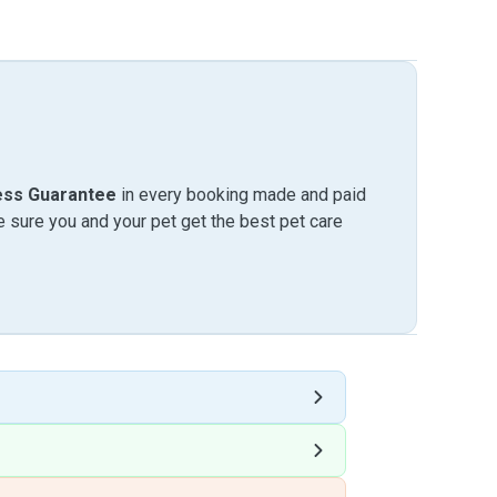
ess Guarantee
in every booking made and paid
sure you and your pet get the best pet care