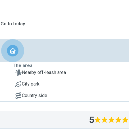
Go to today
The area
Nearby off-leash area
City park
Country side
5