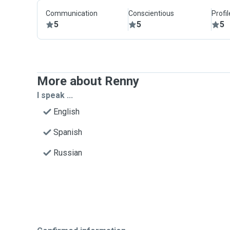
Communication
Conscientious
Profi
5
5
5
More about Renny
I speak ...
English
Spanish
Russian