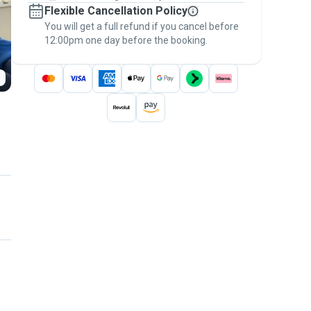
Flexible Cancellation Policy
message, to payment - to stay covered by
You will get a full refund if you cancel before
the
Pawshake Guarantee
.
12:00pm one day before the booking.