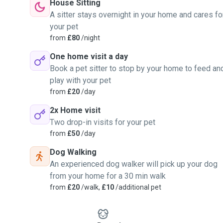
House Sitting
A sitter stays overnight in your home and cares fo
your pet
from
£80
/night
One home visit a day
Book a pet sitter to stop by your home to feed an
play with your pet
from
£20
/day
2x Home visit
Two drop-in visits for your pet
from
£50
/day
Dog Walking
An experienced dog walker will pick up your dog
from your home for a 30 min walk
from
£20
/walk,
£10
/additional pet