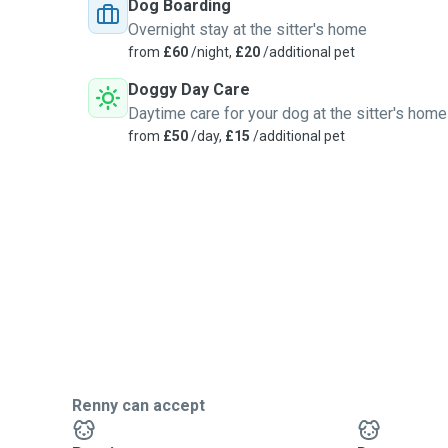
Dog Boarding
Overnight stay at the sitter's home
from
£60
/night,
£20
/additional pet
Doggy Day Care
Daytime care for your dog at the sitter's home
from
£50
/day,
£15
/additional pet
Renny can accept