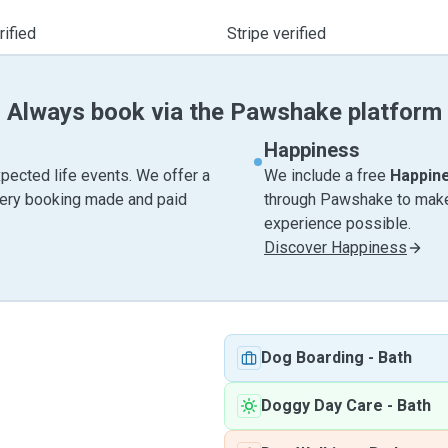
ified
Stripe verified
Always book via the Pawshake platform
Happiness
pected life events. We offer a
We include a free
Happin
very booking made and paid
through Pawshake to make 
experience possible.
Discover Happiness
Dog Boarding
-
Bath
Doggy Day Care
-
Bath