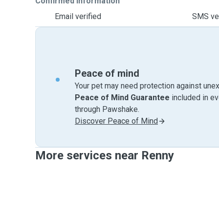
Confirmed information
Email verified
SMS ver
Peace of mind
Your pet may need protection against unex
Peace of Mind Guarantee
included in e
through Pawshake.
Discover Peace of Mind
More services near Renny