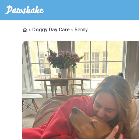
Doggy Day Care
Renny