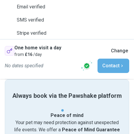
Email verified
SMS verified
Stripe verified
One home visit a day
Change
from
£16
/day
No dates specified
Contact
Always book via the Pawshake platform
Peace of mind
Your pet may need protection against unexpected
life events. We offer a
Peace of Mind Guarantee