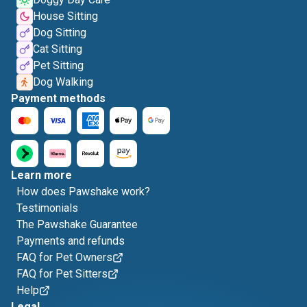
House Sitting
Dog Sitting
Cat Sitting
Pet Sitting
Dog Walking
Payment methods
Learn more
How does Pawshake work?
Testimonials
The Pawshake Guarantee
Payments and refunds
FAQ for Pet Owners
FAQ for Pet Sitters
Help
Legal