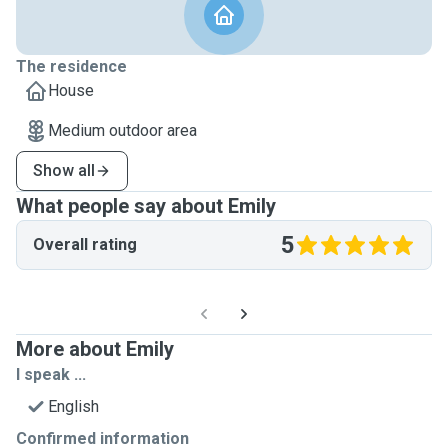
The residence
House
Medium outdoor area
Show all
What people say about Emily
5
Overall rating
More about Emily
I speak ...
English
Confirmed information