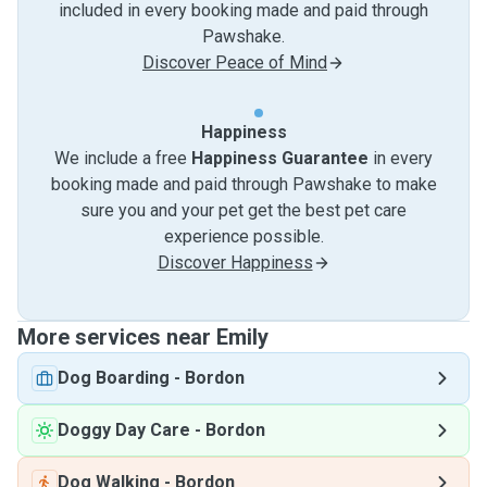
included in every booking made and paid through
Pawshake.
Discover Peace of Mind
Happiness
We include a free
Happiness Guarantee
in every
booking made and paid through Pawshake to make
sure you and your pet get the best pet care
experience possible.
Discover Happiness
More services near Emily
Dog Boarding
-
Bordon
Doggy Day Care
-
Bordon
Dog Walking
-
Bordon