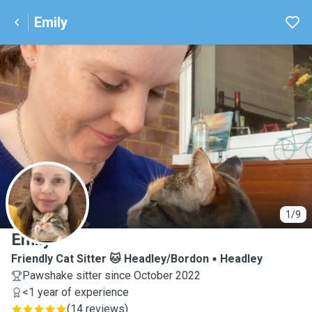
Emily
E
1/9
Emily
Friendly Cat Sitter 🐱 Headley/Bordon
Headley
Pawshake sitter since October 2022
<1 year of experience
(
14 reviews
)