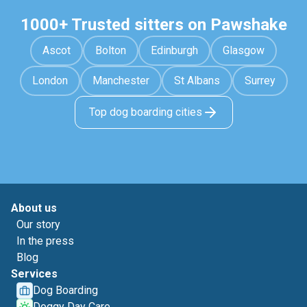
1000+ Trusted sitters on Pawshake
Ascot
Bolton
Edinburgh
Glasgow
London
Manchester
St Albans
Surrey
Top dog boarding cities
About us
Our story
In the press
Blog
Services
Dog Boarding
Doggy Day Care