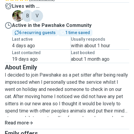
Lives with ...
A
B
V
Active in the Pawshake Community
6 recurring guests
1 time saved
Last active
Usually responds
4 days ago
within about 1 hour
Last contacted
Last booked
19 days ago
about 1 month ago
About Emily
I decided to join Pawshake as a pet sitter after being really
impressed when I personally used the service whilst I
went on holiday and needed someone to check in on our
cat. After moving home I noticed we did not have any pet
sitters in our new area so I thought it would be lovely to
spend time with other peoples animals and put their mind
at ease whilst away travelling for work or pleasure. I really
Read more
love animals and have owned Cats, Dogs, Bearded dragons
and Chinchillas in the past. Currently I am the proud owner
Emily offers ...