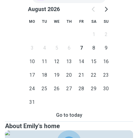
August 2026
MO
TU
WE
TH
FR
SA
SU
1
2
3
4
5
6
7
8
9
10
11
12
13
14
15
16
17
18
19
20
21
22
23
24
25
26
27
28
29
30
31
Go to today
About Emily's home