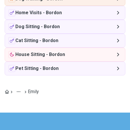
Home Visits
-
Bordon
Dog Sitting
-
Bordon
Cat Sitting
-
Bordon
House Sitting
-
Bordon
Pet Sitting
-
Bordon
Emily