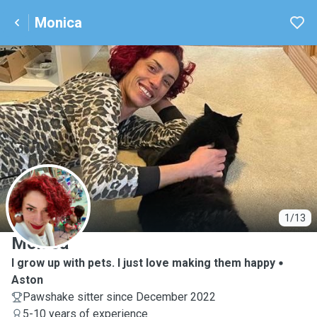
Monica
M
1/13
Monica
I grow up with pets. I just love making them happy
Aston
Pawshake sitter since December 2022
5-10 years of experience