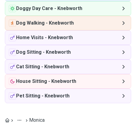
Doggy Day Care
-
Knebworth
Dog Walking
-
Knebworth
Home Visits
-
Knebworth
Dog Sitting
-
Knebworth
Cat Sitting
-
Knebworth
House Sitting
-
Knebworth
Pet Sitting
-
Knebworth
Monica