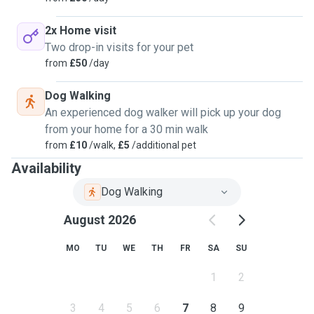
2x Home visit
Two drop-in visits for your pet
from
£50
/day
Dog Walking
An experienced dog walker will pick up your dog
from your home for a 30 min walk
from
£10
/walk,
£5
/additional pet
Availability
Dog Walking
August 2026
MO
TU
WE
TH
FR
SA
SU
1
2
3
4
5
6
7
8
9