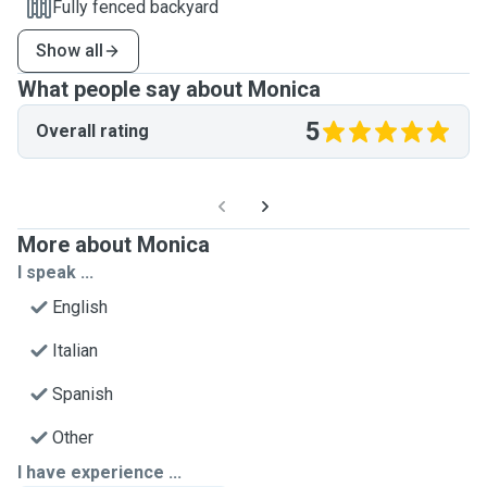
Fully fenced backyard
Show all
What people say about Monica
5
Overall rating
More about Monica
I speak ...
English
Italian
Spanish
Other
I have experience ...