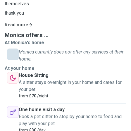
themselves.
thank you
Read more
Monica offers ...
At Monica's home
Monica currently does not offer any services at their
home.
At your home
House Sitting
A sitter stays overnight in your home and cares for
your pet
from
£70
/night
One home visit a day
Book a pet sitter to stop by your home to feed and
play with your pet
from
£30
/day