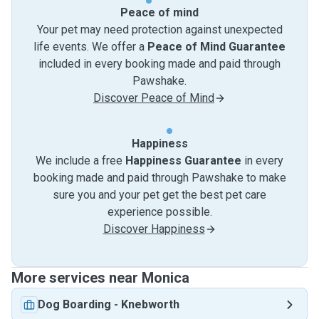
Peace of mind
Your pet may need protection against unexpected
life events. We offer a
Peace of Mind Guarantee
included in every booking made and paid through
Pawshake.
Discover Peace of Mind
Happiness
We include a free
Happiness Guarantee
in every
booking made and paid through Pawshake to make
sure you and your pet get the best pet care
experience possible.
Discover Happiness
More services near Monica
Dog Boarding
-
Knebworth