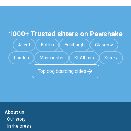
1000+ Trusted sitters on Pawshake
Ascot
Bolton
Edinburgh
Glasgow
London
Manchester
St Albans
Surrey
Top dog boarding cities
About us
Our story
In the press