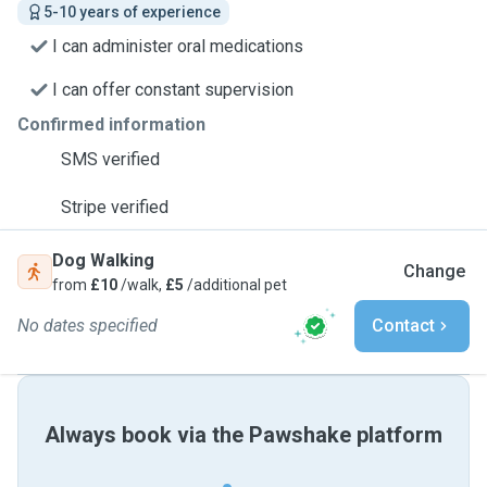
5-10 years of experience
I can administer oral medications
I can offer constant supervision
Confirmed information
SMS verified
Stripe verified
Dog Walking
Change
from
£10
/walk,
£5
/additional pet
No dates specified
Contact
Always book via the Pawshake platform