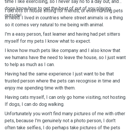
time I like exercising, so I never say no to a day out, and
dogs know how to get the best of out of you playing
I did lots of house sitting for friends, or even nursing pets
outside!
in need. I lived in countries where street animals is a thing
so it comes very natural to me being with animal.
I'm a easy person, fast learner and having had pet sitters
myself for my pets I know what to expect.
I know how much pets like company and I also know that
we humans have the need to leave the house, so I just want
to help as much as I can.
Having had the same experience I just want to be that
trusted person where the pets can recognise in time and
enjoy me spending time with them.
Having cats myself, I can only go home visiting, not hosting.
If dogs, I can do dog walking.
Unfortunately you won't find many pictures of me with other
pets, because I'm genuinely not a photo person, I don't
often take selfies, I do perhaps take pictures of the pets