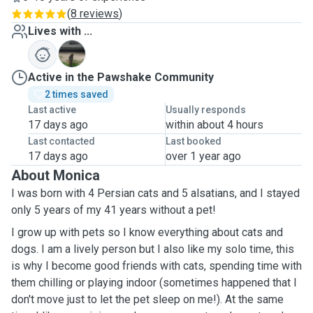
(
8 reviews
)
Lives with ...
G
Active in the Pawshake Community
2 times saved
Last active
Usually responds
17 days ago
within about 4 hours
Last contacted
Last booked
17 days ago
over 1 year ago
About Monica
I was born with 4 Persian cats and 5 alsatians, and I stayed
only 5 years of my 41 years without a pet!
I grow up with pets so I know everything about cats and
dogs. I am a lively person but I also like my solo time, this
is why I become good friends with cats, spending time with
them chilling or playing indoor (sometimes happened that I
don't move just to let the pet sleep on me!). At the same