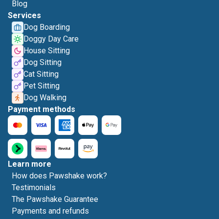
Blog
Services
Dog Boarding
Doggy Day Care
House Sitting
Dog Sitting
Cat Sitting
Pet Sitting
Dog Walking
Payment methods
Learn more
How does Pawshake work?
Testimonials
The Pawshake Guarantee
Payments and refunds