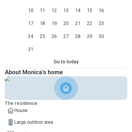
10
11
12
13
14
15
16
17
18
19
20
21
22
23
24
25
26
27
28
29
30
31
Go to today
About Monica's home
The residence
House
Large outdoor area