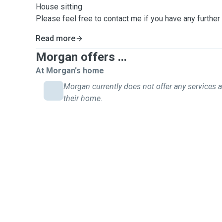
House sitting
Please feel free to contact me if you have any further
Read more
Morgan offers ...
At Morgan's home
Morgan currently does not offer any services a
their home.