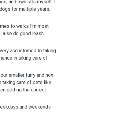
dogs, and own rats myself. I
ogs for multiple years,
comes to walks I'm most
l also do good leash
 very accustomed to taking
ience in taking care of
 our smaller furry and non-
h taking care of pets like
en getting the correct
th weekdays and weekends