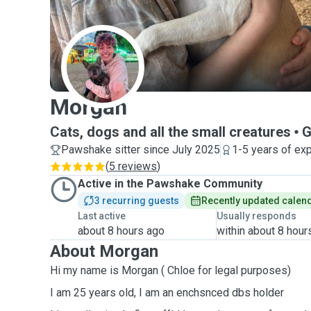
M
Morgan
Cats, dogs and all the small creatures
G
Pawshake sitter since July 2025
1-5 years of ex
(
5 reviews
)
Active in the Pawshake Community
3 recurring guests
Recently updated calen
Last active
Usually responds
about 8 hours ago
within about 8 hour
About Morgan
Hi my name is Morgan ( Chloe for legal purposes)
I am 25 years old, I am an enchsnced dbs holder