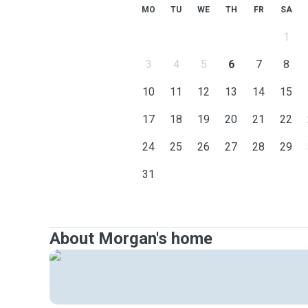
MO
TU
WE
TH
FR
SA
1
3
4
5
6
7
8
10
11
12
13
14
15
17
18
19
20
21
22
24
25
26
27
28
29
31
About Morgan's home