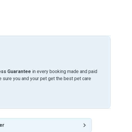
ess Guarantee
in every booking made and paid
sure you and your pet get the best pet care
er