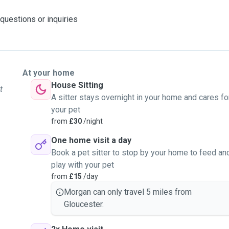
 questions or inquiries
At your home
House Sitting
t
A sitter stays overnight in your home and cares fo
your pet
from
£30
/night
One home visit a day
Book a pet sitter to stop by your home to feed an
play with your pet
from
£15
/day
Morgan can only travel 5 miles from
Gloucester.