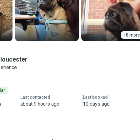
+8 more
loucester
perience
dar
Last contacted
Last booked
s
about 9 hours ago
10 days ago