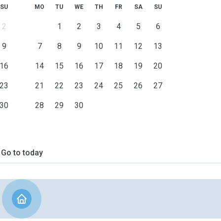
SU
MO
TU
WE
TH
FR
SA
SU
2
1
2
3
4
5
6
9
7
8
9
10
11
12
13
16
14
15
16
17
18
19
20
23
21
22
23
24
25
26
27
30
28
29
30
Go to today