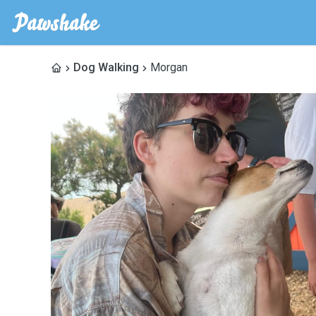
Dog Walking
Morgan