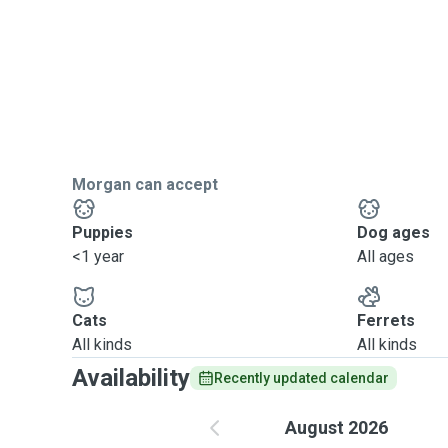
Morgan can accept
Puppies
Dog ages
<1 year
All ages
Cats
Ferrets
All kinds
All kinds
Availability
Recently updated calendar
August 2026