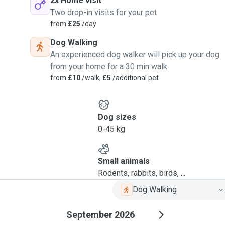
2x Home visit
Two drop-in visits for your pet
from
£25
/day
Dog Walking
An experienced dog walker will pick up your dog
from your home for a 30 min walk
from
£10
/walk,
£5
/additional pet
Dog sizes
0-45 kg
Small animals
Rodents, rabbits, birds, ...
Dog Walking
September 2026