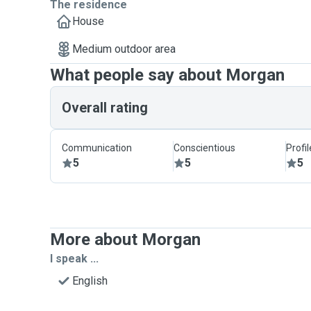
The residence
House
Medium outdoor area
What people say about Morgan
Overall rating
Communication
Conscientious
Profi
5
5
5
More about Morgan
I speak ...
English