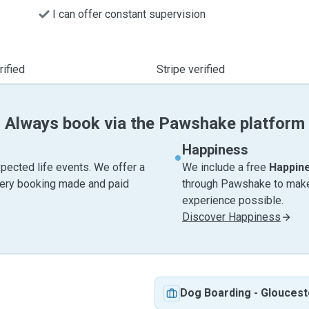
I can offer constant supervision
ified
Stripe verified
Always book via the Pawshake platform
Happiness
pected life events. We offer a
We include a free
Happin
very booking made and paid
through Pawshake to make 
experience possible.
Discover Happiness
Dog Boarding
-
Gloucest