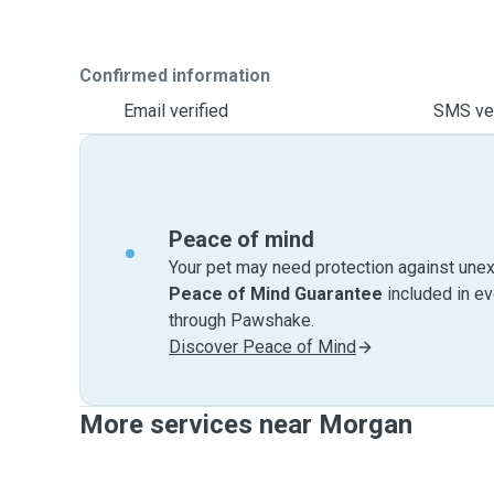
Confirmed information
Email verified
SMS ver
Peace of mind
Your pet may need protection against unex
Peace of Mind Guarantee
included in e
through Pawshake.
Discover Peace of Mind
More services near Morgan