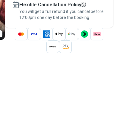
Flexible Cancellation Policy
message, to payment - to stay covered by
You will get a full refund if you cancel before
the
Pawshake Guarantee
.
12:00pm one day before the booking.