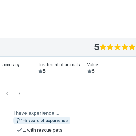
5
le accuracy
Treatment of animals
Value
5
5
I have experience ...
1-5 years of experience
... with rescue pets