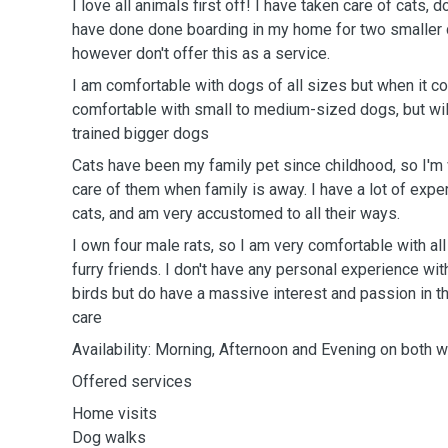
I love all animals first off! I have taken care of cats, 
have done done boarding in my home for two smaller d
however don't offer this as a service.
I am comfortable with dogs of all sizes but when it 
comfortable with small to medium-sized dogs, but wil
trained bigger dogs
Cats have been my family pet since childhood, so I'm
care of them when family is away. I have a lot of exper
cats, and am very accustomed to all their ways.
I own four male rats, so I am very comfortable with all
furry friends. I don't have any personal experience wit
birds but do have a massive interest and passion in th
care
Availability: Morning, Afternoon and Evening on bo
Offered services
Home visits
Dog walks