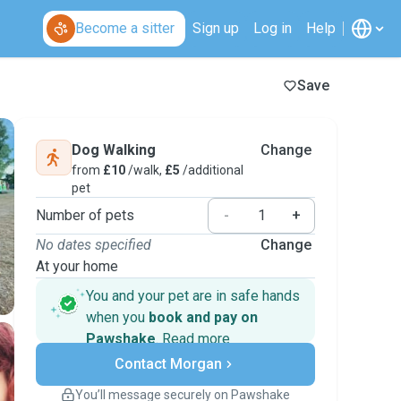
Become a sitter
Sign up
Log in
Help
Save
Dog Walking
Change
from
£10
/walk,
£5
/additional
pet
Number of pets
-
+
No dates specified
Change
At your home
You and your pet are in safe hands
when you
book and pay on
Pawshake
.
Read more
Secure payments
Contact Morgan
Support if plans change
Covered bookings
You’ll message securely on Pawshake
Keep everything on Pawshake - from first